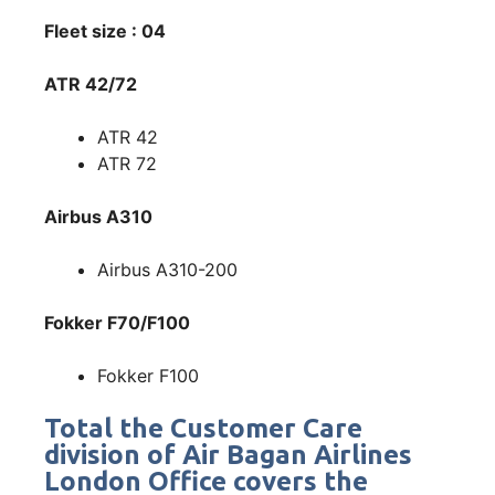
Fleet size : 04
ATR 42/72
ATR 42
ATR 72
Airbus A310
Airbus A310-200
Fokker F70/F100
Fokker F100
Total the Customer Care
division of Air Bagan Airlines
London Office covers the