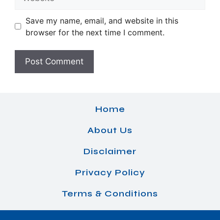
Save my name, email, and website in this
browser for the next time I comment.
Home
About Us
Disclaimer
Privacy Policy
Terms & Conditions