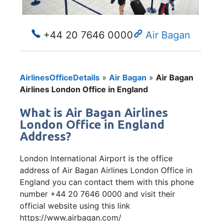
+44 20 7646 0000
Air Bagan
AirlinesOfficeDetails
»
Air Bagan
»
Air Bagan
Airlines London Office in England
What is Air Bagan Airlines
London Office in England
Address?
London International Airport is the office
address of Air Bagan Airlines London Office in
England you can contact them with this phone
number +44 20 7646 0000 and visit their
official website using this link
https://www.airbagan.com/