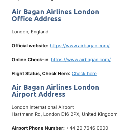
Air Bagan Airlines London
Office Address
London, England
Official website:
https://www.airbagan.com/
Online Check-in
:
https://www.airbagan.com/
Flight Status, Check Here
:
Check here
Air Bagan Airlines London
Airport Address
London International Airport
Hartmann Rd, London E16 2PX, United Kingdom
Airport Phone Number:
+44 20 7646 0000