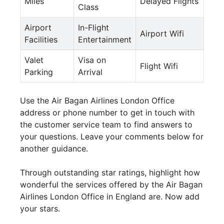
Miles
Delayed Flights
Class
Airport
In-Flight
Airport Wifi
Facilities
Entertainment
Valet
Visa on
Flight Wifi
Parking
Arrival
Use the Air Bagan Airlines London Office
address or phone number to get in touch with
the customer service team to find answers to
your questions. Leave your comments below for
another guidance.
Through outstanding star ratings, highlight how
wonderful the services offered by the Air Bagan
Airlines London Office in England are. Now add
your stars.