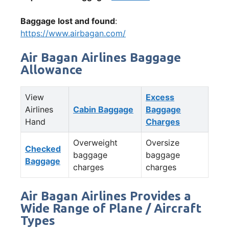
Baggage lost and found
:
https://www.airbagan.com/
Air Bagan Airlines Baggage
Allowance
View
Excess
Airlines
Cabin Baggage
Baggage
Hand
Charges
Overweight
Oversize
Checked
baggage
baggage
Baggage
charges
charges
Air Bagan Airlines Provides a
Wide Range of Plane / Aircraft
Types