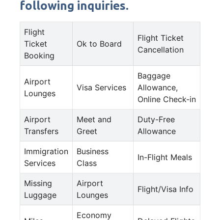
following inquiries.
Flight
Flight Ticket
Ticket
Ok to Board
Cancellation
Booking
Baggage
Airport
Visa Services
Allowance,
Lounges
Online Check-in
Airport
Meet and
Duty-Free
Transfers
Greet
Allowance
Immigration
Business
In-Flight Meals
Services
Class
Missing
Airport
Flight/Visa Info
Luggage
Lounges
Economy