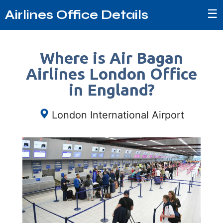
☰
Airlines Office Details
Where is Air Bagan
Airlines London Office
in England?
London International Airport