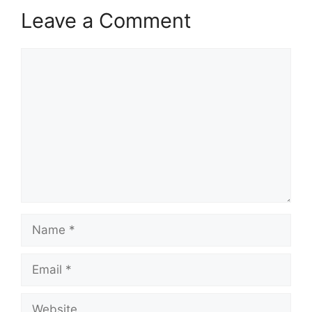
Leave a Comment
Comment
Name
Email
Website