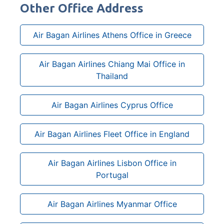
Other Office Address
Air Bagan Airlines Athens Office in Greece
Air Bagan Airlines Chiang Mai Office in
Thailand
Air Bagan Airlines Cyprus Office
Air Bagan Airlines Fleet Office in England
Air Bagan Airlines Lisbon Office in
Portugal
Air Bagan Airlines Myanmar Office