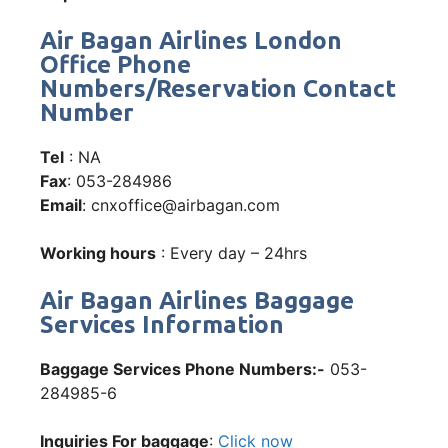
Air Bagan Airlines London
Office Phone
Numbers/Reservation Contact
Number
Tel
: NA
Fax
: 053-284986
Email
: cnxoffice@airbagan.com
Working hours
: Every day – 24hrs
Air Bagan Airlines Baggage
Services Information
Baggage Services Phone Numbers:-
053-
284985-6
Inquiries For baggage
:
Click now