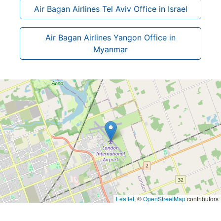
Air Bagan Airlines Tel Aviv Office in Israel
Air Bagan Airlines Yangon Office in
Myanmar
Leaflet
, ©
OpenStreetMap
contributors