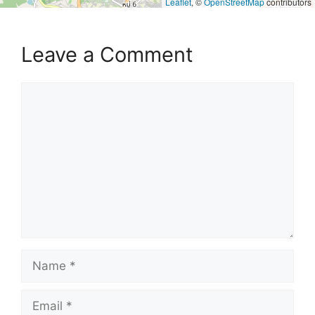
Leaflet
, ©
OpenStreetMap
contributors
Leave a Comment
Comment
Name
Email