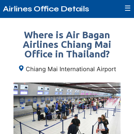
☰
Airlines Office Details
Where is Air Bagan
Airlines Chiang Mai
Office in Thailand?
Chiang Mai International Airport