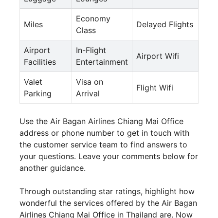
Economy
Miles
Delayed Flights
Class
Airport
In-Flight
Airport Wifi
Facilities
Entertainment
Valet
Visa on
Flight Wifi
Parking
Arrival
Use the Air Bagan Airlines Chiang Mai Office
address or phone number to get in touch with
the customer service team to find answers to
your questions. Leave your comments below for
another guidance.
Through outstanding star ratings, highlight how
wonderful the services offered by the Air Bagan
Airlines Chiang Mai Office in Thailand are. Now