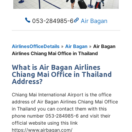
053-284985-6
Air Bagan
AirlinesOfficeDetails
»
Air Bagan
»
Air Bagan
Airlines Chiang Mai Office in Thailand
What is Air Bagan Airlines
Chiang Mai Office in Thailand
Address?
Chiang Mai International Airport is the office
address of Air Bagan Airlines Chiang Mai Office
in Thailand you can contact them with this
phone number 053-284985-6 and visit their
official website using this link
https://www.airbagan.com/