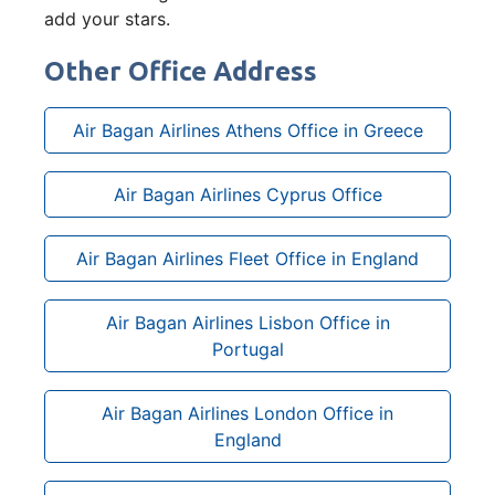
add your stars.
Other Office Address
Air Bagan Airlines Athens Office in Greece
Air Bagan Airlines Cyprus Office
Air Bagan Airlines Fleet Office in England
Air Bagan Airlines Lisbon Office in
Portugal
Air Bagan Airlines London Office in
England