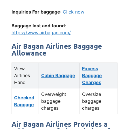
Inquiries For baggage
:
Click now
Baggage lost and found
:
https://www.airbagan.com/
Air Bagan Airlines Baggage
Allowance
View
Excess
Airlines
Cabin Baggage
Baggage
Hand
Charges
Overweight
Oversize
Checked
baggage
baggage
Baggage
charges
charges
Air Bagan Airlines Provides a