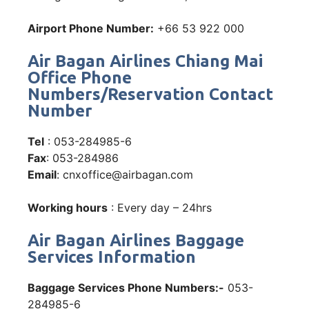
Airport Phone Number:
+66 53 922 000
Air Bagan Airlines Chiang Mai
Office Phone
Numbers/Reservation Contact
Number
Tel
: 053-284985-6
Fax
: 053-284986
Email
: cnxoffice@airbagan.com
Working hours
: Every day – 24hrs
Air Bagan Airlines Baggage
Services Information
Baggage Services Phone Numbers:-
053-
284985-6