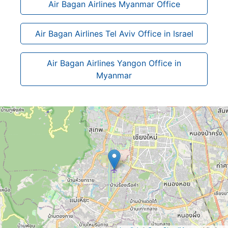
Air Bagan Airlines Myanmar Office
Air Bagan Airlines Tel Aviv Office in Israel
Air Bagan Airlines Yangon Office in
Myanmar