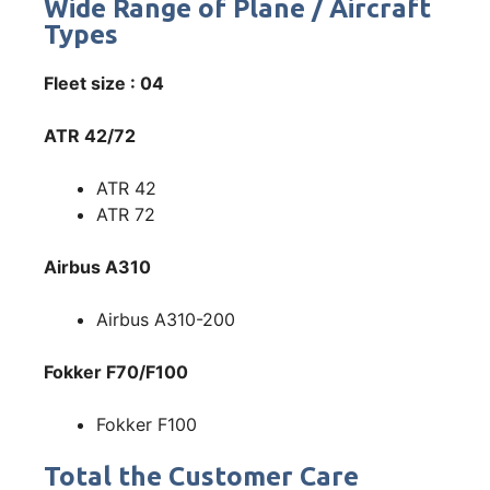
Wide Range of Plane / Aircraft
Types
Fleet size : 04
ATR 42/72
ATR 42
ATR 72
Airbus A310
Airbus A310-200
Fokker F70/F100
Fokker F100
Total the Customer Care