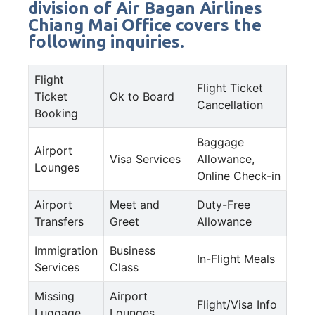
division of Air Bagan Airlines
Chiang Mai Office covers the
following inquiries.
Flight
Flight Ticket
Ticket
Ok to Board
Cancellation
Booking
Baggage
Airport
Visa Services
Allowance,
Lounges
Online Check-in
Airport
Meet and
Duty-Free
Transfers
Greet
Allowance
Immigration
Business
In-Flight Meals
Services
Class
Missing
Airport
Flight/Visa Info
Luggage
Lounges