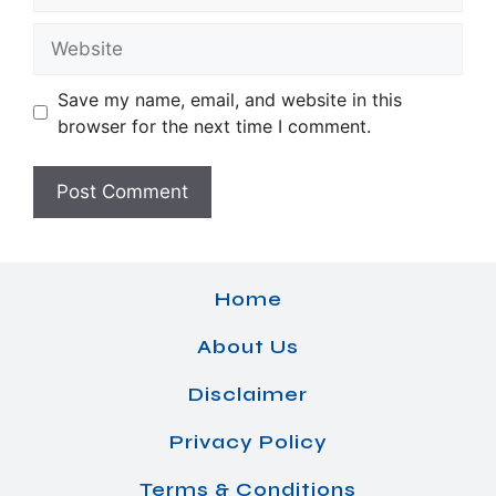
Website
Save my name, email, and website in this
browser for the next time I comment.
Home
About Us
Disclaimer
Privacy Policy
Terms & Conditions