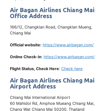
Air Bagan Airlines Chiang Mai
Office Address
166/12, Changklan Road, Changklan Mueng,
Chiang Mai
Official website:
https://www.airbagan.com/
Online Check-in
:
https://www.airbagan.com/
Flight Status, Check Here
:
Check here
Air Bagan Airlines Chiang Mai
Airport Address
Chiang Mai International Airport
60 Mahidol Rd, Amphoe Mueang Chiang Mai,
Chang Wat Chiang Mai 50200, Thailand