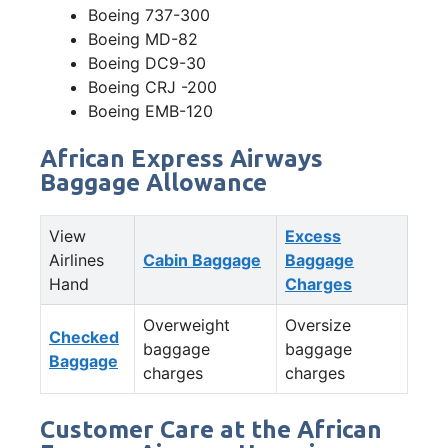
Boeing 737-300
Boeing MD-82
Boeing DC9-30
Boeing CRJ -200
Boeing EMB-120
African Express Airways
Baggage Allowance
View
Excess
Airlines
Cabin Baggage
Baggage
Hand
Charges
Overweight
Oversize
Checked
baggage
baggage
Baggage
charges
charges
Customer Care at the African