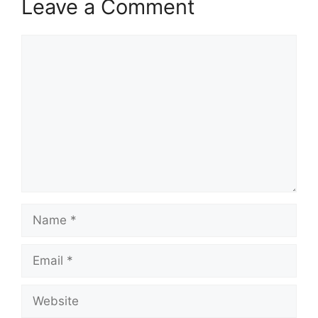
Leave a Comment
Comment
Name
Email
Website