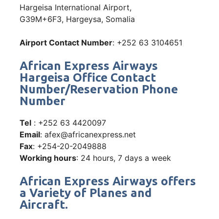
Hargeisa International Airport,
G39M+6F3, Hargeysa, Somalia
Airport Contact Number
: +252 63 3104651
African Express Airways
Hargeisa Office Contact
Number/Reservation Phone
Number
Tel
: +252 63 4420097
Email
: afex@africanexpress.net
Fax
: +254-20-2049888
Working hours
: 24 hours, 7 days a week
African Express Airways offers
a Variety of Planes and
Aircraft.