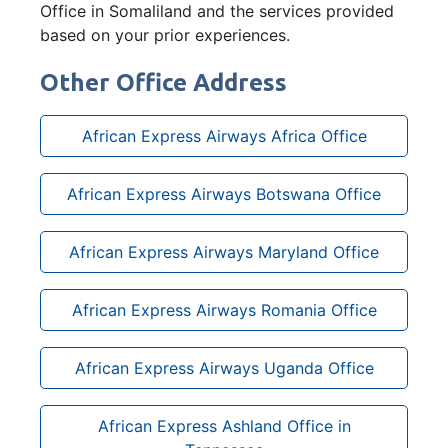
Office in Somaliland and the services provided
based on your prior experiences.
Other Office Address
African Express Airways Africa Office
African Express Airways Botswana Office
African Express Airways Maryland Office
African Express Airways Romania Office
African Express Airways Uganda Office
African Express Ashland Office in