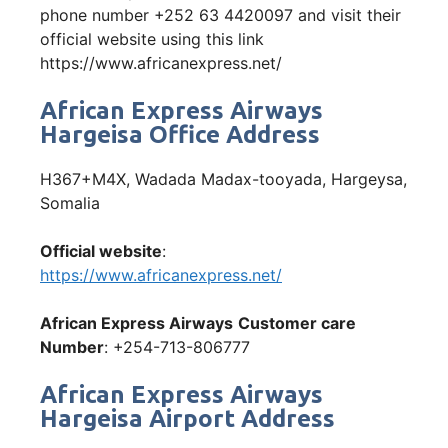
phone number +252 63 4420097 and visit their
official website using this link
https://www.africanexpress.net/
African Express Airways
Hargeisa Office Address
H367+M4X, Wadada Madax-tooyada, Hargeysa,
Somalia
Official website
:
https://www.africanexpress.net/
African Express Airways
Customer care
Number
: +254-713-806777
African Express Airways
Hargeisa Airport Address