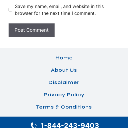
Save my name, email, and website in this
browser for the next time I comment.
Home
About Us
Disclaimer
Privacy Policy
Terms & Conditions
1-844-243-9403
© 2026 Airlines Office Details