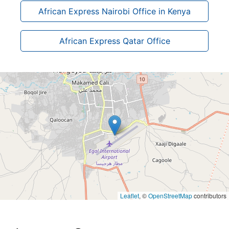
African Express Nairobi Office in Kenya
African Express Qatar Office
Leaflet
, ©
OpenStreetMap
contributors