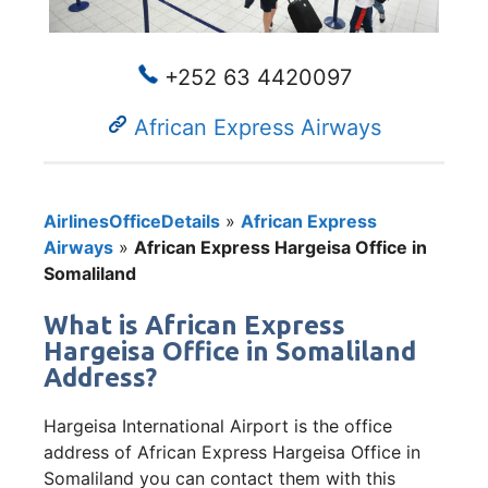
+252 63 4420097
African Express Airways
AirlinesOfficeDetails
»
African Express
Airways
»
African Express Hargeisa Office in
Somaliland
What is African Express
Hargeisa Office in Somaliland
Address?
Hargeisa International Airport is the office
address of African Express Hargeisa Office in
Somaliland you can contact them with this