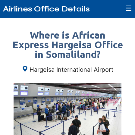
☰
Airlines Office Details
Where is African
Express Hargeisa Office
in Somaliland?
Hargeisa International Airport