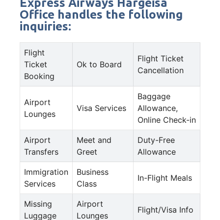
Express Airways Hargeisa
Office handles the following
inquiries:
Flight
Flight Ticket
Ticket
Ok to Board
Cancellation
Booking
Baggage
Airport
Visa Services
Allowance,
Lounges
Online Check-in
Airport
Meet and
Duty-Free
Transfers
Greet
Allowance
Immigration
Business
In-Flight Meals
Services
Class
Missing
Airport
Flight/Visa Info
Luggage
Lounges