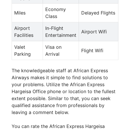
Economy
Miles
Delayed Flights
Class
Airport
In-Flight
Airport Wifi
Facilities
Entertainment
Valet
Visa on
Flight Wifi
Parking
Arrival
The knowledgeable staff at African Express
Airways makes it simple to find solutions to
your problems. Utilize the African Express
Hargeisa Office phone or location to the fullest
extent possible. Similar to that, you can seek
qualified assistance from professionals by
leaving a comment below.
You can rate the African Express Hargeisa