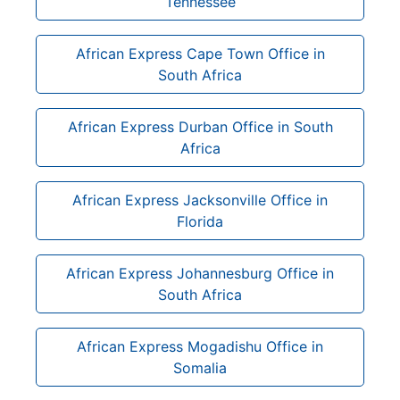
Tennessee
African Express Cape Town Office in
South Africa
African Express Durban Office in South
Africa
African Express Jacksonville Office in
Florida
African Express Johannesburg Office in
South Africa
African Express Mogadishu Office in
Somalia