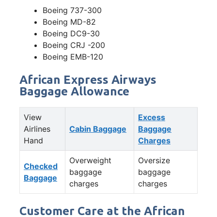
Boeing 737-300
Boeing MD-82
Boeing DC9-30
Boeing CRJ -200
Boeing EMB-120
African Express Airways
Baggage Allowance
View
Excess
Airlines
Cabin Baggage
Baggage
Hand
Charges
Overweight
Oversize
Checked
baggage
baggage
Baggage
charges
charges
Customer Care at the African