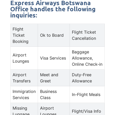
Express Airways Botswana
Office handles the following
inquiries:
Flight
Flight Ticket
Ticket
Ok to Board
Cancellation
Booking
Baggage
Airport
Visa Services
Allowance,
Lounges
Online Check-in
Airport
Meet and
Duty-Free
Transfers
Greet
Allowance
Immigration
Business
In-Flight Meals
Services
Class
Missing
Airport
Flight/Visa Info
Luggage
Lounges