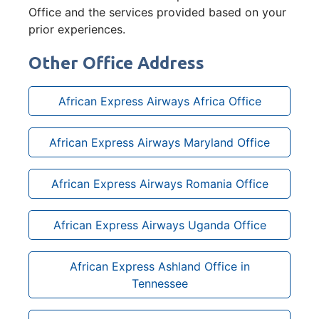
Office and the services provided based on your
prior experiences.
Other Office Address
African Express Airways Africa Office
African Express Airways Maryland Office
African Express Airways Romania Office
African Express Airways Uganda Office
African Express Ashland Office in
Tennessee