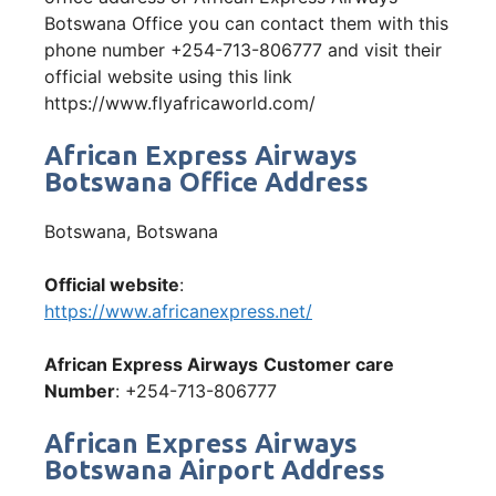
Botswana Office you can contact them with this
phone number +254-713-806777 and visit their
official website using this link
https://www.flyafricaworld.com/
African Express Airways
Botswana Office Address
Botswana, Botswana
Official website
:
https://www.africanexpress.net/
African Express Airways
Customer care
Number
: +254-713-806777
African Express Airways
Botswana Airport Address