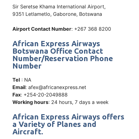
Sir Seretse Khama International Airport,
9351 Letlametlo, Gaborone, Botswana
Airport Contact Number
: +267 368 8200
African Express Airways
Botswana Office Contact
Number/Reservation Phone
Number
Tel
: NA
Email
: afex@africanexpress.net
Fax
: +254-20-2049888
Working hours
: 24 hours, 7 days a week
African Express Airways offers
a Variety of Planes and
Aircraft.