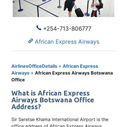
+254-713-806777
African Express Airways
AirlinesOfficeDetails
»
African Express
Airways
»
African Express Airways Botswana
Office
What is African Express
Airways Botswana Office
Address?
Sir Seretse Khama International Airport is the
office address of African Express Airways