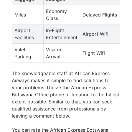
Economy
Miles
Delayed Flights
Class
Airport
In-Flight
Airport Wifi
Facilities
Entertainment
Valet
Visa on
Flight Wifi
Parking
Arrival
The knowledgeable staff at African Express
Airways makes it simple to find solutions to
your problems. Utilize the African Express
Botswana Office phone or location to the fullest
extent possible. Similar to that, you can seek
qualified assistance from professionals by
leaving a comment below.
You can rate the African Express Botswana