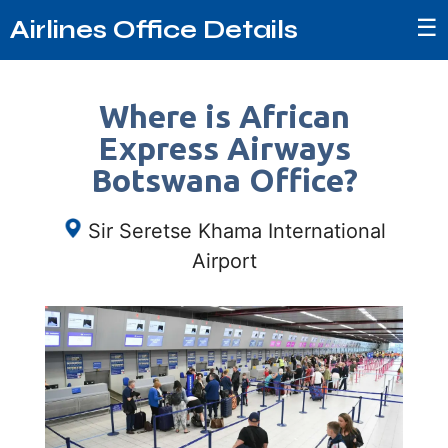
☰
Airlines Office Details
Where is African
Express Airways
Botswana Office?
Sir Seretse Khama International
Airport