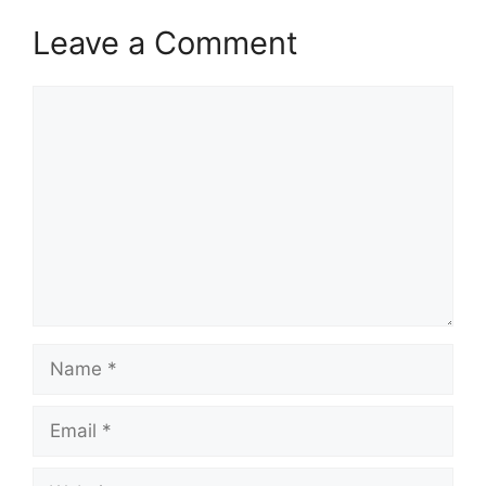
Leave a Comment
Comment
Name
Email
Website