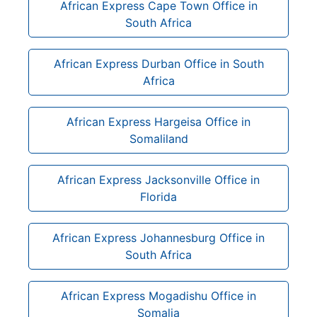
African Express Cape Town Office in
South Africa
African Express Durban Office in South
Africa
African Express Hargeisa Office in
Somaliland
African Express Jacksonville Office in
Florida
African Express Johannesburg Office in
South Africa
African Express Mogadishu Office in
Somalia