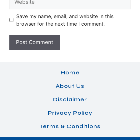
Save my name, email, and website in this
browser for the next time I comment.
Home
About Us
Disclaimer
Privacy Policy
Terms & Conditions