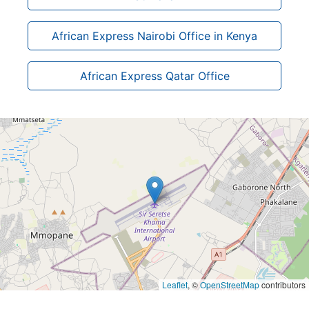
African Express Nairobi Office in Kenya
African Express Qatar Office
Leaflet
, ©
OpenStreetMap
contributors