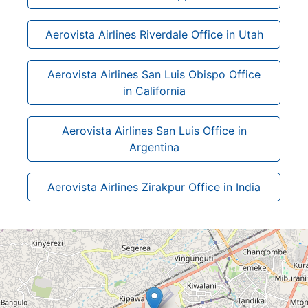
Aerovista Airlines Riverdale Office in Utah
Aerovista Airlines San Luis Obispo Office
in California
Aerovista Airlines San Luis Office in
Argentina
Aerovista Airlines Zirakpur Office in India