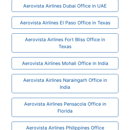
Aerovista Airlines Dubai Office in UAE
Aerovista Airlines El Paso Office in Texas
Aerovista Airlines Fort Bliss Office in
Texas
Aerovista Airlines Mohali Office in India
Aerovista Airlines Naraingarh Office in
India
Aerovista Airlines Pensacola Office in
Florida
Aerovista Airlines Philippines Office