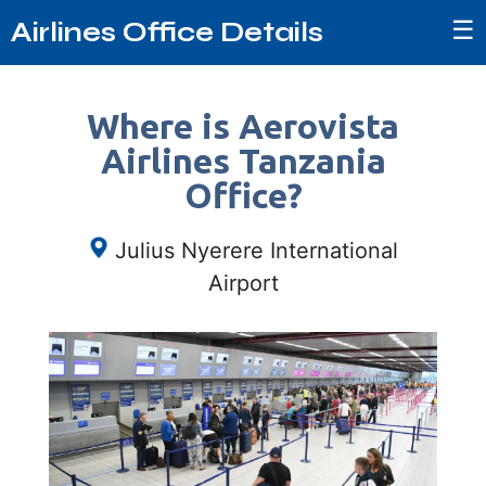
☰
Airlines Office Details
Where is Aerovista
Airlines Tanzania
Office?
Julius Nyerere International
Airport