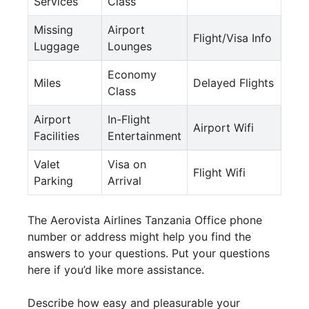
Services
Class
Missing
Airport
Flight/Visa Info
Luggage
Lounges
Economy
Miles
Delayed Flights
Class
Airport
In-Flight
Airport Wifi
Facilities
Entertainment
Valet
Visa on
Flight Wifi
Parking
Arrival
The Aerovista Airlines Tanzania Office phone
number or address might help you find the
answers to your questions. Put your questions
here if you’d like more assistance.
Describe how easy and pleasurable your