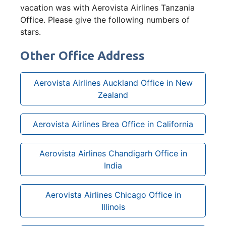
vacation was with Aerovista Airlines Tanzania
Office. Please give the following numbers of
stars.
Other Office Address
Aerovista Airlines Auckland Office in New
Zealand
Aerovista Airlines Brea Office in California
Aerovista Airlines Chandigarh Office in
India
Aerovista Airlines Chicago Office in
Illinois