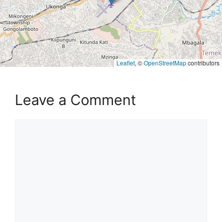
Leaflet
, ©
OpenStreetMap
contributors
Leave a Comment
Comment