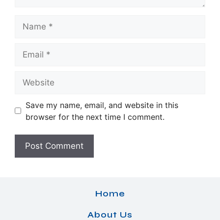
Name
Email
Website
Save my name, email, and website in this
browser for the next time I comment.
Home
About Us