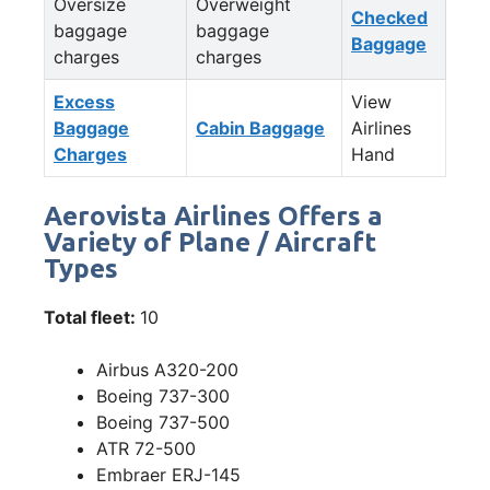
Oversize
Overweight
Checked
baggage
baggage
Baggage
charges
charges
Excess
View
Baggage
Cabin Baggage
Airlines
Charges
Hand
Aerovista Airlines Offers a
Variety of Plane / Aircraft
Types
Total fleet:
10
Airbus A320-200
Boeing 737-300
Boeing 737-500
ATR 72-500
Embraer ERJ-145