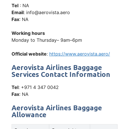
Tel
: NA
Email
: info@aerovista.aero
Fax
: NA
Working hours
Monday to Thursday– 9am–6pm
Official website
:
https://www.aerovista.aero/
Aerovista Airlines Baggage
Services Contact Information
Tel
: +971 4 347 0042
Fax
: NA
Aerovista Airlines Baggage
Allowance