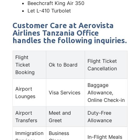
Beechcraft King Air 350
Let L-410 Turbolet
Customer Care at Aerovista
Airlines Tanzania Office
handles the following inquiries.
Flight
Flight Ticket
Ticket
Ok to Board
Cancellation
Booking
Baggage
Airport
Visa Services
Allowance,
Lounges
Online Check-in
Airport
Meet and
Duty-Free
Transfers
Greet
Allowance
Immigration
Business
In-Flight Meals