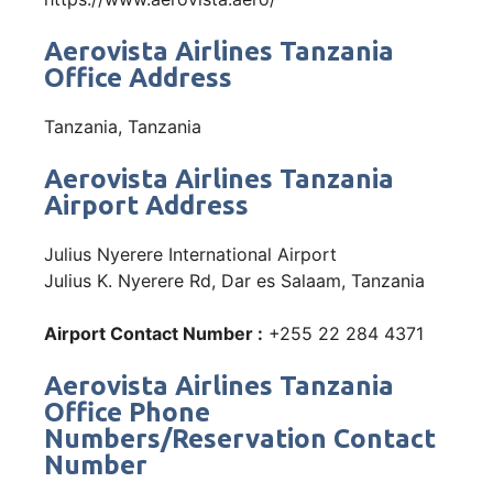
Aerovista Airlines Tanzania
Office Address
Tanzania, Tanzania
Aerovista Airlines Tanzania
Airport Address
Julius Nyerere International Airport
Julius K. Nyerere Rd, Dar es Salaam, Tanzania
Airport Contact Number :
+255 22 284 4371
Aerovista Airlines Tanzania
Office Phone
Numbers/Reservation Contact
Number