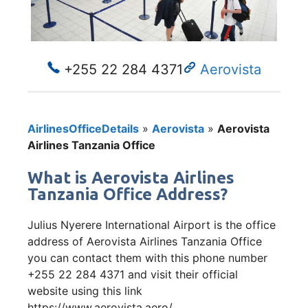
+255 22 284 4371
Aerovista
AirlinesOfficeDetails
»
Aerovista
»
Aerovista
Airlines Tanzania Office
What is Aerovista Airlines
Tanzania Office Address?
Julius Nyerere International Airport is the office
address of Aerovista Airlines Tanzania Office
you can contact them with this phone number
+255 22 284 4371 and visit their official
website using this link
https://www.aerovista.aero/