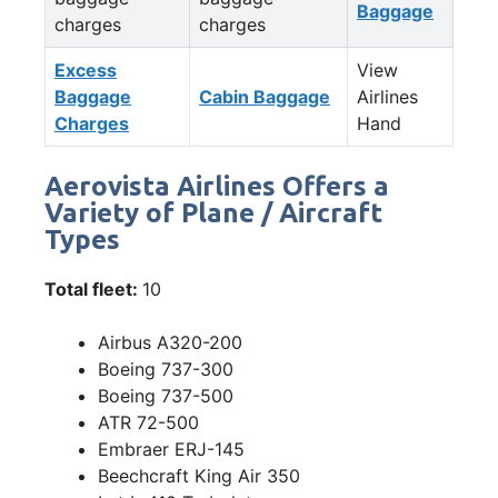
Baggage
charges
charges
Excess
View
Baggage
Cabin Baggage
Airlines
Charges
Hand
Aerovista Airlines Offers a
Variety of Plane / Aircraft
Types
Total fleet:
10
Airbus A320-200
Boeing 737-300
Boeing 737-500
ATR 72-500
Embraer ERJ-145
Beechcraft King Air 350