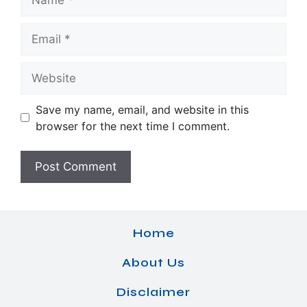
Email
Website
Save my name, email, and website in this
browser for the next time I comment.
Home
About Us
Disclaimer