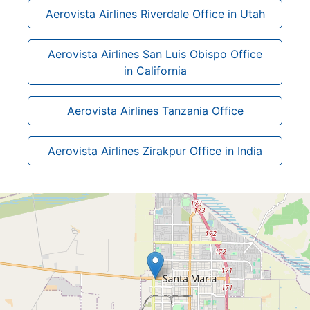
Aerovista Airlines Riverdale Office in Utah
Aerovista Airlines San Luis Obispo Office
in California
Aerovista Airlines Tanzania Office
Aerovista Airlines Zirakpur Office in India