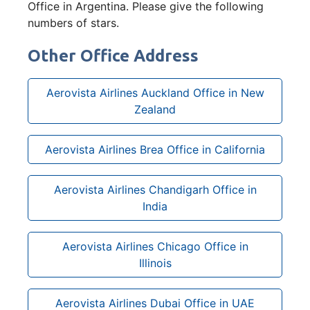
Office in Argentina. Please give the following
numbers of stars.
Other Office Address
Aerovista Airlines Auckland Office in New
Zealand
Aerovista Airlines Brea Office in California
Aerovista Airlines Chandigarh Office in
India
Aerovista Airlines Chicago Office in
Illinois
Aerovista Airlines Dubai Office in UAE