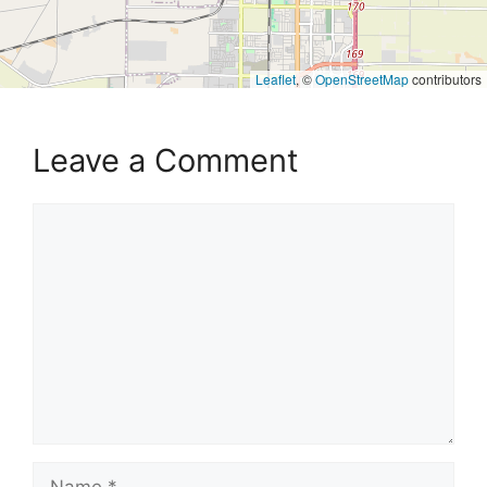
Leaflet
, ©
OpenStreetMap
contributors
Leave a Comment
Comment
Name