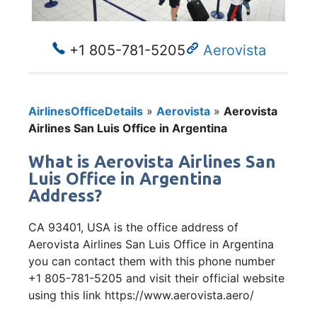
+1 805-781-5205
Aerovista
AirlinesOfficeDetails
»
Aerovista
»
Aerovista
Airlines San Luis Office in Argentina
What is Aerovista Airlines San
Luis Office in Argentina
Address?
CA 93401, USA is the office address of
Aerovista Airlines San Luis Office in Argentina
you can contact them with this phone number
+1 805-781-5205 and visit their official website
using this link https://www.aerovista.aero/