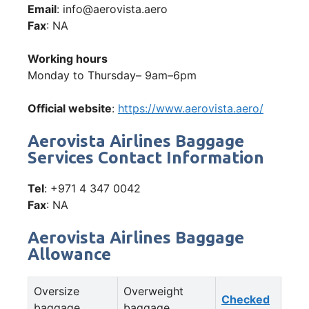
Email
: info@aerovista.aero
Fax
: NA
Working hours
Monday to Thursday– 9am–6pm
Official website
:
https://www.aerovista.aero/
Aerovista Airlines Baggage
Services Contact Information
Tel
: +971 4 347 0042
Fax
: NA
Aerovista Airlines Baggage
Allowance
Oversize
Overweight
Checked
baggage
baggage