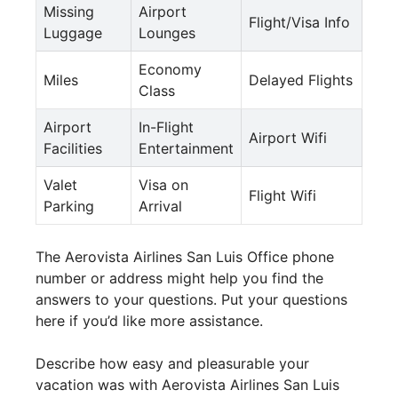
Missing
Airport
Flight/Visa Info
Luggage
Lounges
Economy
Miles
Delayed Flights
Class
Airport
In-Flight
Airport Wifi
Facilities
Entertainment
Valet
Visa on
Flight Wifi
Parking
Arrival
The Aerovista Airlines San Luis Office phone
number or address might help you find the
answers to your questions. Put your questions
here if you’d like more assistance.
Describe how easy and pleasurable your
vacation was with Aerovista Airlines San Luis