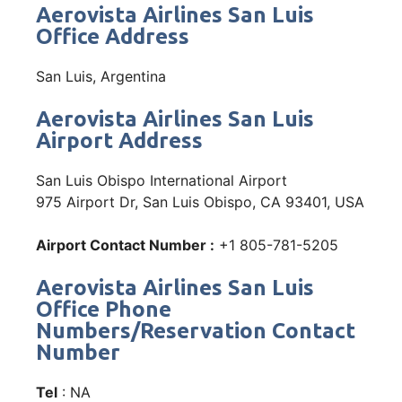
Aerovista Airlines San Luis
Office Address
San Luis, Argentina
Aerovista Airlines San Luis
Airport Address
San Luis Obispo International Airport
975 Airport Dr, San Luis Obispo, CA 93401, USA
Airport Contact Number :
+1 805-781-5205
Aerovista Airlines San Luis
Office Phone
Numbers/Reservation Contact
Number
Tel
: NA