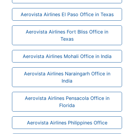
Aerovista Airlines El Paso Office in Texas
Aerovista Airlines Fort Bliss Office in
Texas
Aerovista Airlines Mohali Office in India
Aerovista Airlines Naraingarh Office in
India
Aerovista Airlines Pensacola Office in
Florida
Aerovista Airlines Philippines Office