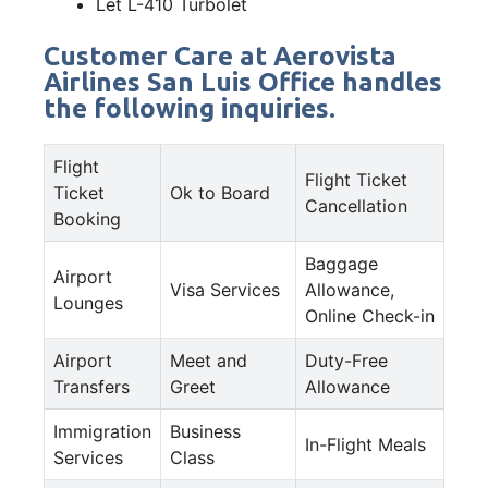
Let L-410 Turbolet
Customer Care at Aerovista
Airlines San Luis Office handles
the following inquiries.
Flight
Flight Ticket
Ticket
Ok to Board
Cancellation
Booking
Baggage
Airport
Visa Services
Allowance,
Lounges
Online Check-in
Airport
Meet and
Duty-Free
Transfers
Greet
Allowance
Immigration
Business
In-Flight Meals
Services
Class