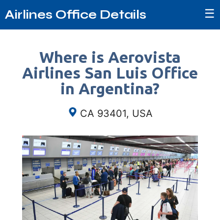
☰
Airlines Office Details
Where is Aerovista
Airlines San Luis Office
in Argentina?
CA 93401, USA