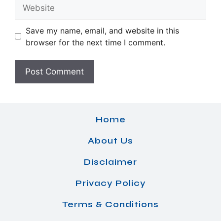
Website
Save my name, email, and website in this
browser for the next time I comment.
Home
About Us
Disclaimer
Privacy Policy
Terms & Conditions