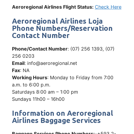
Aeroregional Airlines Flight Status:
Check Here
Aeroregional Airlines Loja
Phone Numbers/Reservation
Contact Number
Phone/Contact Number
: (07) 256 1393, (07)
256 0203
Email
: info@aeroregional.net
Fax
: NA
Working Hours
: Monday to Friday from 7:00
a.m. to 6:00 p.m.
Saturdays 8:00 am – 1:00 pm
Sundays 11h00 – 16h00
Information on Aeroregional
Airlines Baggage Services
Baggage Services Phone Numbers:-
+593 2-