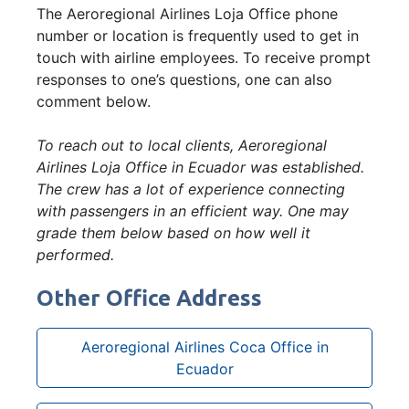
The Aeroregional Airlines Loja Office phone
number or location is frequently used to get in
touch with airline employees. To receive prompt
responses to one’s questions, one can also
comment below.
To reach out to local clients, Aeroregional
Airlines Loja Office in Ecuador was established.
The crew has a lot of experience connecting
with passengers in an efficient way. One may
grade them below based on how well it
performed.
Other Office Address
Aeroregional Airlines Coca Office in
Ecuador