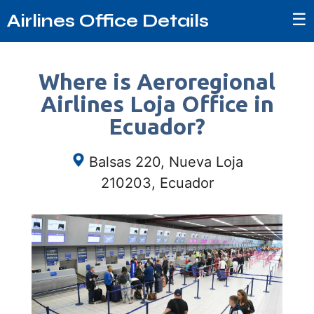
☰
Airlines Office Details
Where is Aeroregional
Airlines Loja Office in
Ecuador?
Balsas 220, Nueva Loja
210203, Ecuador