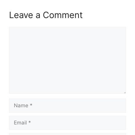
Leave a Comment
Comment
Name
Email