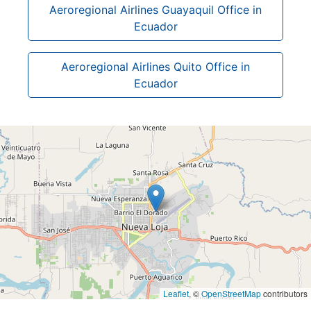
Aeroregional Airlines Guayaquil Office in
Ecuador
Aeroregional Airlines Quito Office in
Ecuador
Leaflet
, ©
OpenStreetMap
contributors