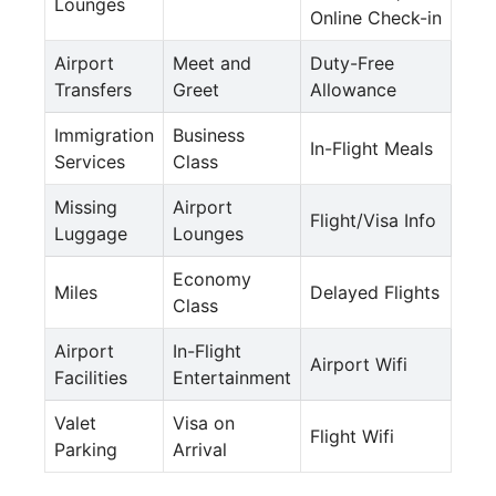
Lounges
Online Check-in
Airport
Meet and
Duty-Free
Transfers
Greet
Allowance
Immigration
Business
In-Flight Meals
Services
Class
Missing
Airport
Flight/Visa Info
Luggage
Lounges
Economy
Miles
Delayed Flights
Class
Airport
In-Flight
Airport Wifi
Facilities
Entertainment
Valet
Visa on
Flight Wifi
Parking
Arrival