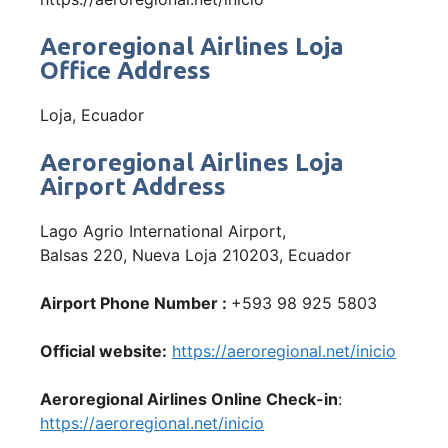
Aeroregional Airlines Loja
Office Address
Loja, Ecuador
Aeroregional Airlines Loja
Airport Address
Lago Agrio International Airport,
Balsas 220, Nueva Loja 210203, Ecuador
Airport Phone Number :
+593 98 925 5803
Official website:
https://aeroregional.net/inicio
Aeroregional Airlines Online Check-in
:
https://aeroregional.net/inicio