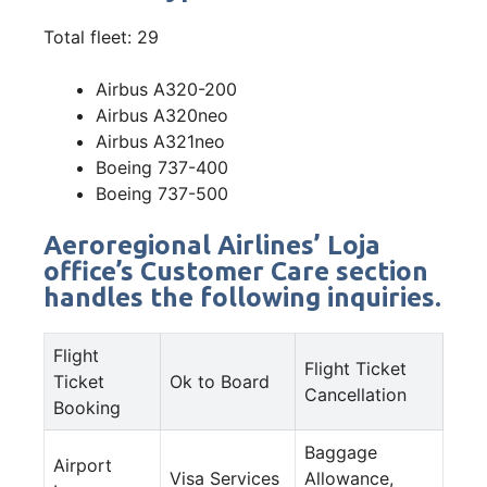
Total fleet: 29
Airbus A320-200
Airbus A320neo
Airbus A321neo
Boeing 737-400
Boeing 737-500
Aeroregional Airlines’ Loja
office’s Customer Care section
handles the following inquiries.
Flight
Flight Ticket
Ticket
Ok to Board
Cancellation
Booking
Baggage
Airport
Visa Services
Allowance,