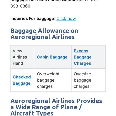
393-0360
Inquiries For baggage
:
Click now
Baggage Allowance on
Aeroregional Airlines
View
Excess
Airlines
Cabin Baggage
Baggage
Hand
Charges
Overweight
Oversize
Checked
baggage
baggage
Baggage
charges
charges
Aeroregional Airlines Provides
a Wide Range of Plane /
Aircraft Types