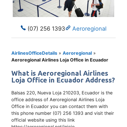
(07) 256 1393
Aeroregional
AirlinesOfficeDetails
»
Aeroregional
»
Aeroregional Airlines Loja Office in Ecuador
What is Aeroregional Airlines
Loja Office in Ecuador Address?
Balsas 220, Nueva Loja 210203, Ecuador is the
office address of Aeroregional Airlines Loja
Office in Ecuador you can contact them with
this phone number (07) 256 1393 and visit their
official website using this link
https://aeroregional.net/inicio