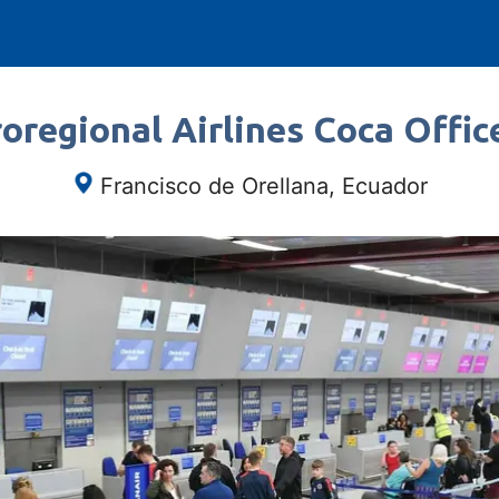
oregional Airlines Coca Offic
Francisco de Orellana, Ecuador