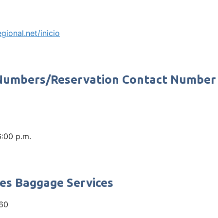
egional.net/inicio
 Numbers/Reservation Contact Number
6:00 p.m.
nes Baggage Services
60