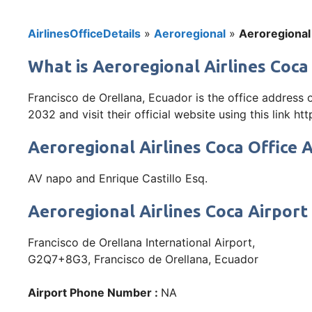
AirlinesOfficeDetails
»
Aeroregional
»
Aeroregional 
What is Aeroregional Airlines Coca
Francisco de Orellana, Ecuador is the office address
2032 and visit their official website using this link htt
Aeroregional Airlines Coca Office 
AV napo and Enrique Castillo Esq.
Aeroregional Airlines Coca Airport
Francisco de Orellana International Airport,
G2Q7+8G3, Francisco de Orellana, Ecuador
Airport Phone Number :
NA