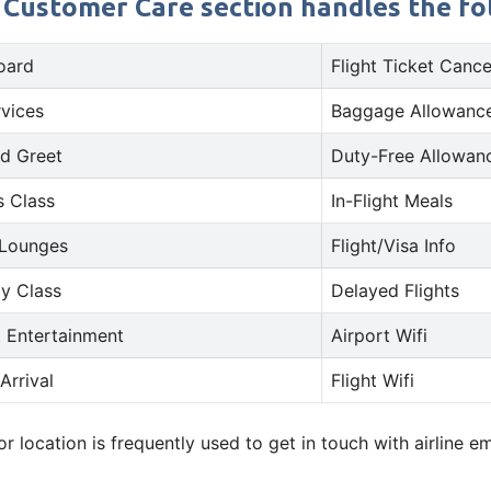
s Customer Care section handles the fol
oard
Flight Ticket Cance
rvices
Baggage Allowance
d Greet
Duty-Free Allowan
s Class
In-Flight Meals
 Lounges
Flight/Visa Info
y Class
Delayed Flights
t Entertainment
Airport Wifi
Arrival
Flight Wifi
 location is frequently used to get in touch with airline 