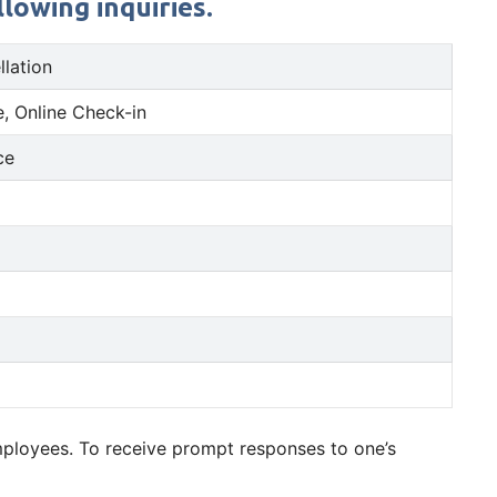
lowing inquiries.
llation
, Online Check-in
ce
employees. To receive prompt responses to one’s