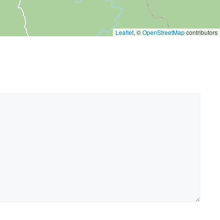
Leaflet
, ©
OpenStreetMap
contributors