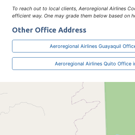
To reach out to local clients, Aeroregional Airlines 
efficient way. One may grade them below based on ho
Other Office Address
Aeroregional Airlines Guayaquil Offic
Aeroregional Airlines Quito Office 