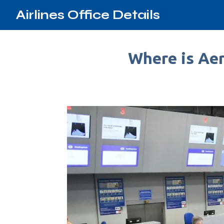
Airlines Office Details
Where is Aer