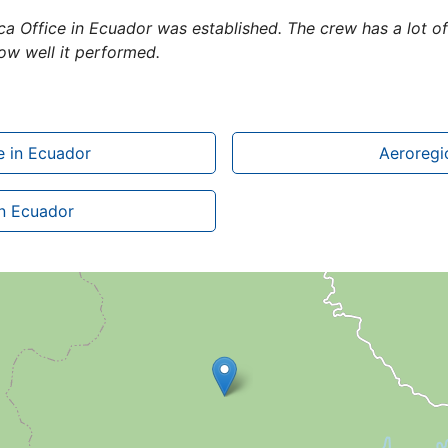
Coca Office in Ecuador was established. The crew has a lot 
w well it performed.
e in Ecuador
Aeroregio
in Ecuador