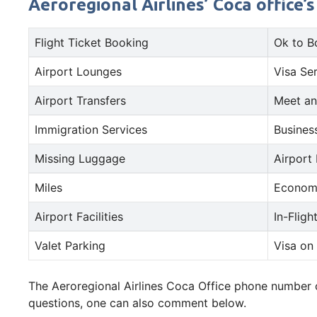
Aeroregional Airlines’ Coca office’
Flight Ticket Booking
Ok to B
Airport Lounges
Visa Se
Airport Transfers
Meet an
Immigration Services
Busines
Missing Luggage
Airport
Miles
Econom
Airport Facilities
In-Fligh
Valet Parking
Visa on 
The Aeroregional Airlines Coca Office phone number or
questions, one can also comment below.