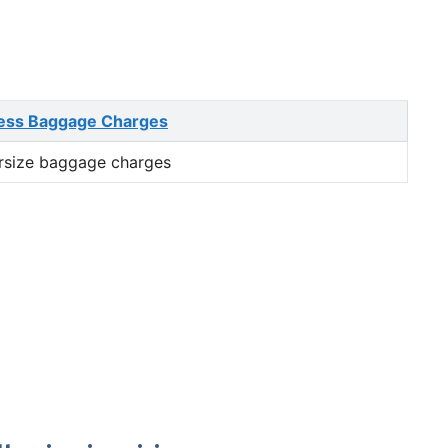
ess Baggage Charges
rsize baggage charges