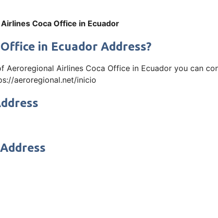
Airlines Coca Office in Ecuador
 Office in Ecuador Address?
 of Aeroregional Airlines Coca Office in Ecuador you can 
ps://aeroregional.net/inicio
Address
 Address