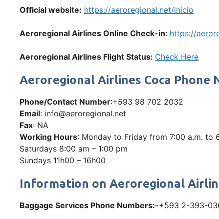
Official website:
https://aeroregional.net/inicio
Aeroregional Airlines Online Check-in
:
https://aeror
Aeroregional Airlines Flight Status:
Check Here
Aeroregional Airlines Coca Phone
Phone/Contact Number
:+593 98 702 2032
Email
: info@aeroregional.net
Fax
: NA
Working Hours
: Monday to Friday from 7:00 a.m. to 
Saturdays 8:00 am – 1:00 pm
Sundays 11h00 – 16h00
Information on Aeroregional Airli
Baggage Services Phone Numbers:-
+593 2-393-03