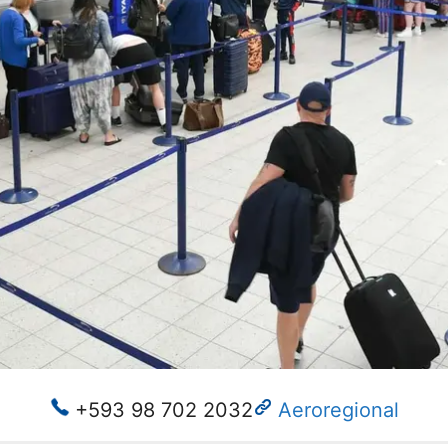
+593 98 702 2032
Aeroregional