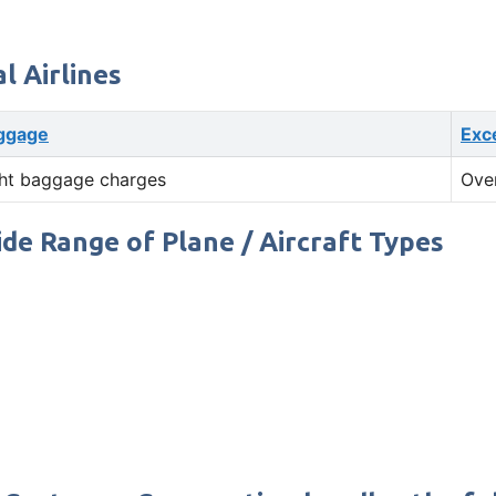
 Airlines
ggage
Exc
ht baggage charges
Ove
ide Range of Plane / Aircraft Types