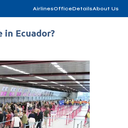
AirlinesOfficeDetails
About Us
e in Ecuador?