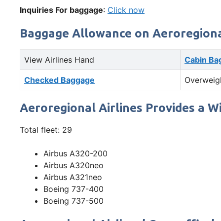
Inquiries For baggage
:
Click now
Baggage Allowance on Aeroregional
View Airlines Hand
Cabin Ba
Checked Baggage
Overweig
Aeroregional Airlines Provides a W
Total fleet: 29
Airbus A320-200
Airbus A320neo
Airbus A321neo
Boeing 737-400
Boeing 737-500