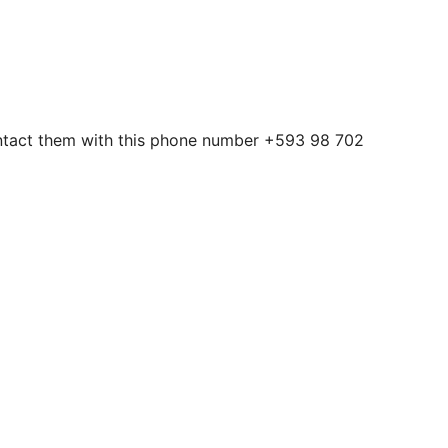
contact them with this phone number +593 98 702