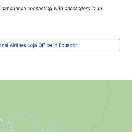
of experience connecting with passengers in an
nal Airlines Loja Office in Ecuador