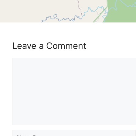
Leave a Comment
Comment
Name