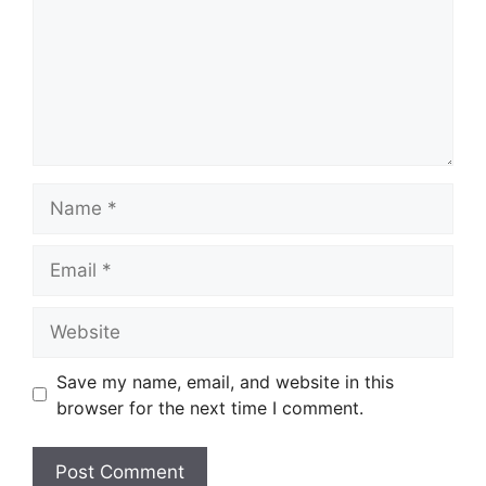
Name
Email
Website
Save my name, email, and website in this
browser for the next time I comment.