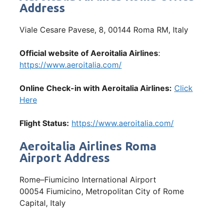
Address
Viale Cesare Pavese, 8, 00144 Roma RM, Italy
Official website of Aeroitalia Airlines
:
https://www.aeroitalia.com/
Online Check-in with Aeroitalia Airlines:
Click
Here
Flight Status:
https://www.aeroitalia.com/
Aeroitalia Airlines Roma
Airport Address
Rome–Fiumicino International Airport
00054 Fiumicino, Metropolitan City of Rome
Capital, Italy