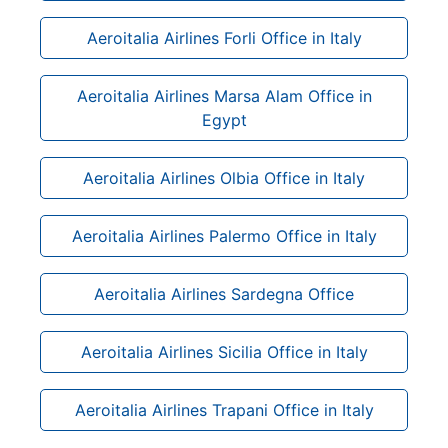
Aeroitalia Airlines Forli Office in Italy
Aeroitalia Airlines Marsa Alam Office in
Egypt
Aeroitalia Airlines Olbia Office in Italy
Aeroitalia Airlines Palermo Office in Italy
Aeroitalia Airlines Sardegna Office
Aeroitalia Airlines Sicilia Office in Italy
Aeroitalia Airlines Trapani Office in Italy