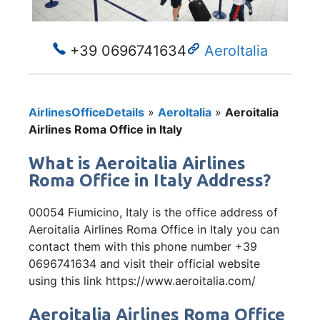
+39 0696741634
AeroItalia
AirlinesOfficeDetails
»
AeroItalia
»
Aeroitalia
Airlines Roma Office in Italy
What is Aeroitalia Airlines
Roma Office in Italy Address?
00054 Fiumicino, Italy is the office address of
Aeroitalia Airlines Roma Office in Italy you can
contact them with this phone number +39
0696741634 and visit their official website
using this link https://www.aeroitalia.com/
Aeroitalia Airlines Roma Office