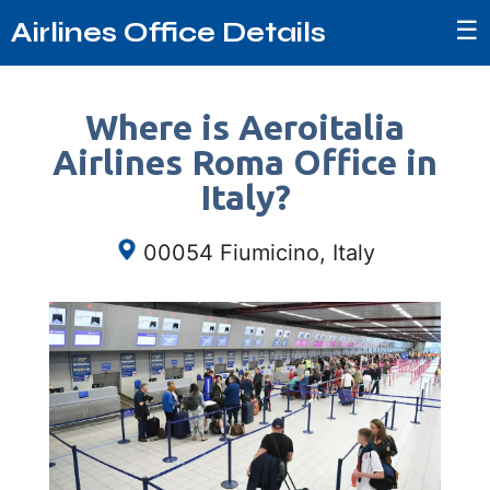
☰
Airlines Office Details
Where is Aeroitalia
Airlines Roma Office in
Italy?
00054 Fiumicino, Italy