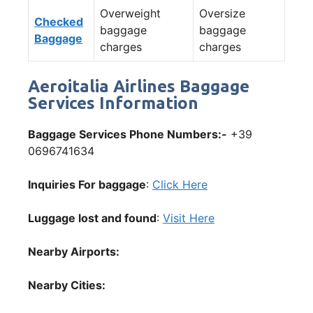
Overweight
Oversize
Checked
baggage
baggage
Baggage
charges
charges
Aeroitalia Airlines Baggage
Services Information
Baggage Services Phone Numbers:-
+39
0696741634
Inquiries For baggage
:
Click Here
Luggage lost and found
:
Visit Here
Nearby Airports:
Nearby Cities: