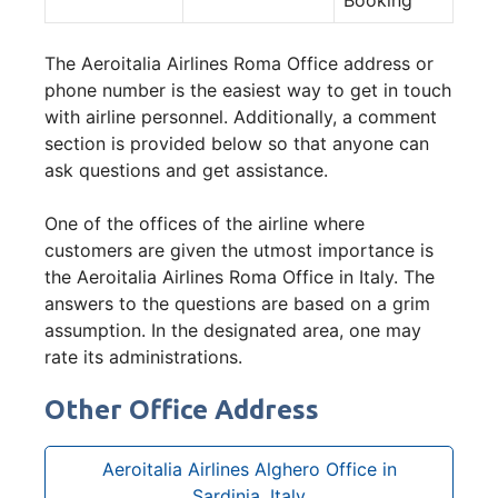
The Aeroitalia Airlines Roma Office address or
phone number is the easiest way to get in touch
with airline personnel. Additionally, a comment
section is provided below so that anyone can
ask questions and get assistance.
One of the offices of the airline where
customers are given the utmost importance is
the Aeroitalia Airlines Roma Office in Italy. The
answers to the questions are based on a grim
assumption. In the designated area, one may
rate its administrations.
Other Office Address
Aeroitalia Airlines Alghero Office in
Sardinia, Italy