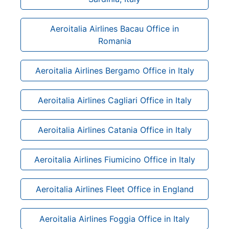
Aeroitalia Airlines Bacau Office in
Romania
Aeroitalia Airlines Bergamo Office in Italy
Aeroitalia Airlines Cagliari Office in Italy
Aeroitalia Airlines Catania Office in Italy
Aeroitalia Airlines Fiumicino Office in Italy
Aeroitalia Airlines Fleet Office in England
Aeroitalia Airlines Foggia Office in Italy