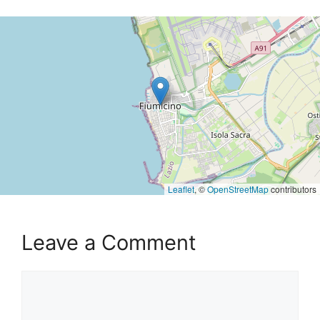
Leaflet
, ©
OpenStreetMap
contributors
Leave a Comment
Comment