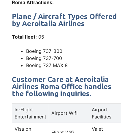
Roma Attractions:
Plane / Aircraft Types Offered
by Aeroitalia Airlines
Total fleet:
05
Boeing 737-800
Boeing 737-700
Boeing 737 MAX 8
Customer Care at Aeroitalia
Airlines Roma Office handles
the following inquiries.
In-Flight
Airport
Airport Wifi
Entertainment
Facilities
Visa on
Valet
Flight Wifi