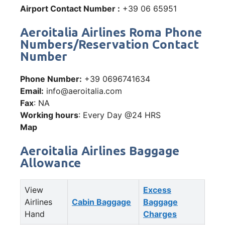
Airport Contact Number :
+39 06 65951
Aeroitalia Airlines Roma Phone
Numbers/Reservation Contact
Number
Phone Number:
+39 0696741634
Email:
info@aeroitalia.com
Fax
: NA
Working hours
: Every Day @24 HRS
Map
Aeroitalia Airlines Baggage
Allowance
View
Excess
Airlines
Cabin Baggage
Baggage
Hand
Charges