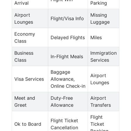
Arrival
Parking
Airport
Missing
Flight/Visa Info
Lounges
Luggage
Economy
Delayed Flights
Miles
Class
Business
Immigration
In-Flight Meals
Class
Services
Baggage
Airport
Visa Services
Allowance,
Lounges
Online Check-in
Meet and
Duty-Free
Airport
Greet
Allowance
Transfers
Flight
Flight Ticket
Ok to Board
Ticket
Cancellation
Booking