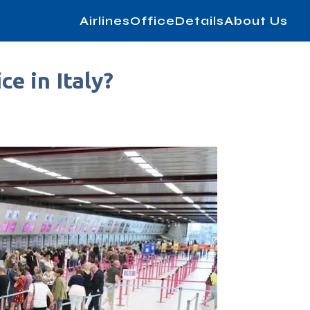
AirlinesOfficeDetails
About Us
ce in Italy?