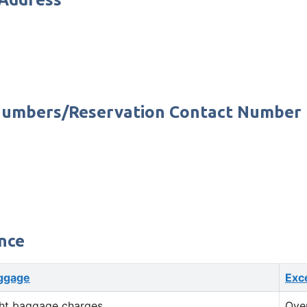
e Numbers/Reservation Contact Number
nce
ggage
Exc
ht baggage charges
Ove