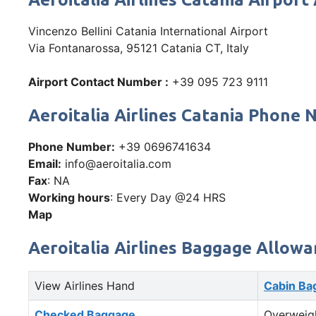
Vincenzo Bellini Catania International Airport
Via Fontanarossa, 95121 Catania CT, Italy
Airport Contact Number :
+39 095 723 9111
Aeroitalia Airlines Catania Phon
Phone Number:
+39 0696741634
Email:
info@aeroitalia.com
Fax
: NA
Working hours
: Every Day @24 HRS
Map
Aeroitalia Airlines Baggage Allowa
View Airlines Hand
Cabin Ba
Checked Baggage
Overweig