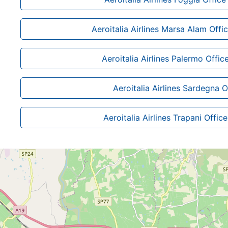
Aeroitalia Airlines Marsa Alam Offi
Aeroitalia Airlines Palermo Office 
Aeroitalia Airlines Sardegna O
Aeroitalia Airlines Trapani Office 