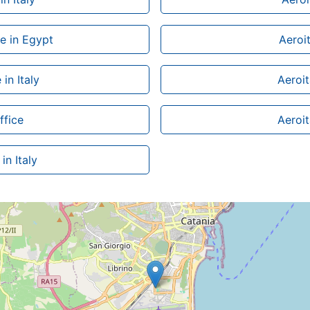
ce in Egypt
Aeroit
in Italy
Aeroit
ffice
Aeroita
in Italy