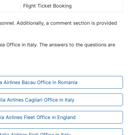
Flight Ticket Booking
rsonnel. Additionally, a comment section is provided
ia Office in Italy. The answers to the questions are
ia Airlines Bacau Office in Romania
lia Airlines Cagliari Office in Italy
ia Airlines Fleet Office in England
alia Airlines Forli Office in Italy