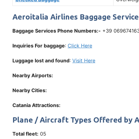
Aeroitalia Airlines Baggage Servic
Baggage Services Phone Numbers:-
+39 06967416
Inquiries For baggage
:
Click Here
Luggage lost and found
:
Visit Here
Nearby Airports:
Nearby Cities:
Catania Attractions:
Plane / Aircraft Types Offered by A
Total fleet:
05