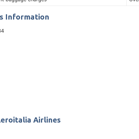
es Information
34
eroitalia Airlines