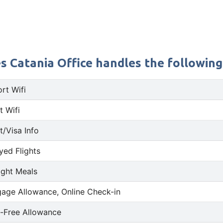
s Catania Office handles the following 
ort Wifi
t Wifi
t/Visa Info
yed Flights
light Meals
age Allowance, Online Check-in
-Free Allowance