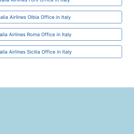
alia Airlines Olbia Office in Italy
alia Airlines Roma Office in Italy
lia Airlines Sicilia Office in Italy