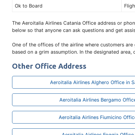
Ok to Board
Flig
The Aeroitalia Airlines Catania Office address or phon
below so that anyone can ask questions and get assi
One of the offices of the airline where customers are 
based on a grim assumption. In the designated area, o
Other Office Address
Aeroitalia Airlines Alghero Office in Sa
Aeroitalia Airlines Bergamo Office
Aeroitalia Airlines Fiumicino Office
Aeroitalia Airlines Foggia Office 