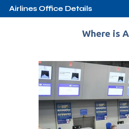
Airlines Office Details
Where is Ae