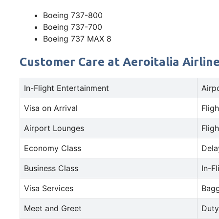
Boeing 737-800
Boeing 737-700
Boeing 737 MAX 8
Customer Care at Aeroitalia Airline
In-Flight Entertainment
Airp
Visa on Arrival
Fligh
Airport Lounges
Fligh
Economy Class
Dela
Business Class
In-F
Visa Services
Bagg
Meet and Greet
Duty