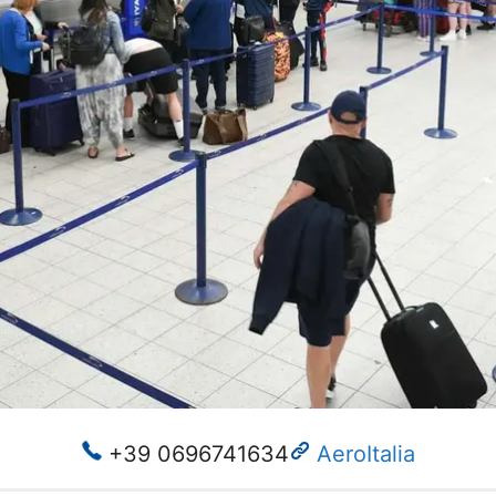
+39 0696741634
AeroItalia