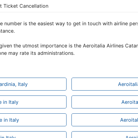
ht Ticket Cancellation
e number is the easiest way to get in touch with airline pe
stance.
given the utmost importance is the Aeroitalia Airlines Catan
ne may rate its administrations.
rdinia, Italy
Aeroital
 in Italy
Aeroita
 in Italy
Aeroital
in Italy
Aeroit