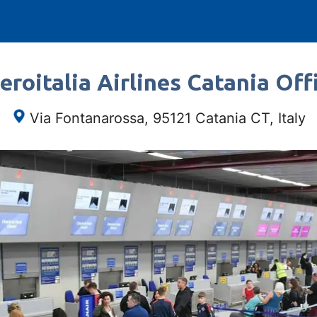
roitalia Airlines Catania Offi
Via Fontanarossa, 95121 Catania CT, Italy