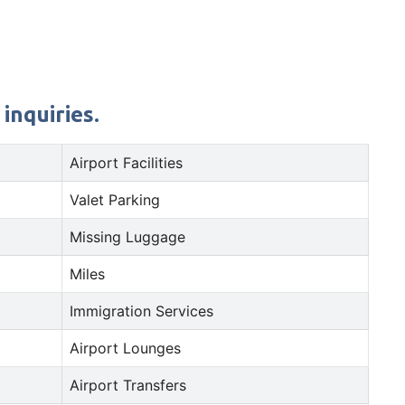
inquiries.
Airport Facilities
Valet Parking
Missing Luggage
Miles
Immigration Services
Airport Lounges
Airport Transfers