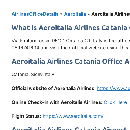
AirlinesOfficeDetails
»
AeroItalia
»
Aeroitalia Airline
What is Aeroitalia Airlines Catania 
Via Fontanarossa, 95121 Catania CT, Italy is the offic
0696741634 and visit their official website using this
Aeroitalia Airlines Catania Office 
Catania, Sicily, Italy
Official website of Aeroitalia Airlines
:
https://www.ae
Online Check-in with Aeroitalia Airlines:
Click Here
Flight Status:
https://www.aeroitalia.com/
Aeroitalia Airlines Catania Airport