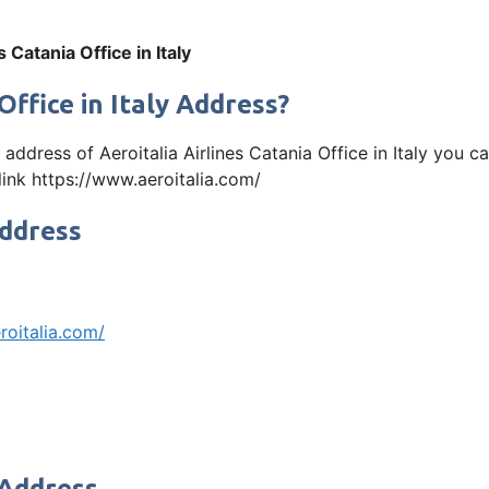
s Catania Office in Italy
Office in Italy Address?
e address of Aeroitalia Airlines Catania Office in Italy yo
 link https://www.aeroitalia.com/
Address
roitalia.com/
 Address