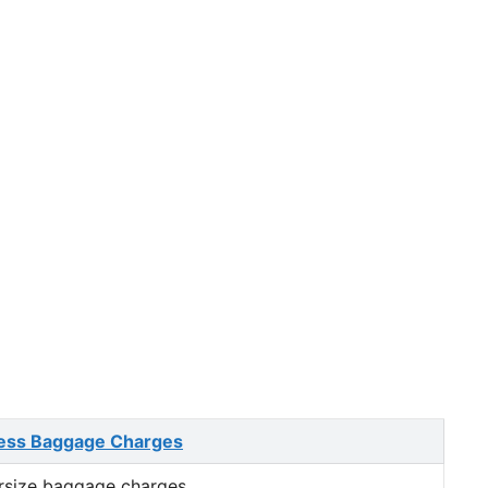
ess Baggage Charges
rsize baggage charges