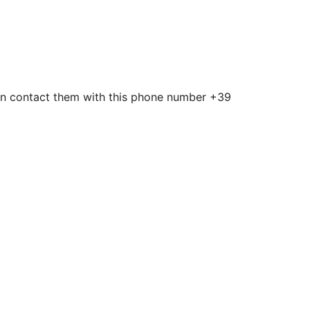
u can contact them with this phone number +39