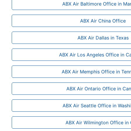
ABX Air Baltimore Office in Ma
ABX Air China Office
ABX Air Dallas in Texas
ABX Air Los Angeles Office in Ca
ABX Air Memphis Office in Ten
ABX Air Ontario Office in Ca
ABX Air Seattle Office in Wash
ABX Air Wilmington Office in