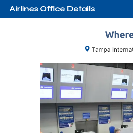
Airlines Office Details
Where 
Tampa Interna