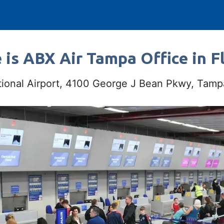
is ABX Air Tampa Office in F
tional Airport, 4100 George J Bean Pkwy, Tam