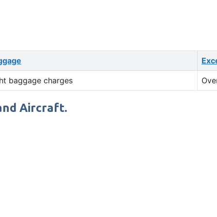
ggage
Exc
ht baggage charges
Ove
and Aircraft.