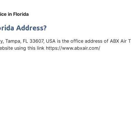
ce in Florida
orida Address?
, Tampa, FL 33607, USA is the office address of ABX Air T
bsite using this link https://www.abxair.com/