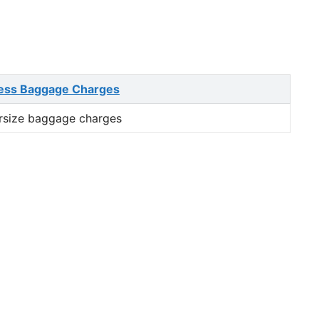
ess Baggage Charges
rsize baggage charges