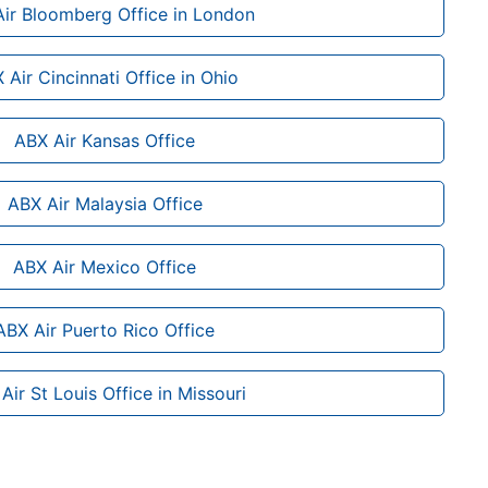
ir Bloomberg Office in London
 Air Cincinnati Office in Ohio
ABX Air Kansas Office
ABX Air Malaysia Office
ABX Air Mexico Office
ABX Air Puerto Rico Office
Air St Louis Office in Missouri