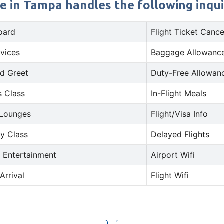
e in Tampa handles the following inqui
oard
Flight Ticket Cance
rvices
Baggage Allowance
d Greet
Duty-Free Allowan
s Class
In-Flight Meals
 Lounges
Flight/Visa Info
y Class
Delayed Flights
t Entertainment
Airport Wifi
Arrival
Flight Wifi