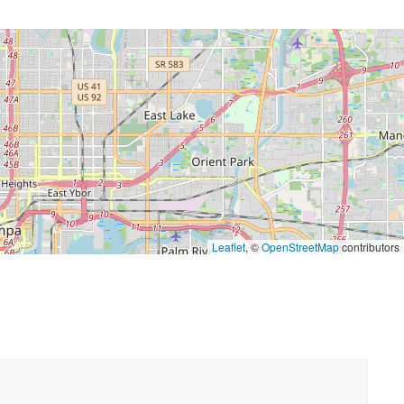
Leaflet
, ©
OpenStreetMap
contributors