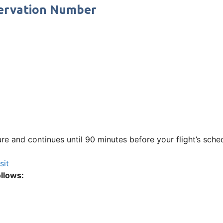
ervation Number
e and continues until 90 minutes before your flight’s sche
sit
llows: