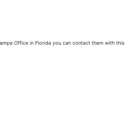
ampa Office in Florida you can contact them with this