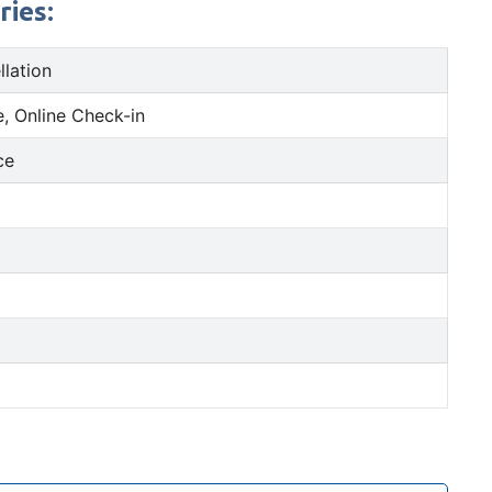
ries:
llation
, Online Check-in
ce