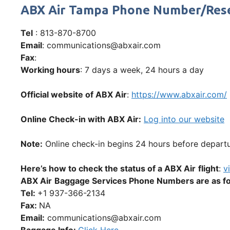
ABX Air Tampa Phone Number/Res
Tel
: 813-870-8700
Email
: communications@abxair.com
Fax
:
Working hours
: 7 days a week, 24 hours a day
Official website of ABX Air
:
https://www.abxair.com/
Online Check-in with ABX Air:
Log into our website
Note:
Online check-in begins 24 hours before departur
Here’s how to check the status of a ABX Air
flight
:
vi
ABX Air
Baggage Services Phone Numbers are as fo
Tel:
+1 937-366-2134
Fax:
NA
Email:
communications@abxair.com