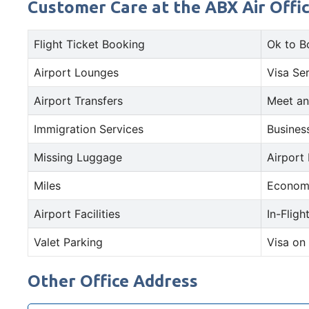
Customer Care at the ABX Air Offic
Flight Ticket Booking
Ok to B
Airport Lounges
Visa Se
Airport Transfers
Meet an
Immigration Services
Busines
Missing Luggage
Airport
Miles
Econom
Airport Facilities
In-Fligh
Valet Parking
Visa on 
Other Office Address