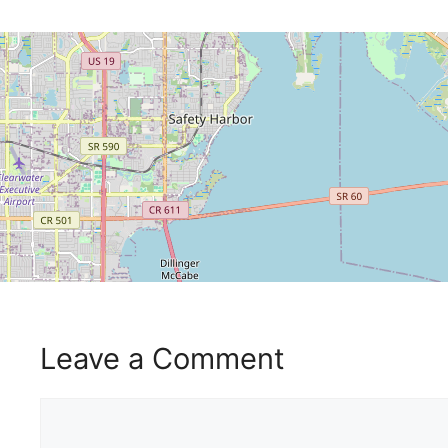
Leave a Comment
Comment