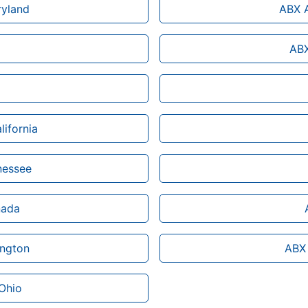
ryland
ABX A
ABX
lifornia
nessee
nada
ington
ABX 
 Ohio