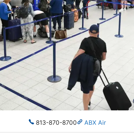
813-870-8700
ABX Air