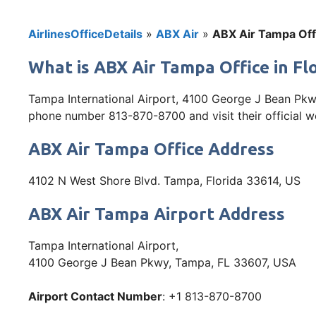
AirlinesOfficeDetails
»
ABX Air
»
ABX Air Tampa Offi
What is ABX Air Tampa Office in Fl
Tampa International Airport, 4100 George J Bean Pkwy
phone number 813-870-8700 and visit their official we
ABX Air Tampa Office Address
4102 N West Shore Blvd. Tampa, Florida 33614, US
ABX Air Tampa Airport Address
Tampa International Airport,
4100 George J Bean Pkwy, Tampa, FL 33607, USA
Airport Contact Number
: +1 813-870-8700