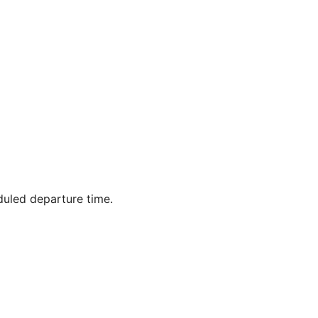
duled departure time.