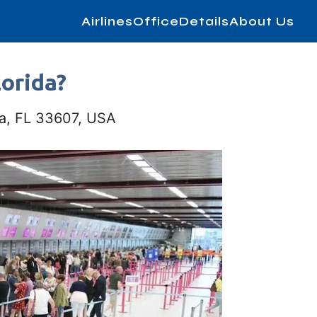
AirlinesOfficeDetails
About Us
lorida?
pa, FL 33607, USA