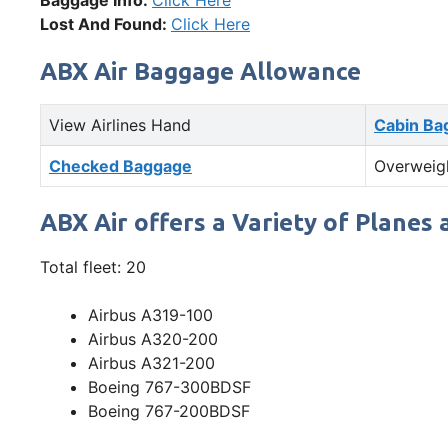
Baggage Info:
Click Here
Lost And Found:
Click Here
ABX Air Baggage Allowance
View Airlines Hand
Cabin Ba
Checked Baggage
Overweig
ABX Air offers a Variety of Planes 
Total fleet: 20
Airbus A319-100
Airbus A320-200
Airbus A321-200
Boeing 767-300BDSF
Boeing 767-200BDSF