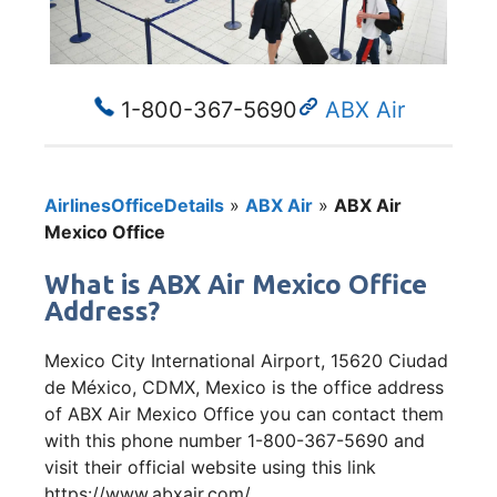
1-800-367-5690
ABX Air
AirlinesOfficeDetails
»
ABX Air
»
ABX Air
Mexico Office
What is ABX Air Mexico Office
Address?
Mexico City International Airport, 15620 Ciudad
de México, CDMX, Mexico is the office address
of ABX Air Mexico Office you can contact them
with this phone number 1-800-367-5690 and
visit their official website using this link
https://www.abxair.com/