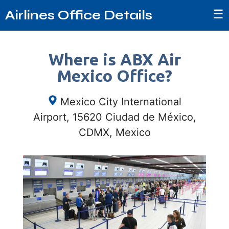
☰
Airlines Office Details
Where is ABX Air
Mexico Office?
Mexico City International
Airport, 15620 Ciudad de México,
CDMX, Mexico