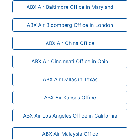
ABX Air Baltimore Office in Maryland
ABX Air Bloomberg Office in London
ABX Air China Office
ABX Air Cincinnati Office in Ohio
ABX Air Dallas in Texas
ABX Air Kansas Office
ABX Air Los Angeles Office in California
ABX Air Malaysia Office