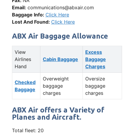
Fax:
NA
Email:
communications@abxair.com
Baggage Info:
Click Here
Lost And Found:
Click Here
ABX Air Baggage Allowance
View
Excess
Airlines
Cabin Baggage
Baggage
Hand
Charges
Overweight
Oversize
Checked
baggage
baggage
Baggage
charges
charges
ABX Air offers a Variety of
Planes and Aircraft.
Total fleet: 20