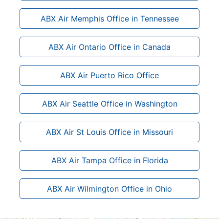
ABX Air Memphis Office in Tennessee
ABX Air Ontario Office in Canada
ABX Air Puerto Rico Office
ABX Air Seattle Office in Washington
ABX Air St Louis Office in Missouri
ABX Air Tampa Office in Florida
ABX Air Wilmington Office in Ohio