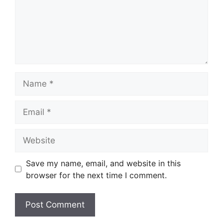
Name
Email
Website
Save my name, email, and website in this
browser for the next time I comment.