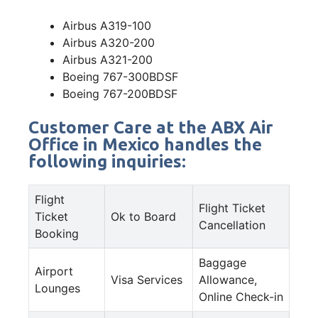
Airbus A319-100
Airbus A320-200
Airbus A321-200
Boeing 767-300BDSF
Boeing 767-200BDSF
Customer Care at the ABX Air
Office in Mexico handles the
following inquiries:
Flight
Flight Ticket
Ticket
Ok to Board
Cancellation
Booking
Baggage
Airport
Visa Services
Allowance,
Lounges
Online Check-in