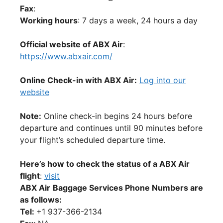
Fax
:
Working hours
: 7 days a week, 24 hours a day
Official website of ABX Air
:
https://www.abxair.com/
Online Check-in with ABX Air:
Log into our
website
Note:
Online check-in begins 24 hours before
departure and continues until 90 minutes before
your flight’s scheduled departure time.
Here’s how to check the status of a ABX Air
flight
:
visit
ABX Air
Baggage Services Phone Numbers are
as follows:
Tel:
+1 937-366-2134