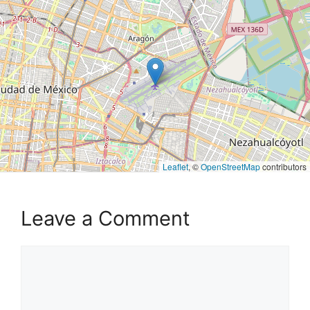
Leaflet
, ©
OpenStreetMap
contributors
Leave a Comment
Comment