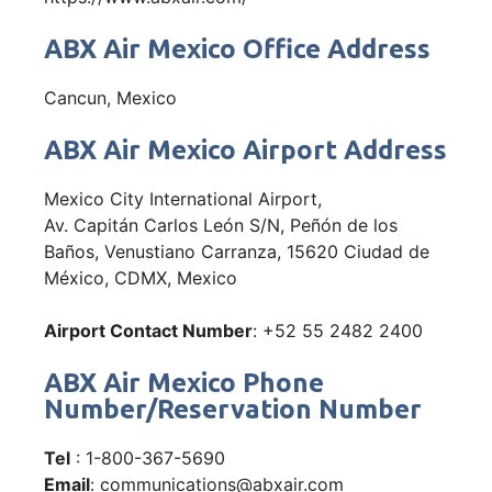
ABX Air Mexico Office Address
Cancun, Mexico
ABX Air Mexico Airport Address
Mexico City International Airport,
Av. Capitán Carlos León S/N, Peñón de los
Baños, Venustiano Carranza, 15620 Ciudad de
México, CDMX, Mexico
Airport Contact Number
: +52 55 2482 2400
ABX Air Mexico Phone
Number/Reservation Number
Tel
: 1-800-367-5690
Email
: communications@abxair.com