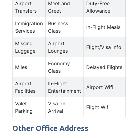
Airport
Meet and
Duty-Free
Transfers
Greet
Allowance
Immigration
Business
In-Flight Meals
Services
Class
Missing
Airport
Flight/Visa Info
Luggage
Lounges
Economy
Miles
Delayed Flights
Class
Airport
In-Flight
Airport Wifi
Facilities
Entertainment
Valet
Visa on
Flight Wifi
Parking
Arrival
Other Office Address