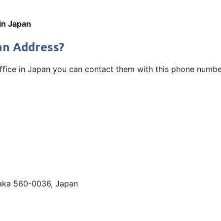
 in Japan
pan Address?
ffice in Japan you can contact them with this phone number
aka 560-0036, Japan