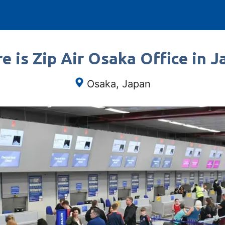
e is Zip Air Osaka Office in J
Osaka, Japan