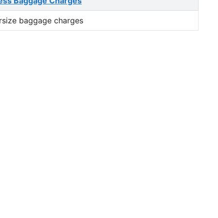
ess Baggage Charges
rsize baggage charges