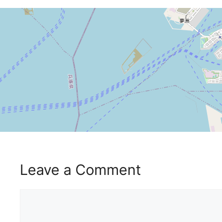
Leave a Comment
Comment