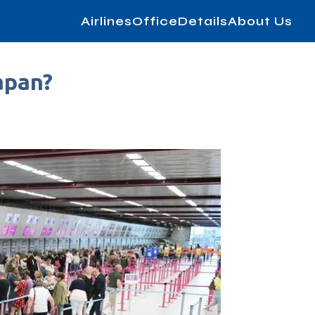
AirlinesOfficeDetails
About Us
apan?