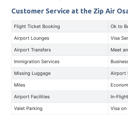
Customer Service at the Zip Air Osa
Flight Ticket Booking
Ok to B
Airport Lounges
Visa Se
Airport Transfers
Meet an
Immigration Services
Busines
Missing Luggage
Airport
Miles
Econom
Airport Facilities
In-Fligh
Valet Parking
Visa on 