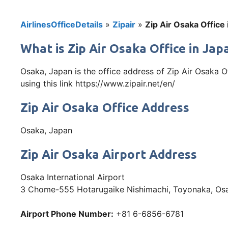
AirlinesOfficeDetails
»
Zipair
»
Zip Air Osaka Office
What is Zip Air Osaka Office in Ja
Osaka, Japan is the office address of Zip Air Osaka O
using this link https://www.zipair.net/en/
Zip Air Osaka Office Address
Osaka, Japan
Zip Air Osaka Airport Address
Osaka International Airport
3 Chome-555 Hotarugaike Nishimachi, Toyonaka, Os
Airport Phone Number:
+81 6-6856-6781