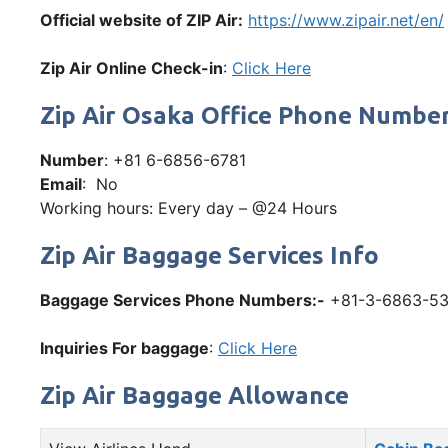
Official website of ZIP Air:
https://www.zipair.net/en/
Zip Air Online Check-in
:
Click Here
Zip Air Osaka Office Phone Numbe
Number
: +81 6-6856-6781
Email
: No
Working hours: Every day – @24 Hours
Zip Air Baggage Services Info
Baggage Services Phone Numbers:-
+81-3-6863-5
Inquiries For baggage
:
Click Here
Zip Air Baggage Allowance