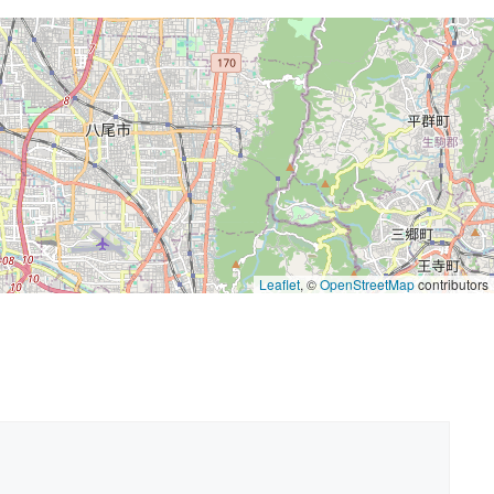
Leaflet
, ©
OpenStreetMap
contributors