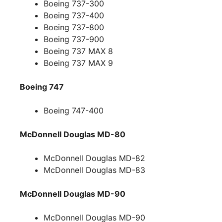
Boeing 737-300
Boeing 737-400
Boeing 737-800
Boeing 737-900
Boeing 737 MAX 8
Boeing 737 MAX 9
Boeing 747
Boeing 747-400
McDonnell Douglas MD-80
McDonnell Douglas MD-82
McDonnell Douglas MD-83
McDonnell Douglas MD-90
McDonnell Douglas MD-90