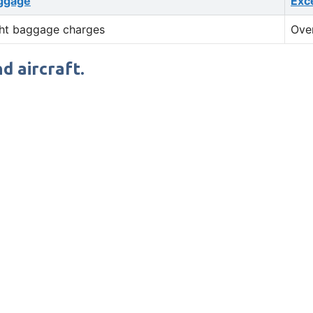
ggage
Exc
ht baggage charges
Ove
d aircraft.