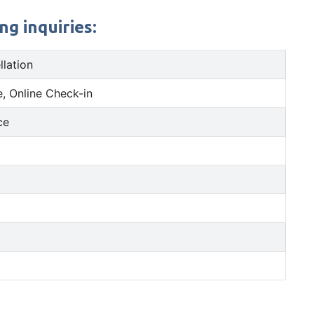
g inquiries:
llation
, Online Check-in
ce