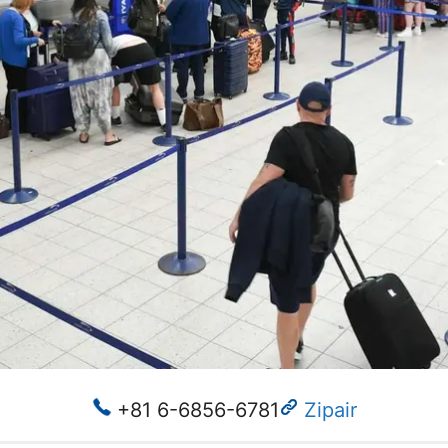
+81 6-6856-6781
Zipair