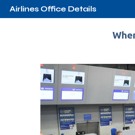
Airlines Office Details
Wher