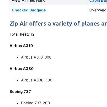
View Airlines Hand
Cabin Ba
Checked Baggage
Overweig
Zip Air offers a variety of planes an
Total fleet:112
Airbus A310
Airbus A310-300
Airbus A330
Airbus A330-300
Boeing 737
Boeing 737-200