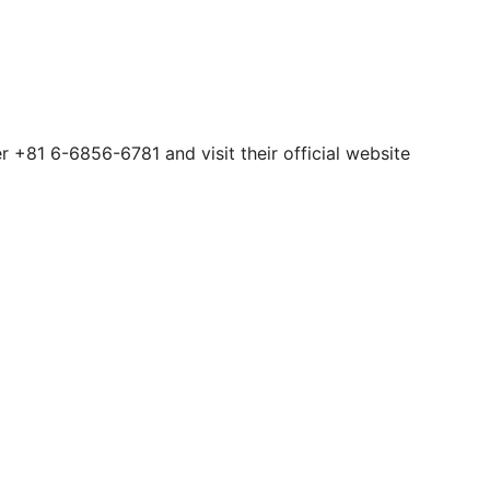
 +81 6-6856-6781 and visit their official website