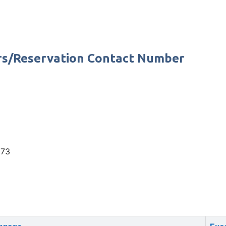
rs/Reservation Contact Number
373