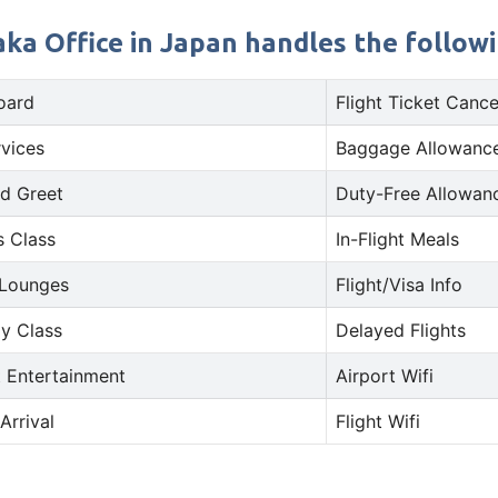
ka Office in Japan handles the followin
oard
Flight Ticket Cance
rvices
Baggage Allowance
d Greet
Duty-Free Allowan
s Class
In-Flight Meals
 Lounges
Flight/Visa Info
y Class
Delayed Flights
t Entertainment
Airport Wifi
Arrival
Flight Wifi