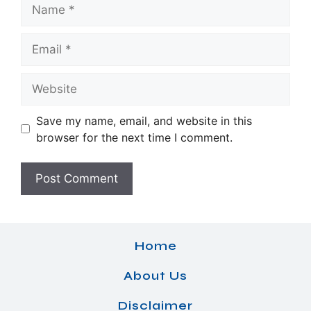
Name
Email
Website
Save my name, email, and website in this
browser for the next time I comment.
Home
About Us
Disclaimer