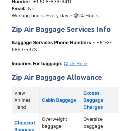
Number
: +1 808-836-6411
Email
: No
Working hours: Every day – @24 Hours
Zip Air Baggage Services Info
Baggage Services Phone Numbers:-
+81-3-
6863-5373
Inquiries For baggage
:
Click Here
Zip Air Baggage Allowance
View
Excess
Airlines
Cabin Baggage
Baggage
Hand
Charges
Overweight
Oversize
Checked
baggage
baggage
Baggage