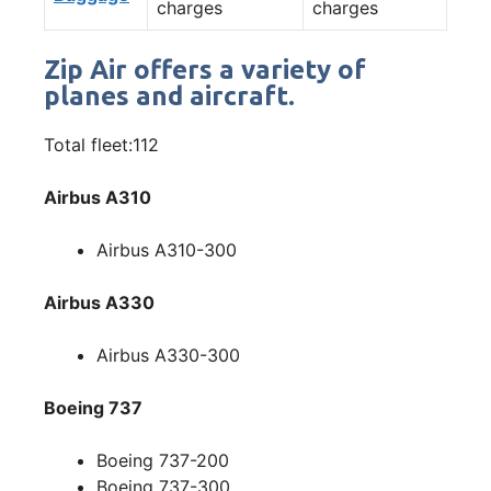
charges
charges
Zip Air offers a variety of
planes and aircraft.
Total fleet:112
Airbus A310
Airbus A310-300
Airbus A330
Airbus A330-300
Boeing 737
Boeing 737-200
Boeing 737-300