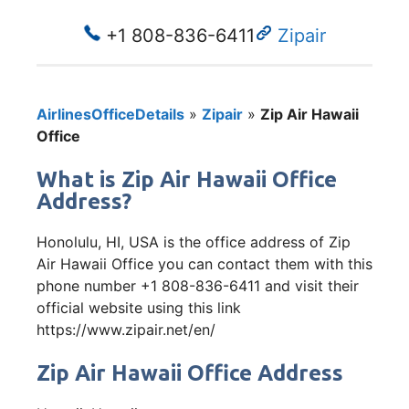
+1 808-836-6411
Zipair
AirlinesOfficeDetails
»
Zipair
»
Zip Air Hawaii
Office
What is Zip Air Hawaii Office
Address?
Honolulu, HI, USA is the office address of Zip
Air Hawaii Office you can contact them with this
phone number +1 808-836-6411 and visit their
official website using this link
https://www.zipair.net/en/
Zip Air Hawaii Office Address