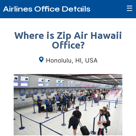
☰
Airlines Office Details
Where is Zip Air Hawaii
Office?
Honolulu, HI, USA