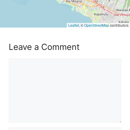
Leaflet
, ©
OpenStreetMap
contributors
Leave a Comment
Comment