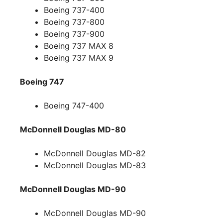
Boeing 737-400
Boeing 737-800
Boeing 737-900
Boeing 737 MAX 8
Boeing 737 MAX 9
Boeing 747
Boeing 747-400
McDonnell Douglas MD-80
McDonnell Douglas MD-82
McDonnell Douglas MD-83
McDonnell Douglas MD-90
McDonnell Douglas MD-90