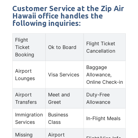
Customer Service at the Zip Air
Hawaii office handles the
following inquiries:
Flight
Flight Ticket
Ticket
Ok to Board
Cancellation
Booking
Baggage
Airport
Visa Services
Allowance,
Lounges
Online Check-in
Airport
Meet and
Duty-Free
Transfers
Greet
Allowance
Immigration
Business
In-Flight Meals
Services
Class
Missing
Airport