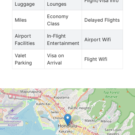
Flight/Visa Info
Luggage
Lounges
Economy
Miles
Delayed Flights
Class
Airport
In-Flight
Airport Wifi
Facilities
Entertainment
Valet
Visa on
Flight Wifi
Parking
Arrival