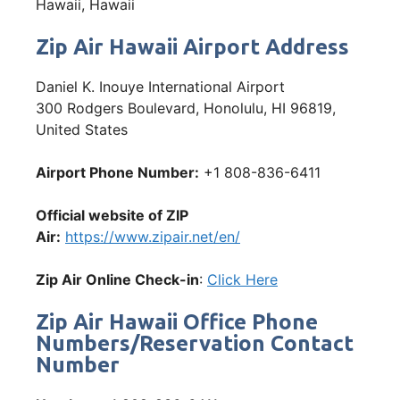
Hawaii, Hawaii
Zip Air Hawaii Airport Address
Daniel K. Inouye International Airport
300 Rodgers Boulevard, Honolulu, HI 96819,
United States
Airport Phone Number:
+1 808-836-6411
Official website of ZIP
Air:
https://www.zipair.net/en/
Zip Air Online Check-in
:
Click Here
Zip Air Hawaii Office Phone
Numbers/Reservation Contact
Number