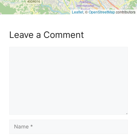
Leaflet
, ©
OpenStreetMap
contributors
Leave a Comment
Comment
Name