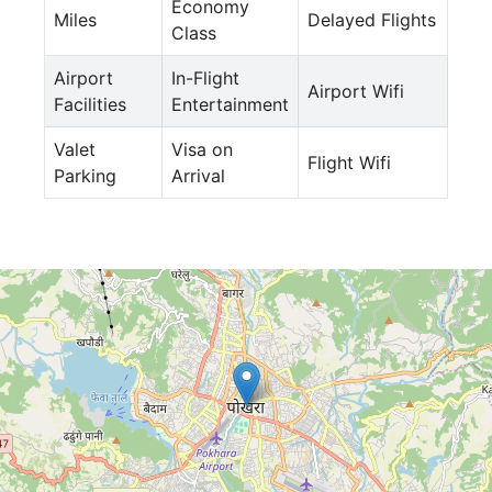
Economy
Miles
Delayed Flights
Class
Airport
In-Flight
Airport Wifi
Facilities
Entertainment
Valet
Visa on
Flight Wifi
Parking
Arrival