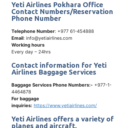
Yeti Airlines Pokhara Office
Contact Numbers/Reservation
Phone Number
Telephone Number
: +977 61-454888
Email
: info@yetiairlines.com
Working hours
Every day – 24hrs
Contact information for Yeti
Airlines Baggage Services
Baggage Services Phone Numbers:-
+977-1-
4464878
For baggage
inquiries:
https://www.yetiairlines.com/
Yeti Airlines offers a variety of
planes and aircraft.