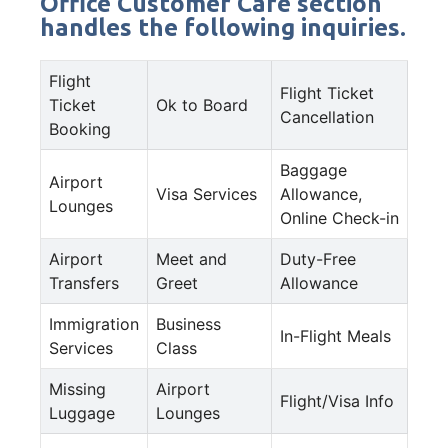
Office Customer Care section
handles the following inquiries.
Flight
Flight Ticket
Ticket
Ok to Board
Cancellation
Booking
Baggage
Airport
Visa Services
Allowance,
Lounges
Online Check-in
Airport
Meet and
Duty-Free
Transfers
Greet
Allowance
Immigration
Business
In-Flight Meals
Services
Class
Missing
Airport
Flight/Visa Info
Luggage
Lounges