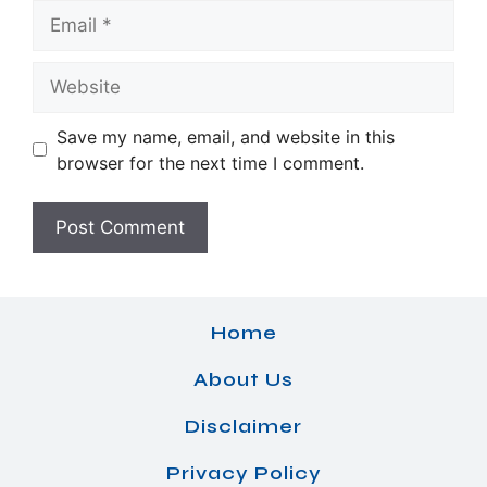
Email
Website
Save my name, email, and website in this
browser for the next time I comment.
Home
About Us
Disclaimer
Privacy Policy