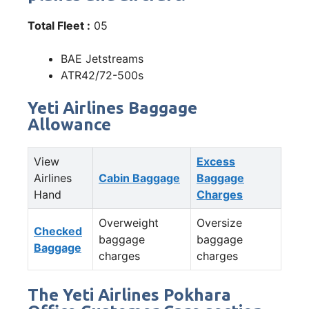
Total Fleet :
05
BAE Jetstreams
ATR42/72-500s
Yeti Airlines Baggage
Allowance
View
Excess
Airlines
Cabin Baggage
Baggage
Hand
Charges
Overweight
Oversize
Checked
baggage
baggage
Baggage
charges
charges
The Yeti Airlines Pokhara