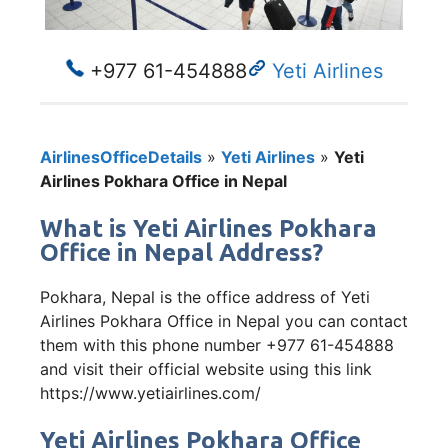
+977 61-454888
Yeti Airlines
AirlinesOfficeDetails
»
Yeti Airlines
»
Yeti
Airlines Pokhara Office in Nepal
What is Yeti Airlines Pokhara
Office in Nepal Address?
Pokhara, Nepal is the office address of Yeti
Airlines Pokhara Office in Nepal you can contact
them with this phone number +977 61-454888
and visit their official website using this link
https://www.yetiairlines.com/
Yeti Airlines Pokhara Office