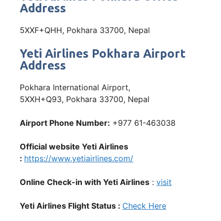
Address
5XXF+QHH, Pokhara 33700, Nepal
Yeti Airlines Pokhara Airport
Address
Pokhara International Airport,
5XXH+Q93, Pokhara 33700, Nepal
Airport Phone Number:
+977 61-463038
Official website Yeti Airlines
:
https://www.yetiairlines.com/
Online Check-in with Yeti Airlines
:
visit
Yeti Airlines Flight Status :
Check Here