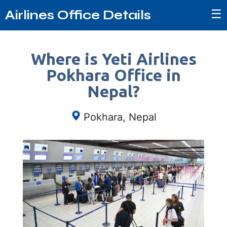
☰
Airlines Office Details
Where is Yeti Airlines
Pokhara Office in
Nepal?
Pokhara, Nepal