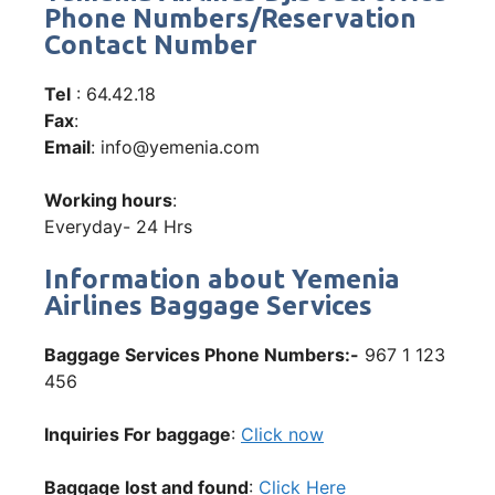
Phone Numbers/Reservation
Contact Number
Tel
: 64.42.18
Fax
:
Email
: info@yemenia.com
Working hours
:
Everyday- 24 Hrs
Information about Yemenia
Airlines Baggage Services
Baggage Services Phone Numbers:-
967 1 123
456
Inquiries For baggage
:
Click now
Baggage lost and found
:
Click Here