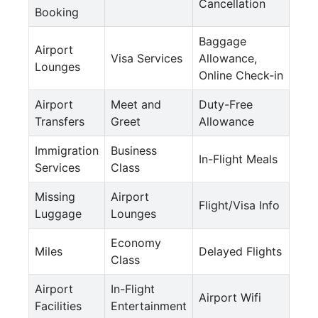
Cancellation
Booking
Baggage
Airport
Visa Services
Allowance,
Lounges
Online Check-in
Airport
Meet and
Duty-Free
Transfers
Greet
Allowance
Immigration
Business
In-Flight Meals
Services
Class
Missing
Airport
Flight/Visa Info
Luggage
Lounges
Economy
Miles
Delayed Flights
Class
Airport
In-Flight
Airport Wifi
Facilities
Entertainment