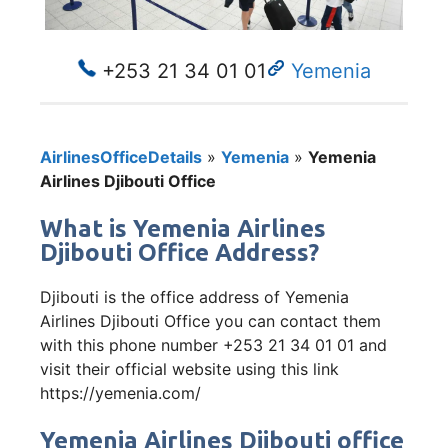
+253 21 34 01 01
Yemenia
AirlinesOfficeDetails
»
Yemenia
»
Yemenia
Airlines Djibouti Office
What is Yemenia Airlines
Djibouti Office Address?
Djibouti is the office address of Yemenia
Airlines Djibouti Office you can contact them
with this phone number +253 21 34 01 01 and
visit their official website using this link
https://yemenia.com/
Yemenia Airlines Djibouti office