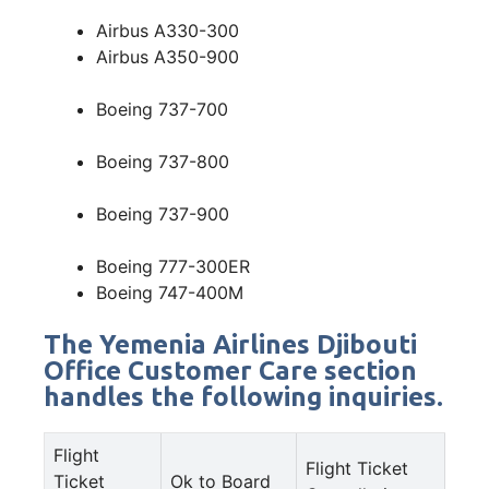
Airbus A330-300
Airbus A350-900
Boeing 737-700
Boeing 737-800
Boeing 737-900
Boeing 777-300ER
Boeing 747-400M
The Yemenia Airlines Djibouti
Office Customer Care section
handles the following inquiries.
Flight
Flight Ticket
Ticket
Ok to Board