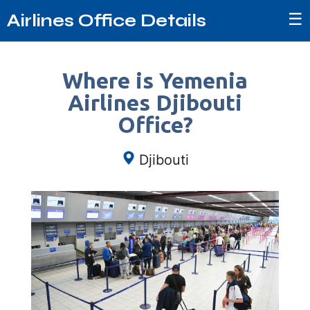
☰
Airlines Office Details
Where is Yemenia
Airlines Djibouti
Office?
Djibouti