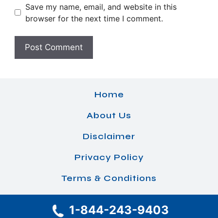
Save my name, email, and website in this
browser for the next time I comment.
Home
About Us
Disclaimer
Privacy Policy
Terms & Conditions
1-844-243-9403
© 2026 Airlines Office Details