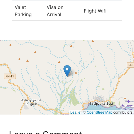
Valet
Visa on
Flight Wifi
Parking
Arrival
Leaflet
, ©
OpenStreetMap
contributors