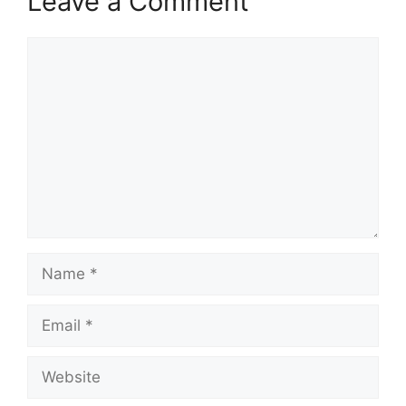
Leave a Comment
Comment
Name
Email
Website