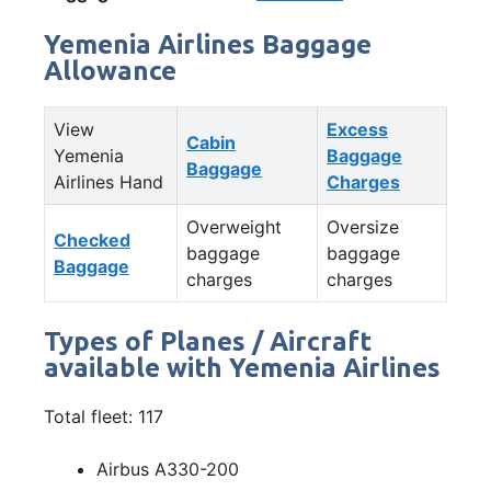
Yemenia Airlines Baggage
Allowance
View
Excess
Cabin
Yemenia
Baggage
Baggage
Airlines Hand
Charges
Overweight
Oversize
Checked
baggage
baggage
Baggage
charges
charges
Types of Planes / Aircraft
available with Yemenia Airlines
Total fleet: 117
Airbus A330-200