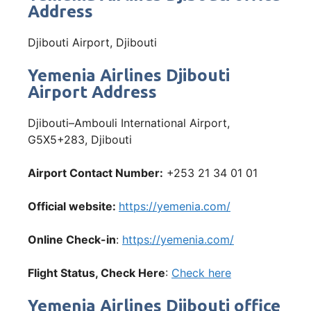
Address
Djibouti Airport, Djibouti
Yemenia Airlines Djibouti
Airport Address
Djibouti–Ambouli International Airport,
G5X5+283, Djibouti
Airport Contact Number:
+253 21 34 01 01
Official website:
https://yemenia.com/
Online Check-in
:
https://yemenia.com/
Flight Status, Check Here
:
Check here
Yemenia Airlines Djibouti office