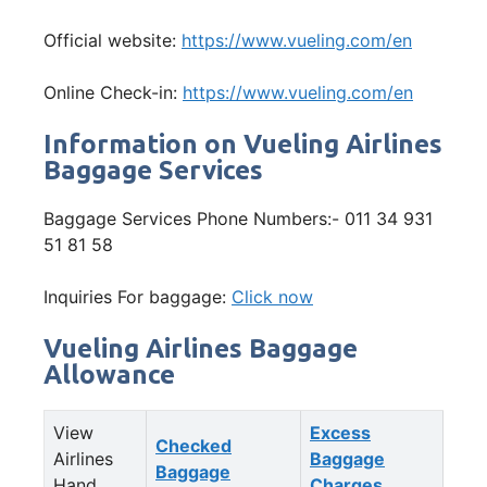
Official website:
https://www.vueling.com/en
Online Check-in:
https://www.vueling.com/en
Information on Vueling Airlines
Baggage Services
Baggage Services Phone Numbers:- 011 34 931
51 81 58
Inquiries For baggage:
Click now
Vueling Airlines Baggage
Allowance
View
Excess
Checked
Airlines
Baggage
Baggage
Hand
Charges