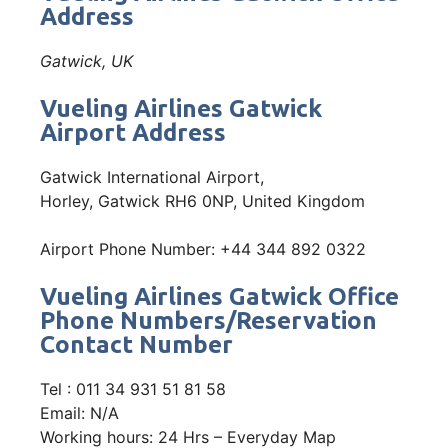
Address
Gatwick, UK
Vueling Airlines Gatwick
Airport Address
Gatwick International Airport,
Horley, Gatwick RH6 0NP, United Kingdom
Airport Phone Number: +44 344 892 0322
Vueling Airlines Gatwick Office
Phone Numbers/Reservation
Contact Number
Tel : 011 34 931 51 81 58
Email: N/A
Working hours: 24 Hrs – Everyday Map