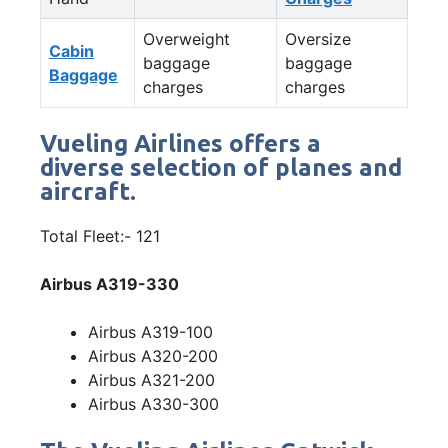
Overweight
Oversize
Cabin
baggage
baggage
Baggage
charges
charges
Vueling Airlines offers a
diverse selection of planes and
aircraft.
Total Fleet:- 121
Airbus A319-330
Airbus A319-100
Airbus A320-200
Airbus A321-200
Airbus A330-300