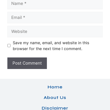
Name
Email
Website
Save my name, email, and website in this
browser for the next time I comment.
Home
About Us
Disclaimer