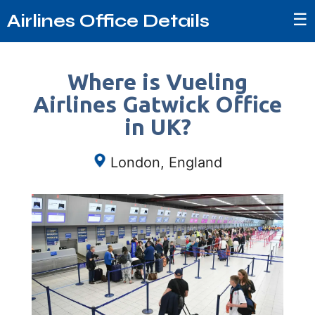
☰
Airlines Office Details
Where is Vueling
Airlines Gatwick Office
in UK?
London, England