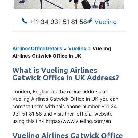
+11 34 931 51 81 58
Vueling
AirlinesOfficeDetails
»
Vueling
»
Vueling
Airlines Gatwick Office in UK
What is Vueling Airlines
Gatwick Office in UK Address?
London, England is the office address of
Vueling Airlines Gatwick Office in UK you can
contact them with this phone number +11 34
931 51 81 58 and visit their official website
using this link https://www.vueling.com/en
Vueling Airlines Gatwick Office