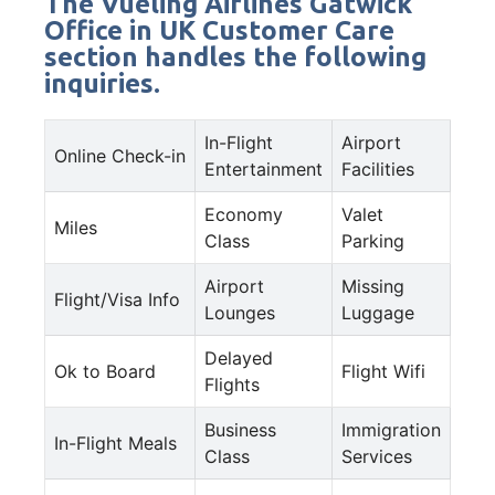
The Vueling Airlines Gatwick
Office in UK Customer Care
section handles the following
inquiries.
In-Flight
Airport
Online Check-in
Entertainment
Facilities
Economy
Valet
Miles
Class
Parking
Airport
Missing
Flight/Visa Info
Lounges
Luggage
Delayed
Ok to Board
Flight Wifi
Flights
Business
Immigration
In-Flight Meals
Class
Services