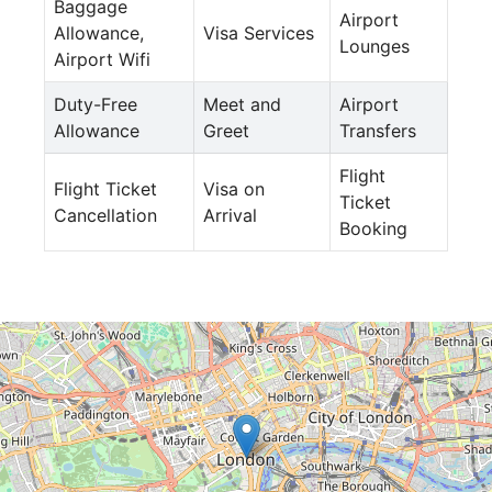
Baggage
Airport
Allowance,
Visa Services
Lounges
Airport Wifi
Duty-Free
Meet and
Airport
Allowance
Greet
Transfers
Flight
Flight Ticket
Visa on
Ticket
Cancellation
Arrival
Booking