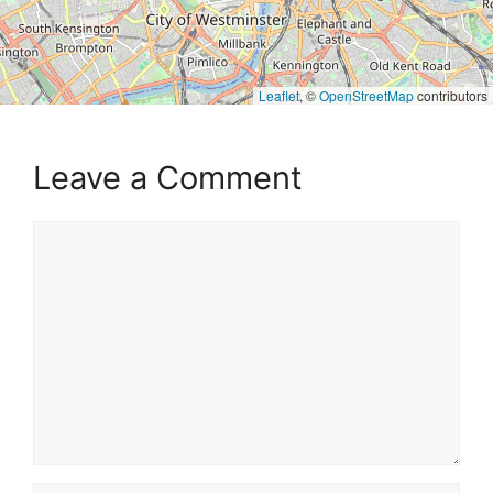
Leaflet
, ©
OpenStreetMap
contributors
Leave a Comment
Comment