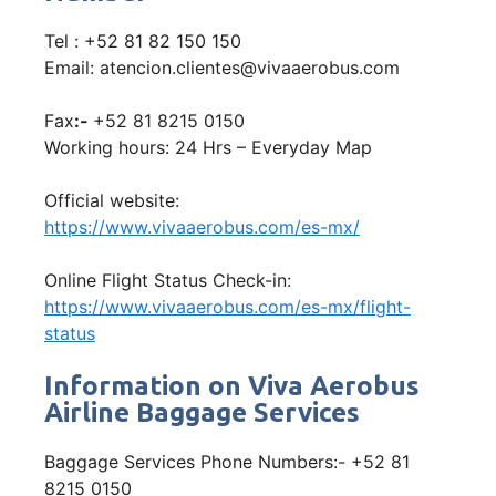
Tel : +52 81 82 150 150
Email: atencion.clientes@vivaaerobus.com
Fax
:-
+52 81 8215 0150
Working hours: 24 Hrs – Everyday Map
Official website:
https://www.vivaaerobus.com/es-mx/
Online Flight Status Check-in:
https://www.vivaaerobus.com/es-mx/flight-
status
Information on Viva Aerobus
Airline Baggage Services
Baggage Services Phone Numbers:- +52 81
8215 0150