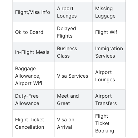
Airport
Missing
Flight/Visa Info
Lounges
Luggage
Delayed
Ok to Board
Flight Wifi
Flights
Business
Immigration
In-Flight Meals
Class
Services
Baggage
Airport
Allowance,
Visa Services
Lounges
Airport Wifi
Duty-Free
Meet and
Airport
Allowance
Greet
Transfers
Flight
Flight Ticket
Visa on
Ticket
Cancellation
Arrival
Booking