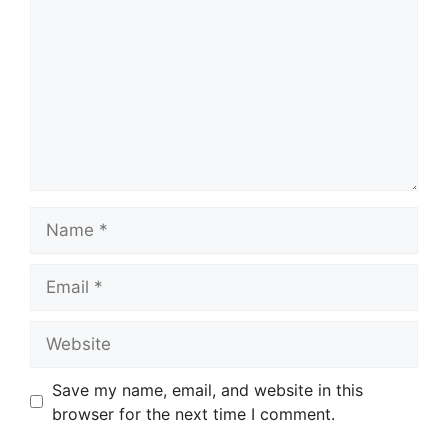
Name
Email
Website
Save my name, email, and website in this
browser for the next time I comment.