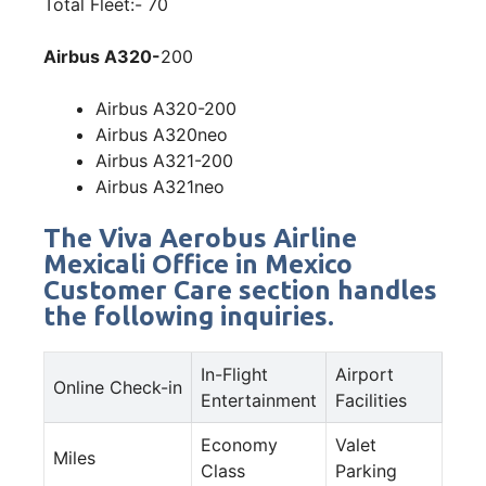
Total Fleet:- 70
Airbus A320-
200
Airbus A320-200
Airbus A320neo
Airbus A321-200
Airbus A321neo
The Viva Aerobus Airline
Mexicali Office in Mexico
Customer Care section handles
the following inquiries.
In-Flight
Airport
Online Check-in
Entertainment
Facilities
Economy
Valet
Miles
Class
Parking