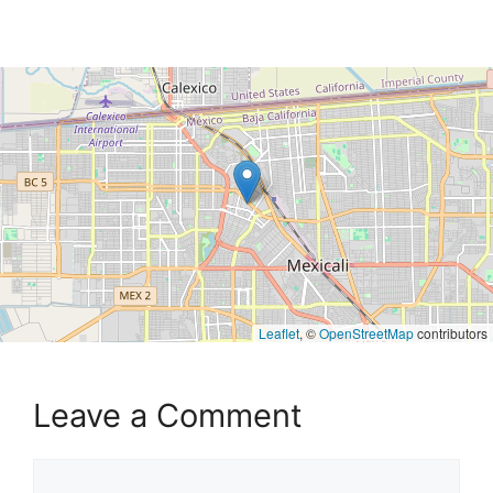
Leaflet
, ©
OpenStreetMap
contributors
Leave a Comment
Comment