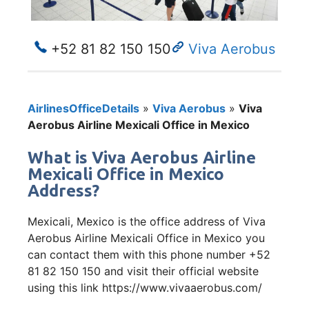
+52 81 82 150 150
Viva Aerobus
AirlinesOfficeDetails
»
Viva Aerobus
»
Viva
Aerobus Airline Mexicali Office in Mexico
What is Viva Aerobus Airline
Mexicali Office in Mexico
Address?
Mexicali, Mexico is the office address of Viva
Aerobus Airline Mexicali Office in Mexico you
can contact them with this phone number +52
81 82 150 150 and visit their official website
using this link https://www.vivaaerobus.com/