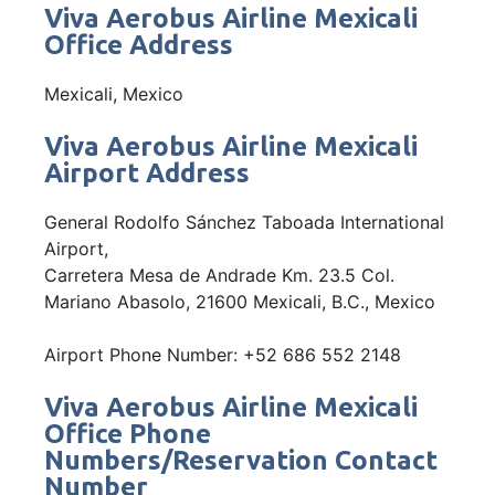
Viva Aerobus Airline Mexicali
Office Address
Mexicali, Mexico
Viva Aerobus Airline Mexicali
Airport Address
General Rodolfo Sánchez Taboada International
Airport,
Carretera Mesa de Andrade Km. 23.5 Col.
Mariano Abasolo, 21600 Mexicali, B.C., Mexico
Airport Phone Number: +52 686 552 2148
Viva Aerobus Airline Mexicali
Office Phone
Numbers/Reservation Contact
Number