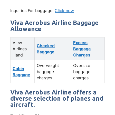
Inquiries For baggage:
Click now
Viva Aerobus Airline Baggage
Allowance
View
Excess
Checked
Airlines
Baggage
Baggage
Hand
Charges
Overweight
Oversize
Cabin
baggage
baggage
Baggage
charges
charges
Viva Aerobus Airline offers a
diverse selection of planes and
aircraft.