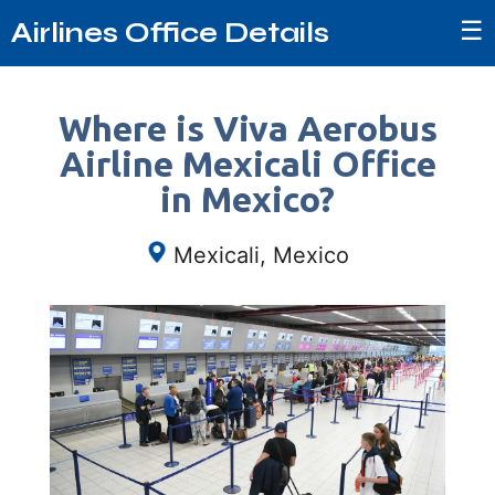
☰
Airlines Office Details
Where is Viva Aerobus
Airline Mexicali Office
in Mexico?
Mexicali, Mexico