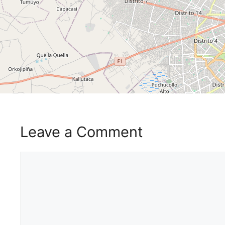
Leave a Comment
Comment