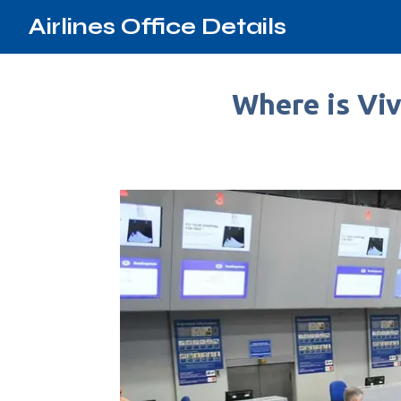
Airlines Office Details
Where is Viv