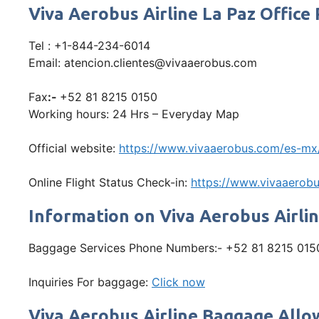
Viva Aerobus Airline La Paz Offi
Tel : +1-844-234-6014
Email: atencion.clientes@vivaaerobus.com
Fax
:-
+52 81 8215 0150
Working hours: 24 Hrs – Everyday Map
Official website:
https://www.vivaaerobus.com/es-mx
Online Flight Status Check-in:
https://www.vivaaerobu
Information on Viva Aerobus Airli
Baggage Services Phone Numbers:- +52 81 8215 015
Inquiries For baggage:
Click now
Viva Aerobus Airline Baggage All