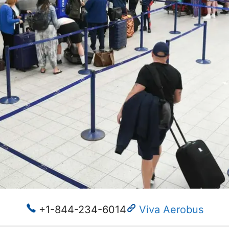
+1-844-234-6014
Viva Aerobus