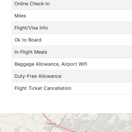
Online Check-in
Miles
Flight/Visa Info
Ok to Board
In-Flight Meals
Baggage Allowance, Airport Wifi
Duty-Free Allowance
Flight Ticket Cancellation