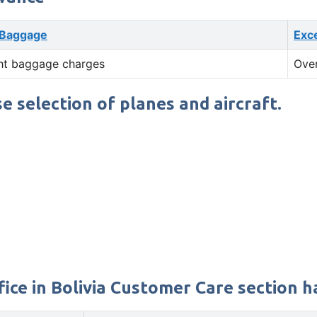
 Baggage
Exc
ht baggage charges
Ove
se selection of planes and aircraft.
ice in Bolivia Customer Care section ha