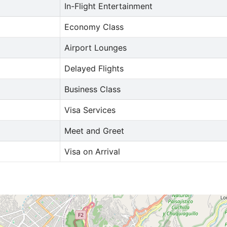
In-Flight Entertainment
Economy Class
Airport Lounges
Delayed Flights
Business Class
Visa Services
Meet and Greet
Visa on Arrival