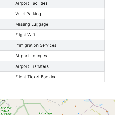
Airport Facilities
Valet Parking
Missing Luggage
Flight Wifi
Immigration Services
Airport Lounges
Airport Transfers
Flight Ticket Booking