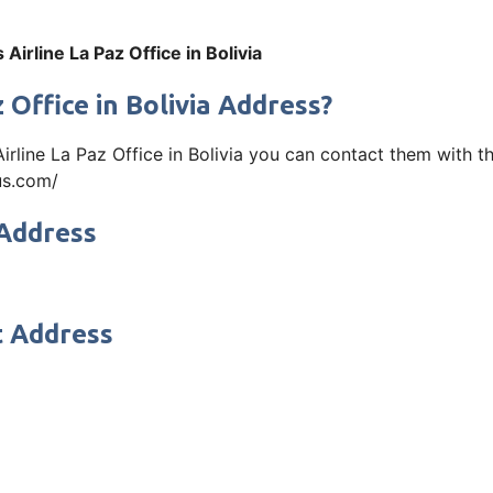
Airline La Paz Office in Bolivia
 Office in Bolivia Address?
 Airline La Paz Office in Bolivia you can contact them with
bus.com/
 Address
t Address