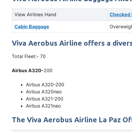
View Airlines Hand
Checked
Cabin Baggage
Overweig
Viva Aerobus Airline offers a diver
Total Fleet:- 70
Airbus A320-
200
Airbus A320-200
Airbus A320neo
Airbus A321-200
Airbus A321neo
The Viva Aerobus Airline La Paz Off