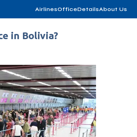
AirlinesOfficeDetails
About Us
e in Bolivia?