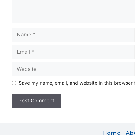
Name
Email
Website
Save my name, email, and website in this browser 
Home
Ab