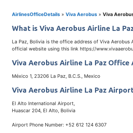
AirlinesOfficeDetails
»
Viva Aerobus
»
Viva Aerobus 
What is Viva Aerobus Airline La Paz
La Paz, Bolivia is the office address of Viva Aerobus
official website using this link https://www.vivaaero
Viva Aerobus Airline La Paz Office
México 1, 23206 La Paz, B.C.S., Mexico
Viva Aerobus Airline La Paz Airpor
El Alto International Airport,
Huascar 204, El Alto, Bolivia
Airport Phone Number: +52 612 124 6307