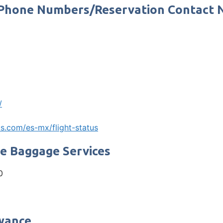
ce Phone Numbers/Reservation Contact
/
s.com/es-mx/flight-status
ne Baggage Services
0
owance