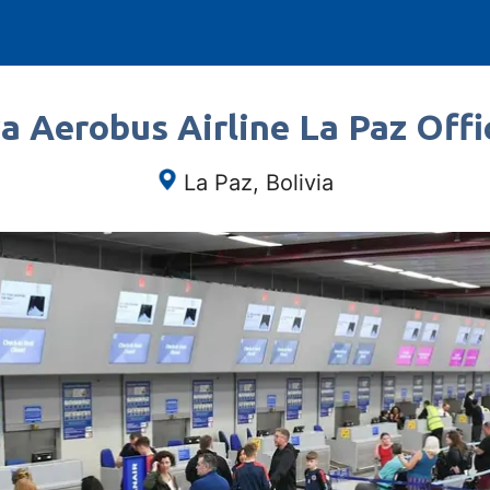
a Aerobus Airline La Paz Offic
La Paz, Bolivia