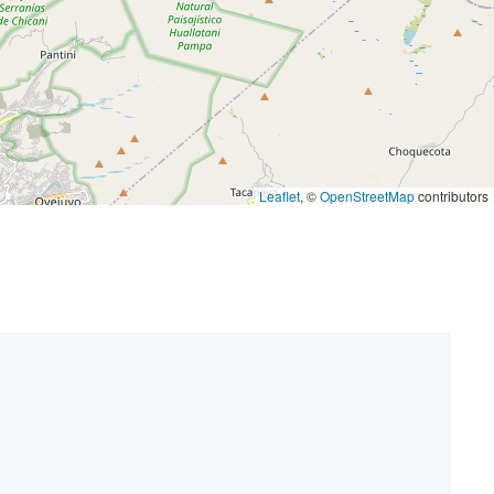
Leaflet
, ©
OpenStreetMap
contributors