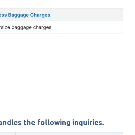
ess Baggage Charges
rsize baggage charges
ndles the following inquiries.