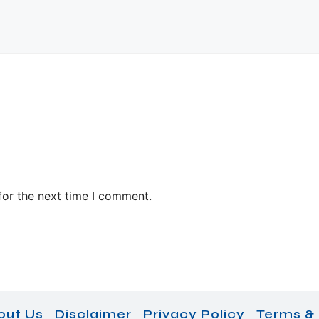
for the next time I comment.
out Us
Disclaimer
Privacy Policy
Terms & 