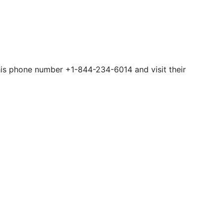
 this phone number +1-844-234-6014 and visit their