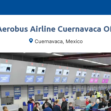
Aerobus Airline Cuernavaca Of
Cuernavaca, Mexico