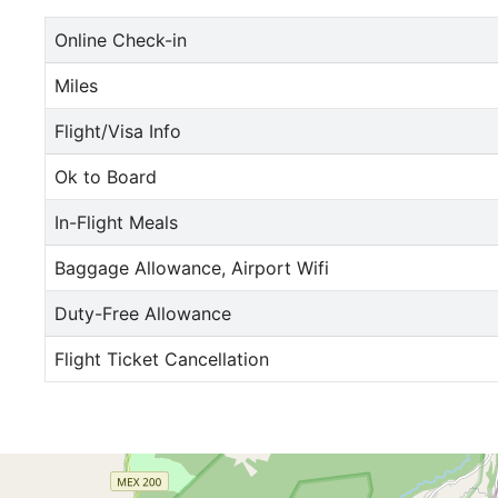
Online Check-in
Miles
Flight/Visa Info
Ok to Board
In-Flight Meals
Baggage Allowance, Airport Wifi
Duty-Free Allowance
Flight Ticket Cancellation