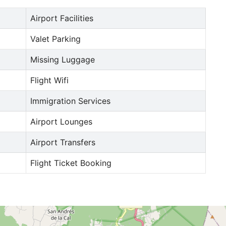
Airport Facilities
Valet Parking
Missing Luggage
Flight Wifi
Immigration Services
Airport Lounges
Airport Transfers
Flight Ticket Booking