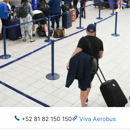
+52 81 82 150 150
Viva Aerobus