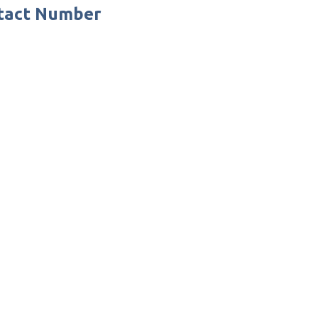
ntact Number