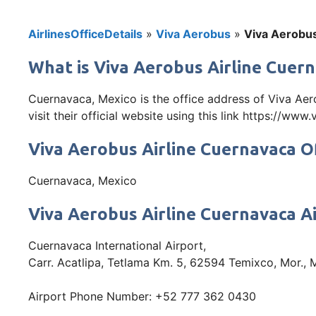
AirlinesOfficeDetails
»
Viva Aerobus
»
Viva Aerobus
What is Viva Aerobus Airline Cuern
Cuernavaca, Mexico is the office address of Viva Ae
visit their official website using this link https://ww
Viva Aerobus Airline Cuernavaca O
Cuernavaca, Mexico
Viva Aerobus Airline Cuernavaca A
Cuernavaca International Airport,
Carr. Acatlipa, Tetlama Km. 5, 62594 Temixco, Mor., 
Airport Phone Number: +52 777 362 0430