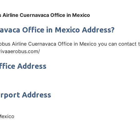
 Airline Cuernavaca Office in Mexico
avaca Office in Mexico Address?
robus Airline Cuernavaca Office in Mexico you can contact
w.vivaaerobus.com/
ffice Address
irport Address
Mexico