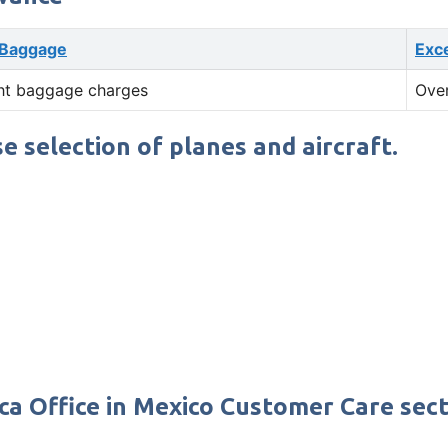
 Baggage
Exc
ht baggage charges
Ove
se selection of planes and aircraft.
ca Office in Mexico Customer Care sect