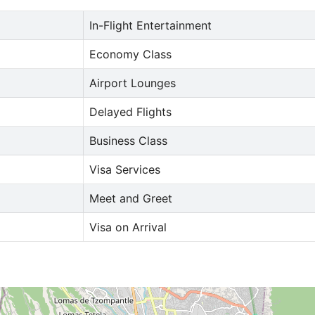
In-Flight Entertainment
Economy Class
Airport Lounges
Delayed Flights
Business Class
Visa Services
Meet and Greet
Visa on Arrival