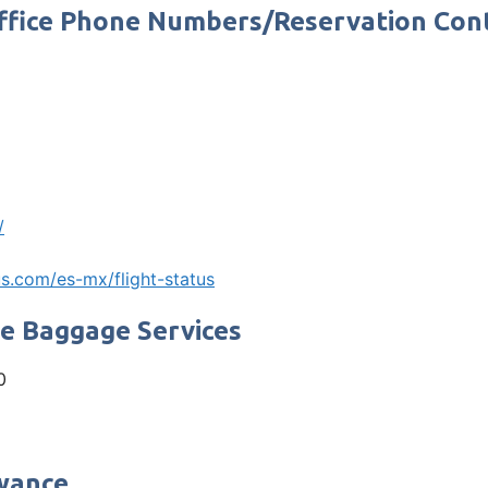
Office Phone Numbers/Reservation Co
/
s.com/es-mx/flight-status
ne Baggage Services
0
owance