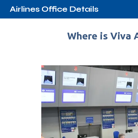
Airlines Office Details
Where is Viva 