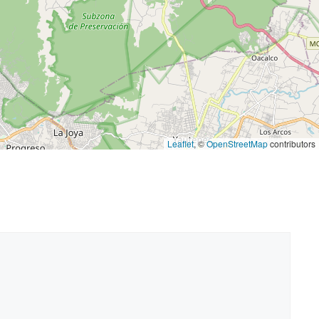
Leaflet
, ©
OpenStreetMap
contributors