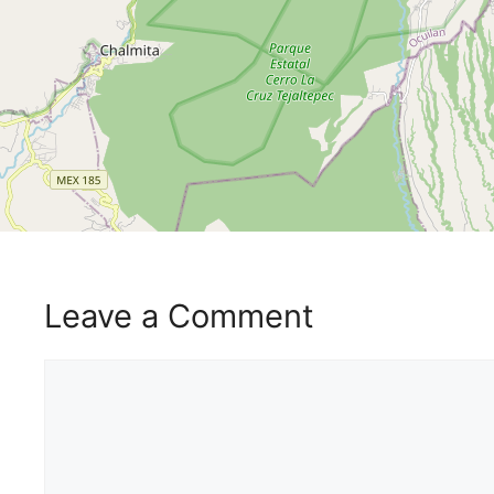
Leave a Comment
Comment