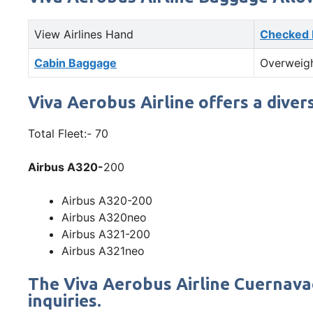
View Airlines Hand
Checked
Cabin Baggage
Overweig
Viva Aerobus Airline offers a diver
Total Fleet:- 70
Airbus A320-
200
Airbus A320-200
Airbus A320neo
Airbus A321-200
Airbus A321neo
The Viva Aerobus Airline Cuernava
inquiries.