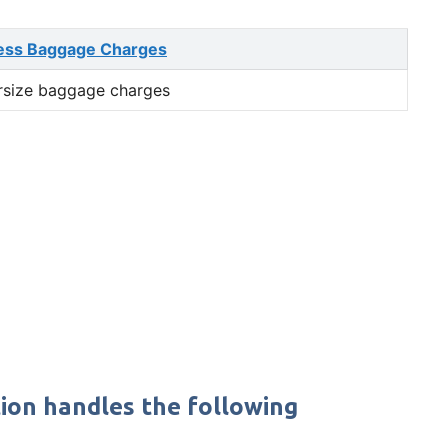
ess Baggage Charges
rsize baggage charges
ion handles the following