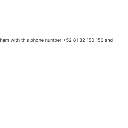
 them with this phone number +52 81 82 150 150 and