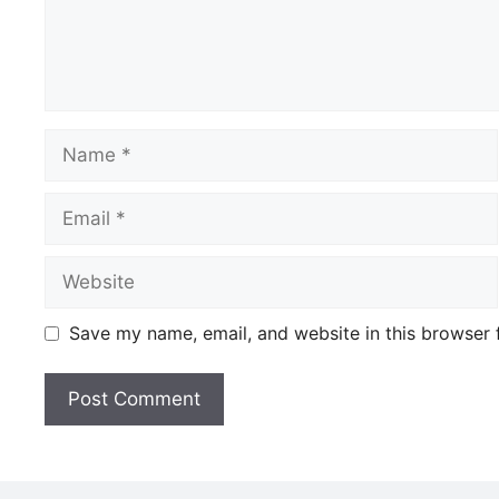
Name
Email
Website
Save my name, email, and website in this browser 