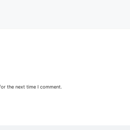
for the next time I comment.