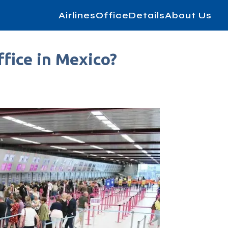
AirlinesOfficeDetails
About Us
fice in Mexico?