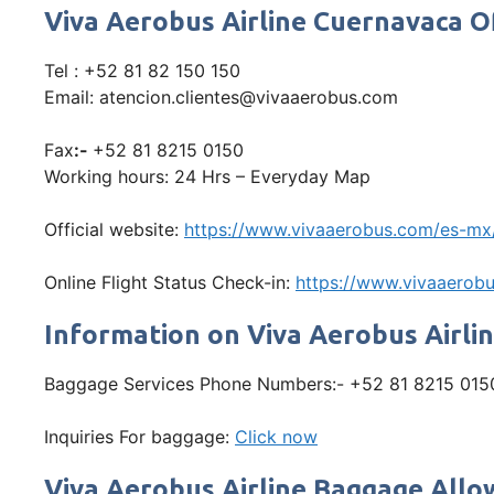
Viva Aerobus Airline Cuernavaca 
Tel : +52 81 82 150 150
Email: atencion.clientes@vivaaerobus.com
Fax
:-
+52 81 8215 0150
Working hours: 24 Hrs – Everyday Map
Official website:
https://www.vivaaerobus.com/es-mx
Online Flight Status Check-in:
https://www.vivaaerobu
Information on Viva Aerobus Airli
Baggage Services Phone Numbers:- +52 81 8215 015
Inquiries For baggage:
Click now
Viva Aerobus Airline Baggage All