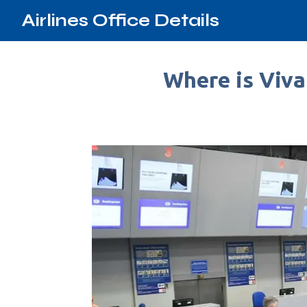
Airlines Office Details
Where is Viva