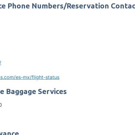
fice Phone Numbers/Reservation Conta
/
s.com/es-mx/flight-status
ne Baggage Services
0
owance