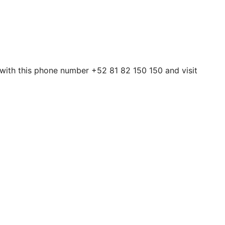
 with this phone number +52 81 82 150 150 and visit