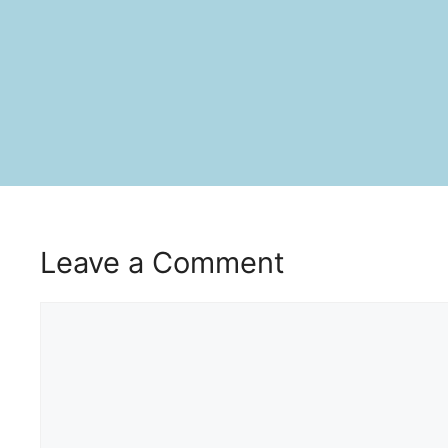
Leave a Comment
Comment