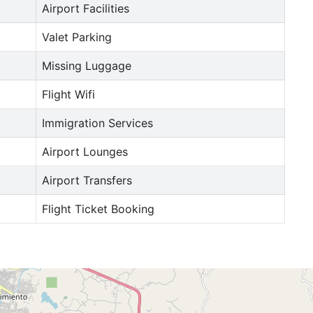
Airport Facilities
Valet Parking
Missing Luggage
Flight Wifi
Immigration Services
Airport Lounges
Airport Transfers
Flight Ticket Booking