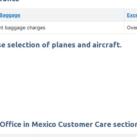
 Baggage
Exc
ht baggage charges
Ove
se selection of planes and aircraft.
Office in Mexico Customer Care section