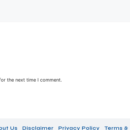
for the next time I comment.
out Us
Disclaimer
Privacy Policy
Terms & 