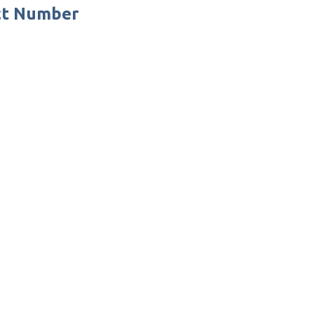
ct Number