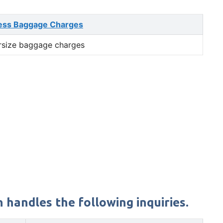
ess Baggage Charges
rsize baggage charges
 handles the following inquiries.