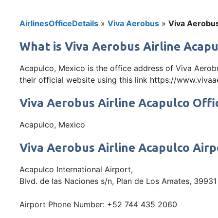
AirlinesOfficeDetails
»
Viva Aerobus
»
Viva Aerobus
What is Viva Aerobus Airline Acapu
Acapulco, Mexico is the office address of Viva Aerob
their official website using this link https://www.viv
Viva Aerobus Airline Acapulco Offi
Acapulco, Mexico
Viva Aerobus Airline Acapulco Air
Acapulco International Airport,
Blvd. de las Naciones s/n, Plan de Los Amates, 39931
Airport Phone Number: +52 744 435 2060