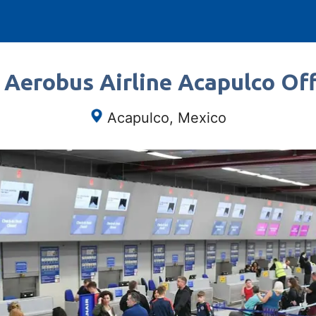
 Aerobus Airline Acapulco Off
Acapulco, Mexico