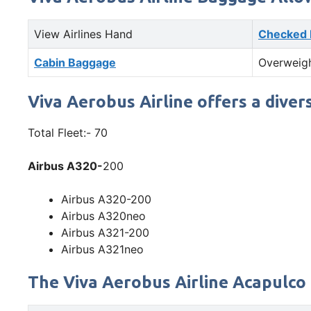
View Airlines Hand
Checked
Cabin Baggage
Overweig
Viva Aerobus Airline offers a diver
Total Fleet:- 70
Airbus A320-
200
Airbus A320-200
Airbus A320neo
Airbus A321-200
Airbus A321neo
The Viva Aerobus Airline Acapulco 