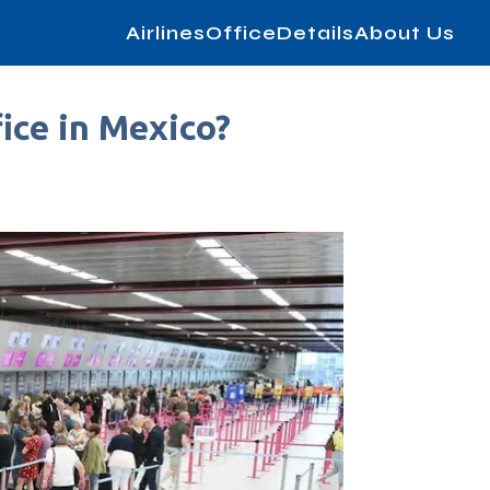
AirlinesOfficeDetails
About Us
ice in Mexico?