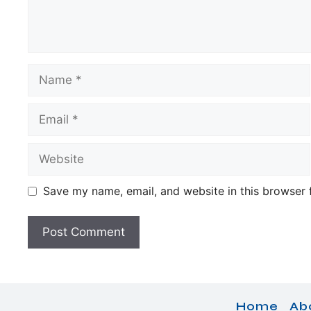
Name
Email
Website
Save my name, email, and website in this browser 
Home
Ab