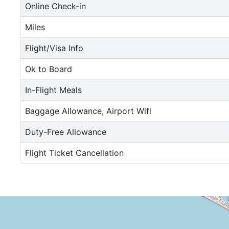
Online Check-in
Miles
Flight/Visa Info
Ok to Board
In-Flight Meals
Baggage Allowance, Airport Wifi
Duty-Free Allowance
Flight Ticket Cancellation