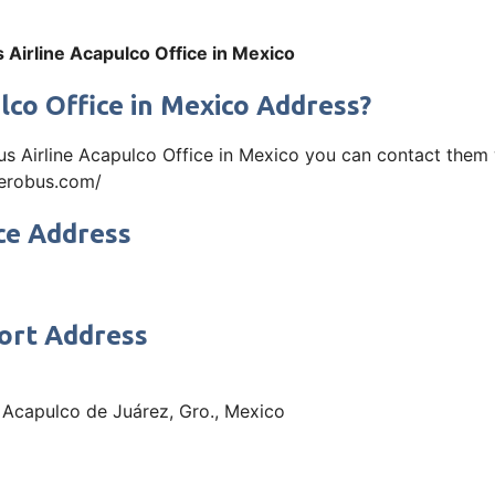
 Airline Acapulco Office in Mexico
lco Office in Mexico Address?
us Airline Acapulco Office in Mexico you can contact them
aaerobus.com/
ce Address
port Address
 Acapulco de Juárez, Gro., Mexico