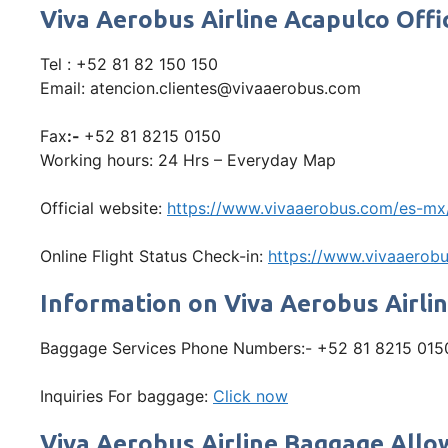
Viva Aerobus Airline Acapulco Of
Tel : +52 81 82 150 150
Email: atencion.clientes@vivaaerobus.com
Fax
:-
+52 81 8215 0150
Working hours: 24 Hrs – Everyday Map
Official website:
https://www.vivaaerobus.com/es-mx
Online Flight Status Check-in:
https://www.vivaaerobu
Information on Viva Aerobus Airli
Baggage Services Phone Numbers:- +52 81 8215 015
Inquiries For baggage:
Click now
Viva Aerobus Airline Baggage All