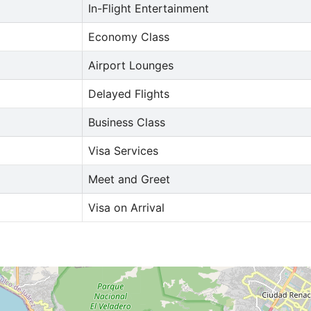
In-Flight Entertainment
Economy Class
Airport Lounges
Delayed Flights
Business Class
Visa Services
Meet and Greet
Visa on Arrival