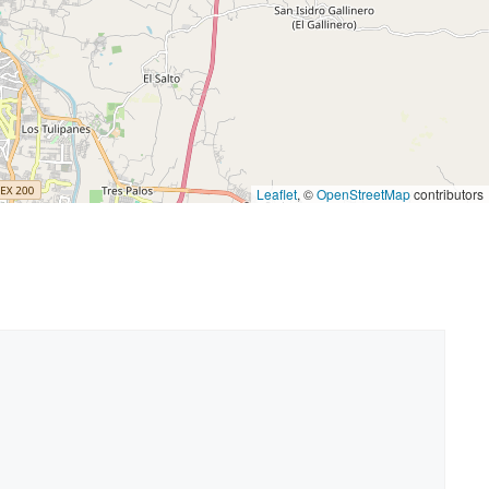
Leaflet
, ©
OpenStreetMap
contributors