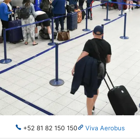
+52 81 82 150 150
Viva Aerobus