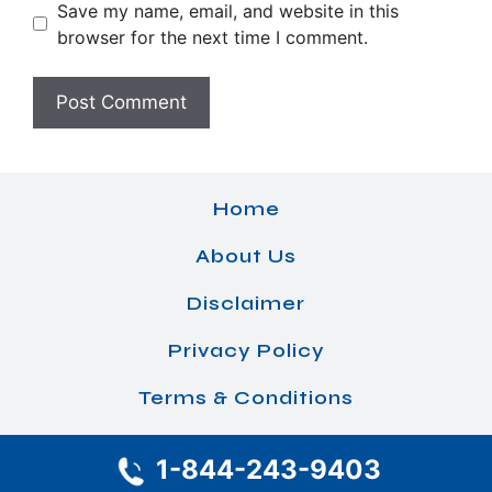
Save my name, email, and website in this
browser for the next time I comment.
Home
About Us
Disclaimer
Privacy Policy
Terms & Conditions
1-844-243-9403
© 2026 Airlines Office Details