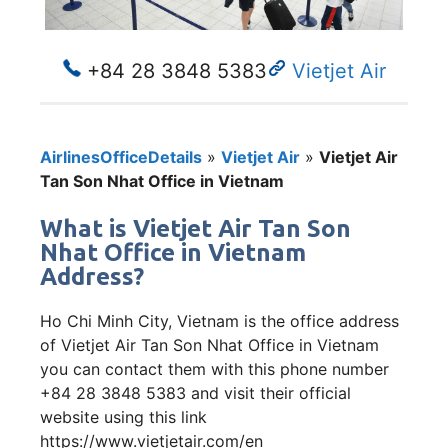
+84 28 3848 5383
Vietjet Air
AirlinesOfficeDetails
»
Vietjet Air
»
Vietjet Air
Tan Son Nhat Office in Vietnam
What is Vietjet Air Tan Son
Nhat Office in Vietnam
Address?
Ho Chi Minh City, Vietnam is the office address
of Vietjet Air Tan Son Nhat Office in Vietnam
you can contact them with this phone number
+84 28 3848 5383 and visit their official
website using this link
https://www.vietjetair.com/en