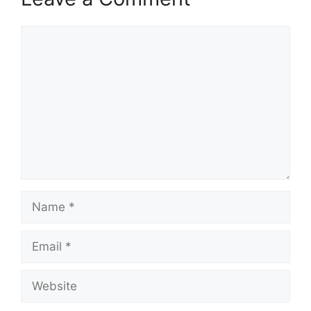
Comment
Name
Email
Website