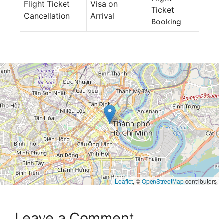
Flight Ticket
Visa on
Ticket
Cancellation
Arrival
Booking
Leaflet
, ©
OpenStreetMap
contributors
Leave a Comment