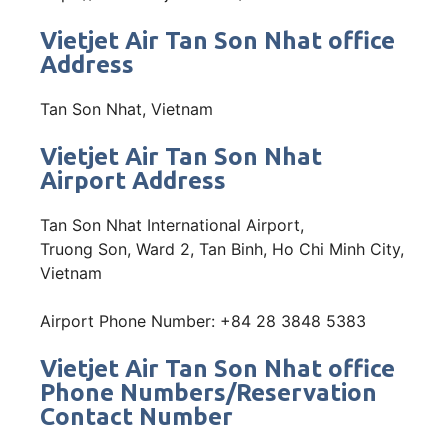
Vietjet Air Tan Son Nhat office
Address
Tan Son Nhat, Vietnam
Vietjet Air Tan Son Nhat
Airport Address
Tan Son Nhat International Airport,
Truong Son, Ward 2, Tan Binh, Ho Chi Minh City,
Vietnam
Airport Phone Number: +84 28 3848 5383
Vietjet Air Tan Son Nhat office
Phone Numbers/Reservation
Contact Number