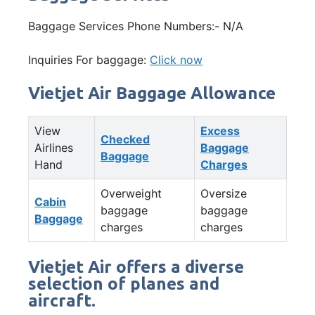
Baggage Services Phone Numbers:- N/A
Inquiries For baggage:
Click now
Vietjet Air Baggage Allowance
View
Excess
Checked
Airlines
Baggage
Baggage
Hand
Charges
Overweight
Oversize
Cabin
baggage
baggage
Baggage
charges
charges
Vietjet Air offers a diverse
selection of planes and
aircraft.