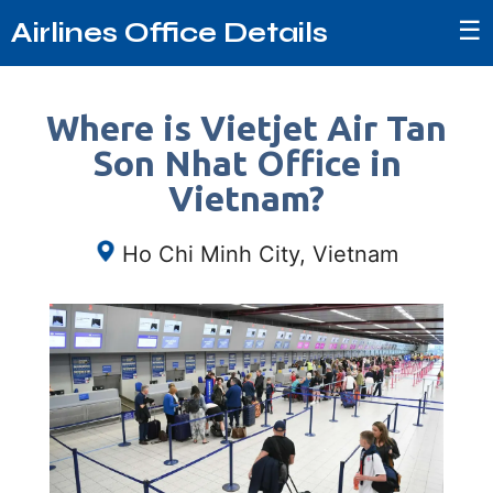
☰
Airlines Office Details
Where is Vietjet Air Tan
Son Nhat Office in
Vietnam?
Ho Chi Minh City, Vietnam