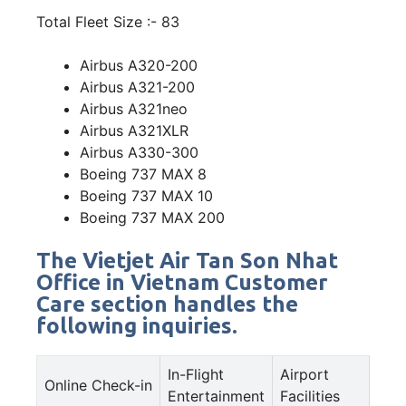
Total Fleet Size :- 83
Airbus A320-200
Airbus A321-200
Airbus A321neo
Airbus A321XLR
Airbus A330-300
Boeing 737 MAX 8
Boeing 737 MAX 10
Boeing 737 MAX 200
The Vietjet Air Tan Son Nhat
Office in Vietnam Customer
Care section handles the
following inquiries.
In-Flight
Airport
Online Check-in
Entertainment
Facilities