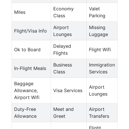
Economy
Valet
Miles
Class
Parking
Airport
Missing
Flight/Visa Info
Lounges
Luggage
Delayed
Ok to Board
Flight Wifi
Flights
Business
Immigration
In-Flight Meals
Class
Services
Baggage
Airport
Allowance,
Visa Services
Lounges
Airport Wifi
Duty-Free
Meet and
Airport
Allowance
Greet
Transfers
Flight