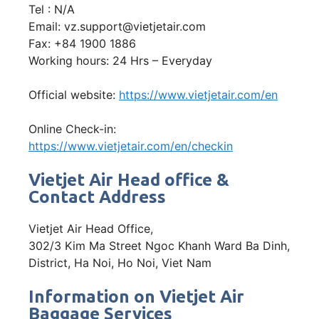
Tel : N/A
Email: vz.support@vietjetair.com
Fax: +84 1900 1886
Working hours: 24 Hrs – Everyday
Official website:
https://www.vietjetair.com/en
Online Check-in:
https://www.vietjetair.com/en/checkin
Vietjet Air Head office &
Contact Address
Vietjet Air Head Office,
302/3 Kim Ma Street Ngoc Khanh Ward Ba Dinh,
District, Ha Noi, Ho Noi, Viet Nam
Information on Vietjet Air
Baggage Services