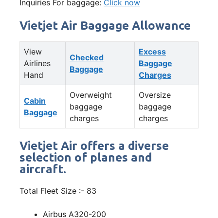
Inquiries For baggage:
Click now
Vietjet Air Baggage Allowance
View
Excess
Checked
Airlines
Baggage
Baggage
Hand
Charges
Overweight
Oversize
Cabin
baggage
baggage
Baggage
charges
charges
Vietjet Air offers a diverse
selection of planes and
aircraft.
Total Fleet Size :- 83
Airbus A320-200