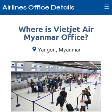
☰
Airlines Office Details
Where is Vietjet Air
Myanmar Office?
Yangon, Myanmar