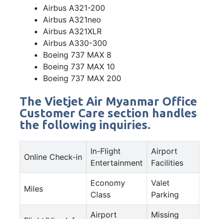
Airbus A321-200
Airbus A321neo
Airbus A321XLR
Airbus A330-300
Boeing 737 MAX 8
Boeing 737 MAX 10
Boeing 737 MAX 200
The Vietjet Air Myanmar Office
Customer Care section handles
the following inquiries.
In-Flight
Airport
Online Check-in
Entertainment
Facilities
Economy
Valet
Miles
Class
Parking
Airport
Missing