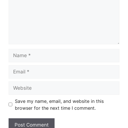
Name
Email
Website
Save my name, email, and website in this
browser for the next time I comment.