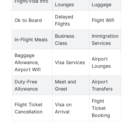
Flight/Visa Info
Lounges
Luggage
Delayed
Ok to Board
Flight Wifi
Flights
Business
Immigration
In-Flight Meals
Class
Services
Baggage
Airport
Allowance,
Visa Services
Lounges
Airport Wifi
Duty-Free
Meet and
Airport
Allowance
Greet
Transfers
Flight
Flight Ticket
Visa on
Ticket
Cancellation
Arrival
Booking