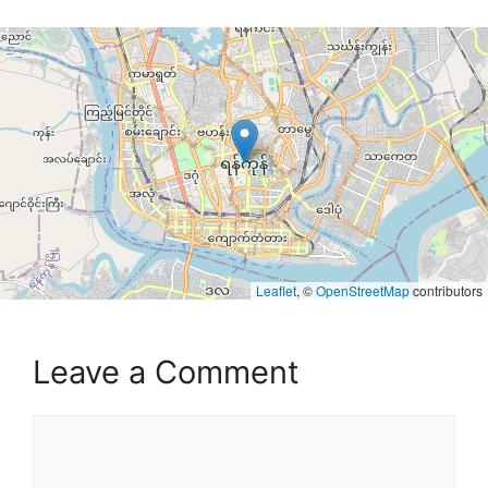
Leaflet
, ©
OpenStreetMap
contributors
Leave a Comment
Comment