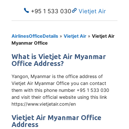
+95 1 533 030
Vietjet Air
AirlinesOfficeDetails
»
Vietjet Air
»
Vietjet Air
Myanmar Office
What is Vietjet Air Myanmar
Office Address?
Yangon, Myanmar is the office address of
Vietjet Air Myanmar Office you can contact
them with this phone number +95 1 533 030
and visit their official website using this link
https://www.vietjetair.com/en
Vietjet Air Myanmar Office
Address