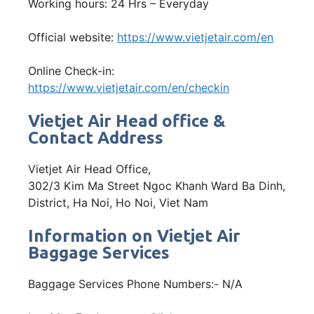
Working hours: 24 Hrs – Everyday
Official website:
https://www.vietjetair.com/en
Online Check-in:
https://www.vietjetair.com/en/checkin
Vietjet Air Head office &
Contact Address
Vietjet Air Head Office,
302/3 Kim Ma Street Ngoc Khanh Ward Ba Dinh,
District, Ha Noi, Ho Noi, Viet Nam
Information on Vietjet Air
Baggage Services
Baggage Services Phone Numbers:- N/A