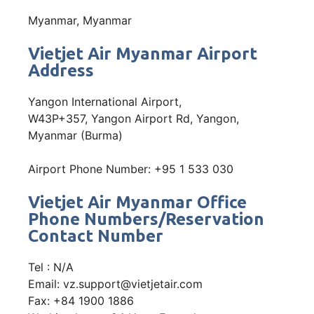
Myanmar, Myanmar
Vietjet Air Myanmar Airport
Address
Yangon International Airport,
W43P+357, Yangon Airport Rd, Yangon,
Myanmar (Burma)
Airport Phone Number: +95 1 533 030
Vietjet Air Myanmar Office
Phone Numbers/Reservation
Contact Number
Tel : N/A
Email: vz.support@vietjetair.com
Fax: +84 1900 1886