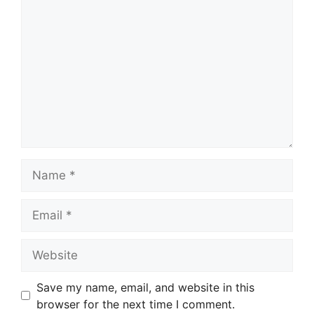
Name
Email
Website
Save my name, email, and website in this
browser for the next time I comment.