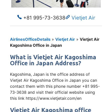
+81 995-73-3638
Vietjet Air
AirlinesOfficeDetails
»
Vietjet Air
»
Vietjet Air
Kagoshima Office in Japan
What is Vietjet Air Kagoshima
Office in Japan Address?
Kagoshima, Japan is the office address of
Vietjet Air Kagoshima Office in Japan you can
contact them with this phone number +81 995-
73-3638 and visit their official website using
this link https://www.vietjetair.com/en
Vietjet Air Kagoshima office