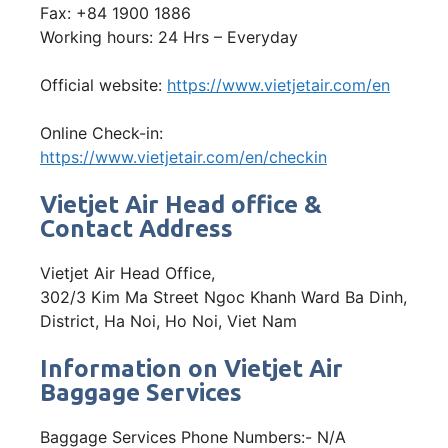
Fax: +84 1900 1886
Working hours: 24 Hrs – Everyday
Official website:
https://www.vietjetair.com/en
Online Check-in:
https://www.vietjetair.com/en/checkin
Vietjet Air Head office &
Contact Address
Vietjet Air Head Office,
302/3 Kim Ma Street Ngoc Khanh Ward Ba Dinh,
District, Ha Noi, Ho Noi, Viet Nam
Information on Vietjet Air
Baggage Services
Baggage Services Phone Numbers:- N/A