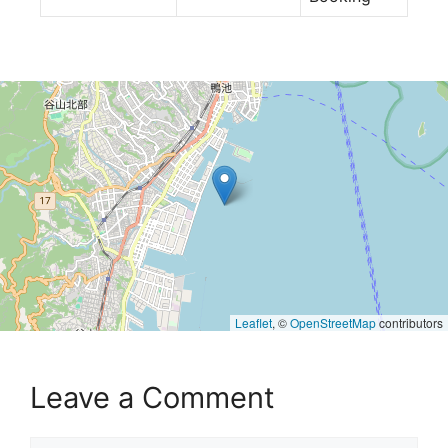
Leaflet
, ©
OpenStreetMap
contributors
Leave a Comment
Comment