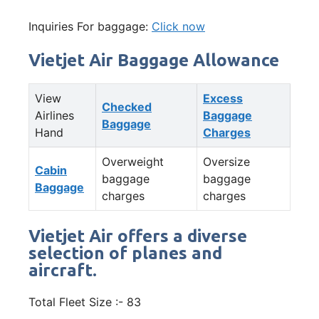
Inquiries For baggage:
Click now
Vietjet Air Baggage Allowance
View
Excess
Checked
Airlines
Baggage
Baggage
Hand
Charges
Overweight
Oversize
Cabin
baggage
baggage
Baggage
charges
charges
Vietjet Air offers a diverse
selection of planes and
aircraft.
Total Fleet Size :- 83