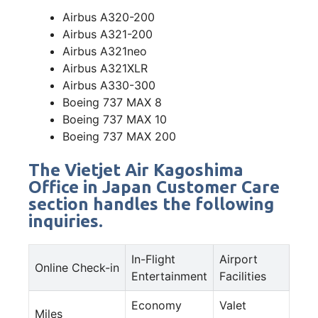
Airbus A320-200
Airbus A321-200
Airbus A321neo
Airbus A321XLR
Airbus A330-300
Boeing 737 MAX 8
Boeing 737 MAX 10
Boeing 737 MAX 200
The Vietjet Air Kagoshima
Office in Japan Customer Care
section handles the following
inquiries.
In-Flight
Airport
Online Check-in
Entertainment
Facilities
Economy
Valet
Miles