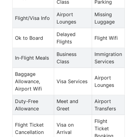
Class
Parking
Airport
Missing
Flight/Visa Info
Lounges
Luggage
Delayed
Ok to Board
Flight Wifi
Flights
Business
Immigration
In-Flight Meals
Class
Services
Baggage
Airport
Allowance,
Visa Services
Lounges
Airport Wifi
Duty-Free
Meet and
Airport
Allowance
Greet
Transfers
Flight
Flight Ticket
Visa on
Ticket
Cancellation
Arrival
Booking