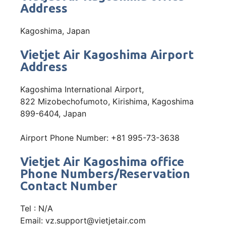
Address
Kagoshima, Japan
Vietjet Air Kagoshima Airport
Address
Kagoshima International Airport,
822 Mizobechofumoto, Kirishima, Kagoshima
899-6404, Japan
Airport Phone Number: +81 995-73-3638
Vietjet Air Kagoshima office
Phone Numbers/Reservation
Contact Number
Tel : N/A
Email: vz.support@vietjetair.com