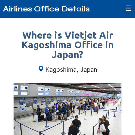
☰
Airlines Office Details
Where is Vietjet Air
Kagoshima Office in
Japan?
Kagoshima, Japan