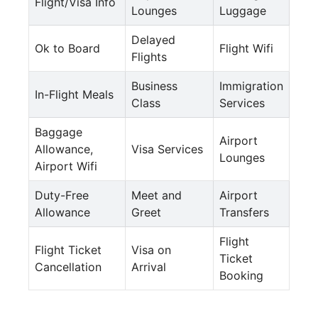
Flight/Visa Info
Lounges
Luggage
Delayed
Ok to Board
Flight Wifi
Flights
Business
Immigration
In-Flight Meals
Class
Services
Baggage
Airport
Allowance,
Visa Services
Lounges
Airport Wifi
Duty-Free
Meet and
Airport
Allowance
Greet
Transfers
Flight
Flight Ticket
Visa on
Ticket
Cancellation
Arrival
Booking