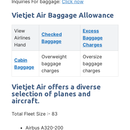
Inquiries For baggage:
Click now
Vietjet Air Baggage Allowance
View
Excess
Checked
Airlines
Baggage
Baggage
Hand
Charges
Overweight
Oversize
Cabin
baggage
baggage
Baggage
charges
charges
Vietjet Air offers a diverse
selection of planes and
aircraft.
Total Fleet Size :- 83
Airbus A320-200