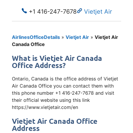
+1 416-247-7678
Vietjet Air
AirlinesOfficeDetails
»
Vietjet Air
»
Vietjet Air
Canada Office
What is Vietjet Air Canada
Office Address?
Ontario, Canada is the office address of Vietjet
Air Canada Office you can contact them with
this phone number +1 416-247-7678 and visit
their official website using this link
https://www.vietjetair.com/en
Vietjet Air Canada Office
Address