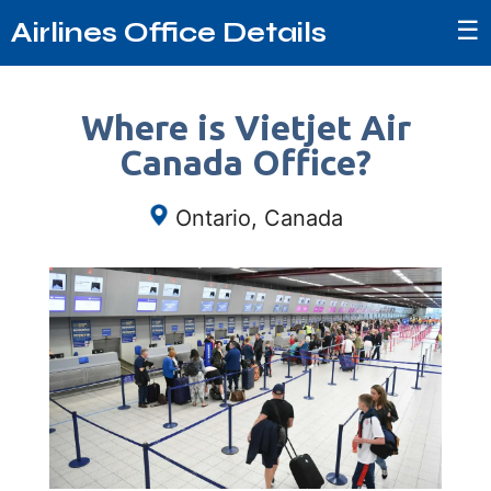
☰
Airlines Office Details
Where is Vietjet Air
Canada Office?
Ontario, Canada