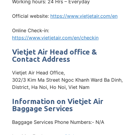
Working hours: 24 Hrs – Everyday
Official website:
https://www.vietjetair.com/en
Online Check-in:
https://www.vietjetair.com/en/checkin
Vietjet Air Head office &
Contact Address
Vietjet Air Head Office,
302/3 Kim Ma Street Ngoc Khanh Ward Ba Dinh,
District, Ha Noi, Ho Noi, Viet Nam
Information on Vietjet Air
Baggage Services
Baggage Services Phone Numbers:- N/A