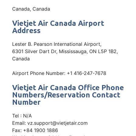
Canada, Canada
Vietjet Air Canada Airport
Address
Lester B. Pearson International Airport,
6301 Silver Dart Dr, Mississauga, ON L5P 1B2,
Canada
Airport Phone Number: +1 416-247-7678
Vietjet Air Canada Office Phone
Numbers/Reservation Contact
Number
Tel : N/A
Email: vz.support@vietjetair.com
Fax: +84 1900 1886