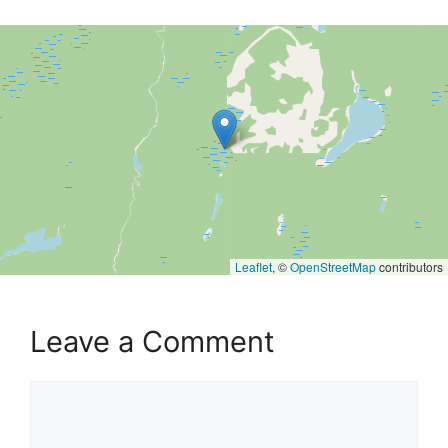
Leaflet
, ©
OpenStreetMap
contributors
Leave a Comment
Comment