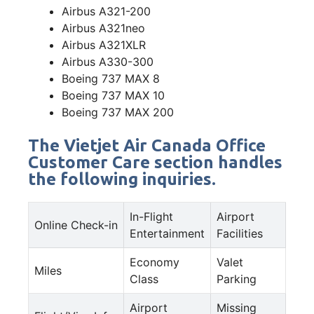
Airbus A321-200
Airbus A321neo
Airbus A321XLR
Airbus A330-300
Boeing 737 MAX 8
Boeing 737 MAX 10
Boeing 737 MAX 200
The Vietjet Air Canada Office
Customer Care section handles
the following inquiries.
In-Flight
Airport
Online Check-in
Entertainment
Facilities
Economy
Valet
Miles
Class
Parking
Airport
Missing