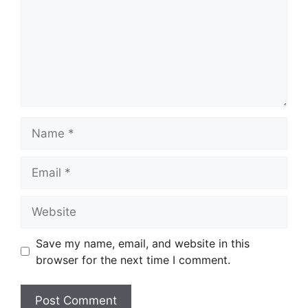
Name
Email
Website
Save my name, email, and website in this
browser for the next time I comment.