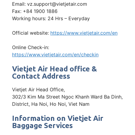
Email: vz.support@vietjetair.com
Fax: +84 1900 1886
Working hours: 24 Hrs – Everyday
Official website:
https://www.vietjetair.com/en
Online Check-in:
https://www.vietjetair.com/en/checkin
Vietjet Air Head office &
Contact Address
Vietjet Air Head Office,
302/3 Kim Ma Street Ngoc Khanh Ward Ba Dinh,
District, Ha Noi, Ho Noi, Viet Nam
Information on Vietjet Air
Baggage Services