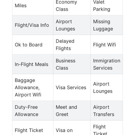
Economy
Valet
Miles
Class
Parking
Airport
Missing
Flight/Visa Info
Lounges
Luggage
Delayed
Ok to Board
Flight Wifi
Flights
Business
Immigration
In-Flight Meals
Class
Services
Baggage
Airport
Allowance,
Visa Services
Lounges
Airport Wifi
Duty-Free
Meet and
Airport
Allowance
Greet
Transfers
Flight
Flight Ticket
Visa on
Ticket