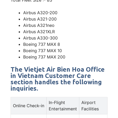
Airbus A320-200
Airbus A321-200
Airbus A321neo
Airbus A321XLR
Airbus A330-300
Boeing 737 MAX 8
Boeing 737 MAX 10
Boeing 737 MAX 200
The Vietjet Air Bien Hoa Office
in Vietnam Customer Care
section handles the following
inquiries.
In-Flight
Airport
Online Check-in
Entertainment
Facilities