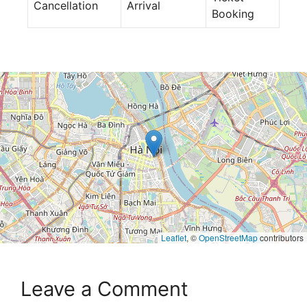
Cancellation
Arrival
Booking
Leaflet
, ©
OpenStreetMap
contributors
Leave a Comment