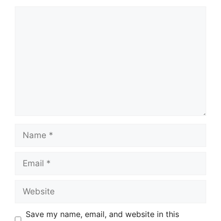
Comment
Name
Email
Website
Save my name, email, and website in this