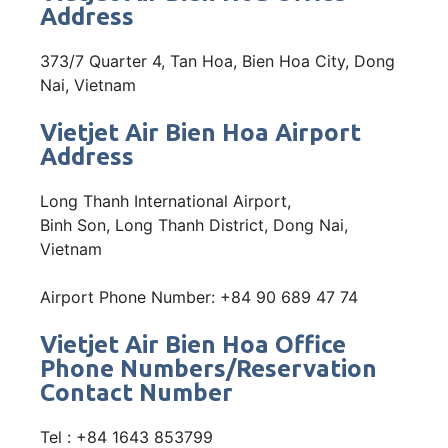
Address
373/7 Quarter 4, Tan Hoa, Bien Hoa City, Dong
Nai, Vietnam
Vietjet Air Bien Hoa Airport
Address
Long Thanh International Airport,
Binh Son, Long Thanh District, Dong Nai,
Vietnam
Airport Phone Number: +84 90 689 47 74
Vietjet Air Bien Hoa Office
Phone Numbers/Reservation
Contact Number
Tel : +84 1643 853799