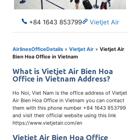
+84 1643 853799
Vietjet Air
AirlinesOfficeDetails
»
Vietjet Air
»
Vietjet Air
Bien Hoa Office in Vietnam
What is Vietjet Air Bien Hoa
Office in Vietnam Address?
Ho Noi, Viet Nam is the office address of Vietjet
Air Bien Hoa Office in Vietnam you can contact
them with this phone number +84 1643 853799
and visit their official website using this link
https://www.vietjetair.com/en
Vietjet Air Bien Hoa Office