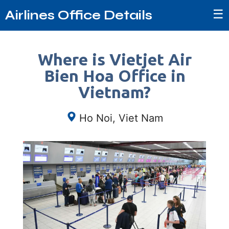
☰
Airlines Office Details
Where is Vietjet Air
Bien Hoa Office in
Vietnam?
Ho Noi, Viet Nam