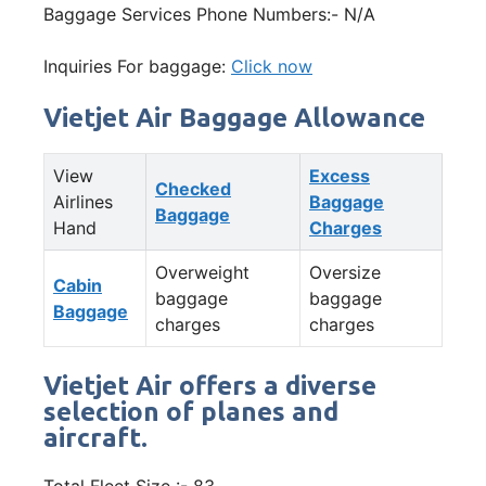
Baggage Services Phone Numbers:- N/A
Inquiries For baggage:
Click now
Vietjet Air Baggage Allowance
View
Excess
Checked
Airlines
Baggage
Baggage
Hand
Charges
Overweight
Oversize
Cabin
baggage
baggage
Baggage
charges
charges
Vietjet Air offers a diverse
selection of planes and
aircraft.
Total Fleet Size :- 83