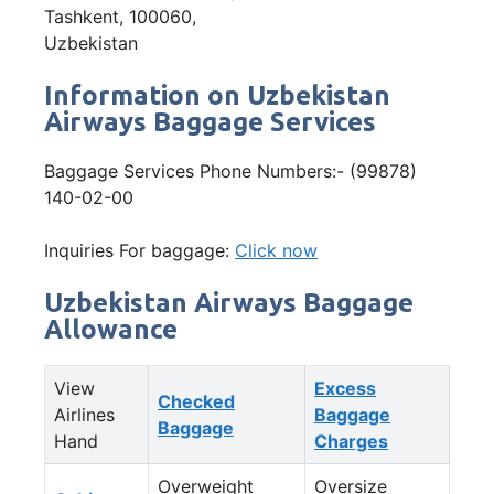
Tashkent, 100060,
Uzbekistan
Information on Uzbekistan
Airways Baggage Services
Baggage Services Phone Numbers:- (99878)
140-02-00
Inquiries For baggage:
Click now
Uzbekistan Airways Baggage
Allowance
View
Excess
Checked
Airlines
Baggage
Baggage
Hand
Charges
Overweight
Oversize