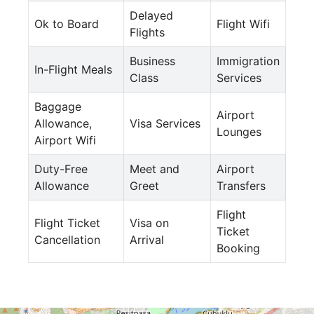
Delayed
Ok to Board
Flight Wifi
Flights
Business
Immigration
In-Flight Meals
Class
Services
Baggage
Airport
Allowance,
Visa Services
Lounges
Airport Wifi
Duty-Free
Meet and
Airport
Allowance
Greet
Transfers
Flight
Flight Ticket
Visa on
Ticket
Cancellation
Arrival
Booking