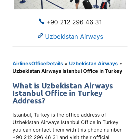
+90 212 296 46 31
Uzbekistan Airways
AirlinesOfficeDetails
»
Uzbekistan Airways
»
Uzbekistan Airways Istanbul Office in Turkey
What is Uzbekistan Airways
Istanbul Office in Turkey
Address?
Istanbul, Turkey is the office address of
Uzbekistan Airways Istanbul Office in Turkey
you can contact them with this phone number
+90 212 296 46 31 and visit their official