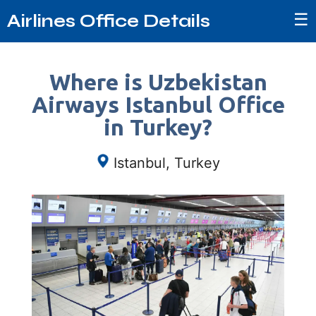
☰
Airlines Office Details
Where is Uzbekistan
Airways Istanbul Office
in Turkey?
Istanbul, Turkey