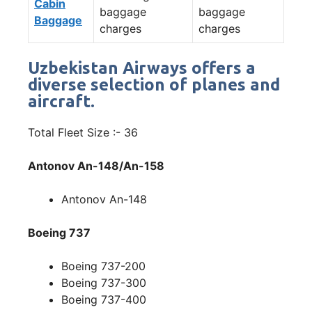
Cabin
baggage
baggage
Baggage
charges
charges
Uzbekistan Airways offers a
diverse selection of planes and
aircraft.
Total Fleet Size :- 36
Antonov An-148/An-158
Antonov An-148
Boeing 737
Boeing 737-200
Boeing 737-300
Boeing 737-400