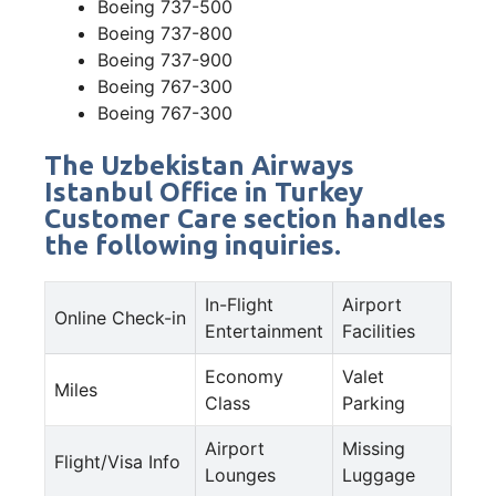
Boeing 737-500
Boeing 737-800
Boeing 737-900
Boeing 767-300
Boeing 767-300
The Uzbekistan Airways
Istanbul Office in Turkey
Customer Care section handles
the following inquiries.
In-Flight
Airport
Online Check-in
Entertainment
Facilities
Economy
Valet
Miles
Class
Parking
Airport
Missing
Flight/Visa Info
Lounges
Luggage