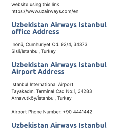
website using this link
https://www.uzairways.com/en
Uzbekistan Airways Istanbul
office Address
İnönü, Cumhuriyet Cd. 93/4, 34373
Sisli/Istanbul, Turkey
Uzbekistan Airways Istanbul
Airport Address
Istanbul International Airport
Tayakadın, Terminal Cad No:1, 34283
Arnavutköy/İstanbul, Turkey
Airport Phone Number: +90 4441442
Uzbekistan Airways Istanbul