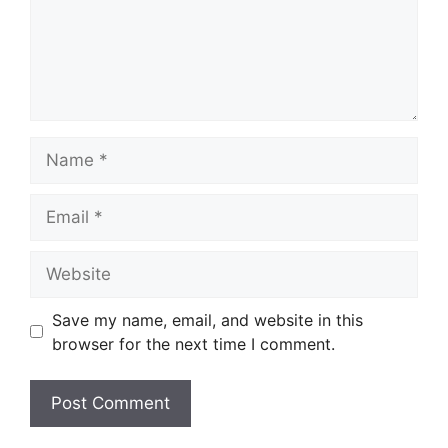
Name
Email
Website
Save my name, email, and website in this
browser for the next time I comment.