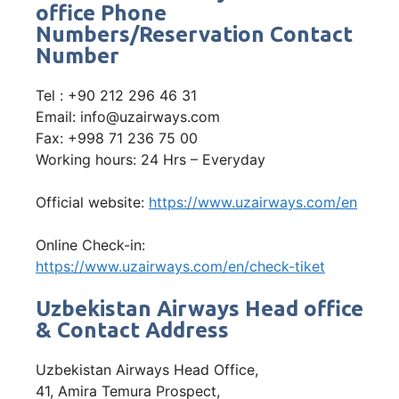
office Phone
Numbers/Reservation Contact
Number
Tel : +90 212 296 46 31
Email: info@uzairways.com
Fax: +998 71 236 75 00
Working hours: 24 Hrs – Everyday
Official website:
https://www.uzairways.com/en
Online Check-in:
https://www.uzairways.com/en/check-tiket
Uzbekistan Airways Head office
& Contact Address
Uzbekistan Airways Head Office,
41, Amira Temura Prospect,