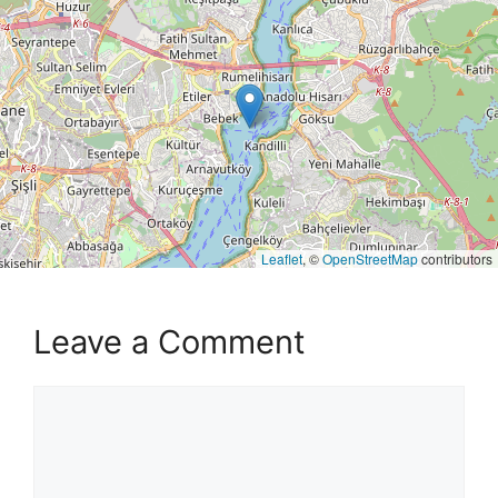
Leaflet
, ©
OpenStreetMap
contributors
Leave a Comment
Comment