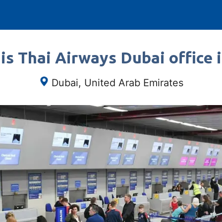
is Thai Airways Dubai office 
Dubai, United Arab Emirates