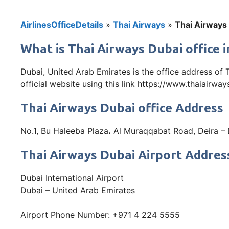
AirlinesOfficeDetails
»
Thai Airways
»
Thai Airways 
What is Thai Airways Dubai office 
Dubai, United Arab Emirates is the office address of
official website using this link https://www.thaiairwa
Thai Airways Dubai office Address
No.1, Bu Haleeba Plaza، Al Muraqqabat Road, Deira –
Thai Airways Dubai Airport Addres
Dubai International Airport
Dubai – United Arab Emirates
Airport Phone Number: +971 4 224 5555