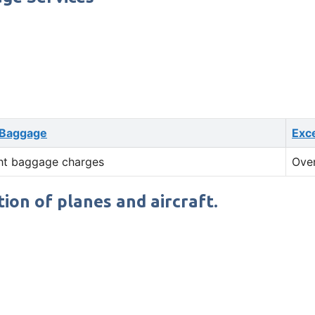
 Baggage
Exc
ht baggage charges
Ove
tion of planes and aircraft.