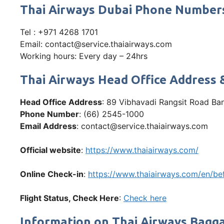
Thai Airways Dubai Phone Number
Tel : +971 4268 1701
Email: contact@service.thaiairways.com
Working hours: Every day – 24hrs
Thai Airways Head Office Address 
Head Office Address
: 89 Vibhavadi Rangsit Road Ba
Phone Number
: (66) 2545-1000
Email Address
: contact@service.thaiairways.com
Official website
:
https://www.thaiairways.com/
Online Check-in
:
https://www.thaiairways.com/en/bef
Flight Status, Check Here
:
Che
ck here
Information on Thai Airways Bagga