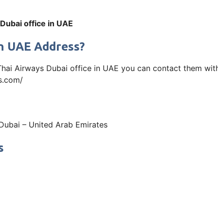
Dubai office in UAE
in UAE Address?
 Thai Airways Dubai office in UAE you can contact them wit
ys.com/
 Dubai – United Arab Emirates
s