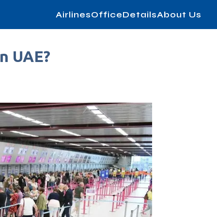
AirlinesOfficeDetails
About Us
in UAE?