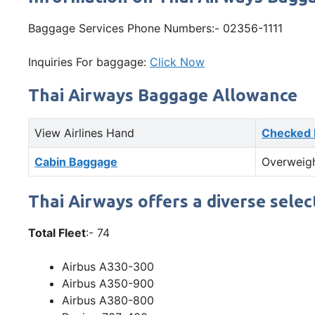
Baggage Services Phone Numbers:- 02356-1111
Inquiries For baggage:
Click Now
Thai Airways Baggage Allowance
View Airlines Hand
Checked
Cabin Baggage
Overweig
Thai Airways offers a diverse selec
Total Fleet
:- 74
Airbus A330-300
Airbus A350-900
Airbus A380-800