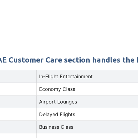
AE Customer Care section handles the f
In-Flight Entertainment
Economy Class
Airport Lounges
Delayed Flights
Business Class