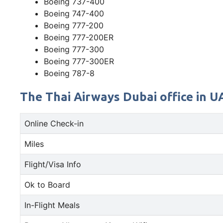
Boeing 737-400
Boeing 747-400
Boeing 777-200
Boeing 777-200ER
Boeing 777-300
Boeing 777-300ER
Boeing 787-8
The Thai Airways Dubai office in U
Online Check-in
Miles
Flight/Visa Info
Ok to Board
In-Flight Meals