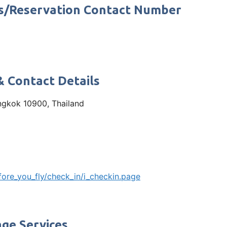
s/Reservation Contact Number
& Contact Details
ngkok 10900, Thailand
ore_you_fly/check_in/i_checkin.page
ge Services