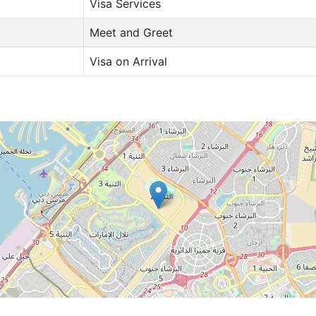
Visa Services
Meet and Greet
Visa on Arrival