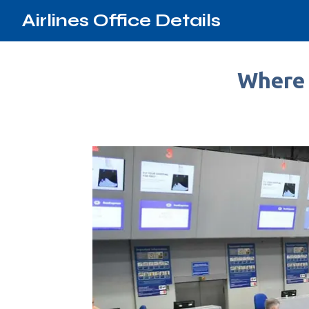
Airlines Office Details
Where 