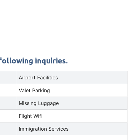
ollowing inquiries.
Airport Facilities
Valet Parking
Missing Luggage
Flight Wifi
Immigration Services