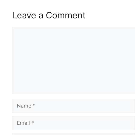
Leave a Comment
Comment
Name
Email