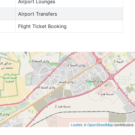
Airport Lounges
Airport Transfers
Flight Ticket Booking
Leaflet
, ©
OpenStreetMap
contributors