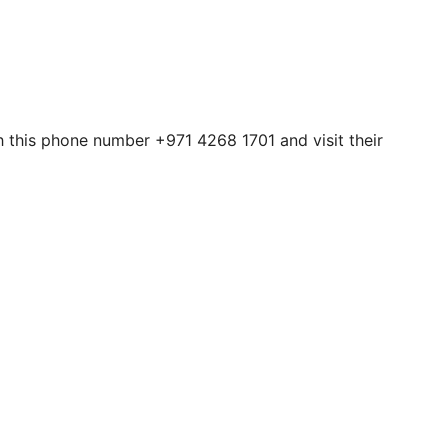
h this phone number +971 4268 1701 and visit their