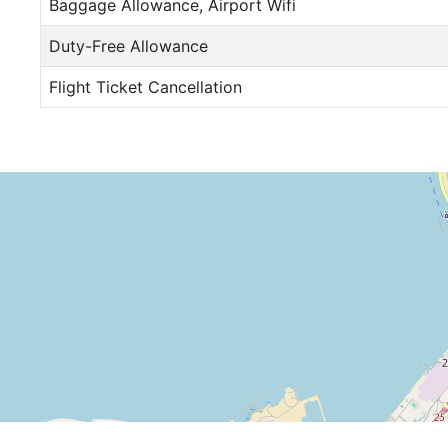
Baggage Allowance, Airport Wifi
Duty-Free Allowance
Flight Ticket Cancellation