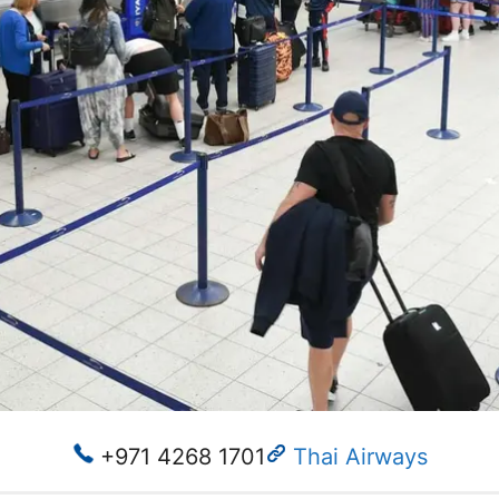
+971 4268 1701
Thai Airways