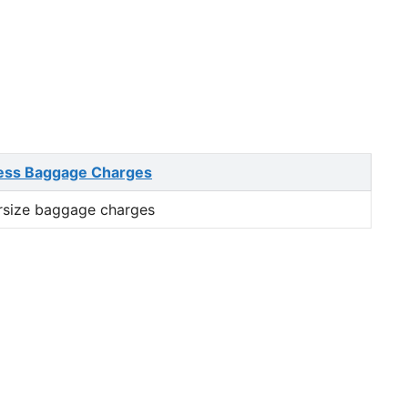
ess Baggage Charges
rsize baggage charges