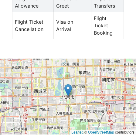
Allowance
Greet
Transfers
Flight
Flight Ticket
Visa on
Ticket
Cancellation
Arrival
Booking
Leaflet
, ©
OpenStreetMap
contributors