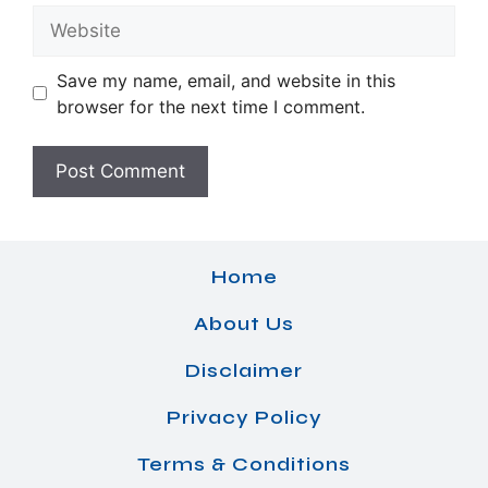
Website
Save my name, email, and website in this
browser for the next time I comment.
Home
About Us
Disclaimer
Privacy Policy
Terms & Conditions