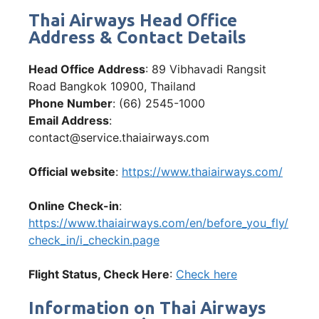
Thai Airways Head Office
Address & Contact Details
Head Office Address
: 89 Vibhavadi Rangsit
Road Bangkok 10900, Thailand
Phone Number
: (66) 2545-1000
Email Address
:
contact@service.thaiairways.com
Official website
:
https://www.thaiairways.com/
Online Check-in
:
https://www.thaiairways.com/en/before_you_fly/
check_in/i_checkin.page
Flight Status, Check Here
:
Che
ck here
Information on Thai Airways