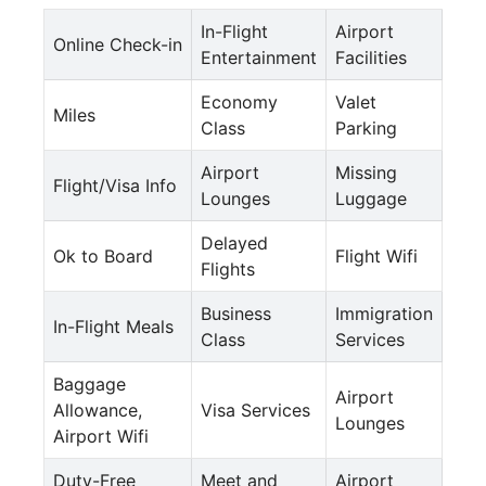
In-Flight
Airport
Online Check-in
Entertainment
Facilities
Economy
Valet
Miles
Class
Parking
Airport
Missing
Flight/Visa Info
Lounges
Luggage
Delayed
Ok to Board
Flight Wifi
Flights
Business
Immigration
In-Flight Meals
Class
Services
Baggage
Airport
Allowance,
Visa Services
Lounges
Airport Wifi
Duty-Free
Meet and
Airport