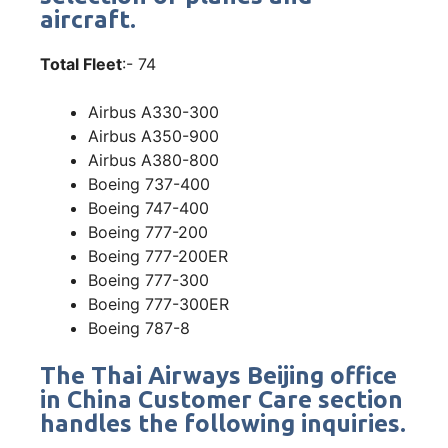
aircraft.
Total Fleet
:- 74
Airbus A330-300
Airbus A350-900
Airbus A380-800
Boeing 737-400
Boeing 747-400
Boeing 777-200
Boeing 777-200ER
Boeing 777-300
Boeing 777-300ER
Boeing 787-8
The Thai Airways Beijing office
in China Customer Care section
handles the following inquiries.