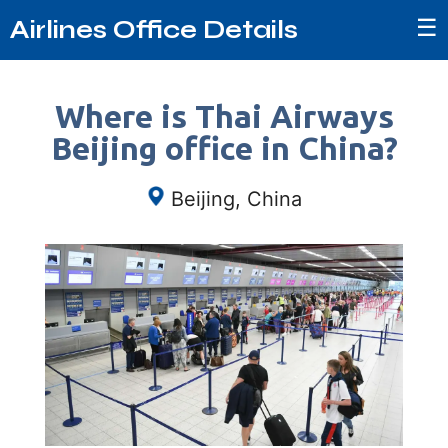
☰
Airlines Office Details
Where is Thai Airways
Beijing office in China?
Beijing, China