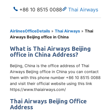
+86 10 8515 0088
Thai Airways
AirlinesOfficeDetails
»
Thai Airways
»
Thai
Airways Beijing office in China
What is Thai Airways Beijing
office in China Address?
Beijing, China is the office address of Thai
Airways Beijing office in China you can contact
them with this phone number +86 10 8515 0088
and visit their official website using this link
https://www.thaiairways.com/
Thai Airways Beijing Office
Address