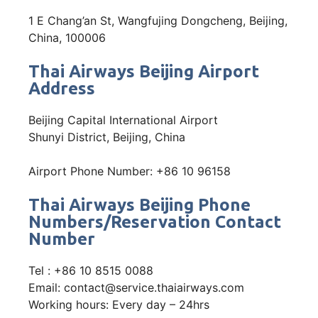
1 E Chang’an St, Wangfujing Dongcheng, Beijing,
China, 100006
Thai Airways Beijing Airport
Address
Beijing Capital International Airport
Shunyi District, Beijing, China
Airport Phone Number: +86 10 96158
Thai Airways Beijing Phone
Numbers/Reservation Contact
Number
Tel : +86 10 8515 0088
Email: contact@service.thaiairways.com
Working hours: Every day – 24hrs