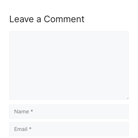
Leave a Comment
Comment
Name
Email