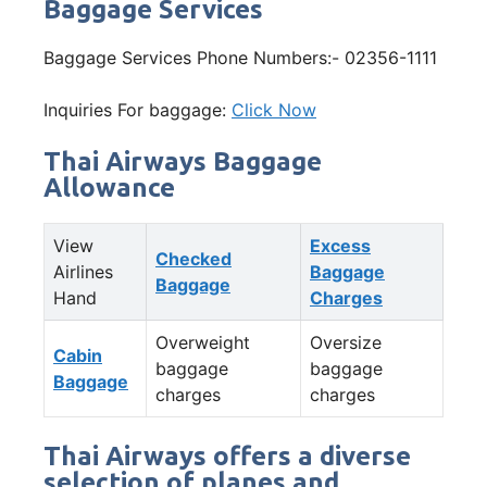
Baggage Services
Baggage Services Phone Numbers:- 02356-1111
Inquiries For baggage:
Click Now
Thai Airways Baggage
Allowance
View
Excess
Checked
Airlines
Baggage
Baggage
Hand
Charges
Overweight
Oversize
Cabin
baggage
baggage
Baggage
charges
charges
Thai Airways offers a diverse
selection of planes and