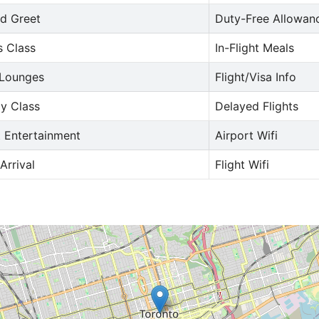
d Greet
Duty-Free Allowan
s Class
In-Flight Meals
 Lounges
Flight/Visa Info
y Class
Delayed Flights
t Entertainment
Airport Wifi
Arrival
Flight Wifi