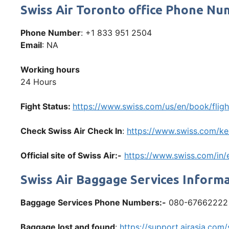
Swiss Air Toronto office Phone N
Phone Number
: +1 833 951 2504
Email
: NA
Working hours
24 Hours
Fight Status:
https://www.swiss.com/us/en/book/fligh
Check Swiss Air Check In
:
https://www.swiss.com/ke/
Official site of Swiss Air:-
https://www.swiss.com/in
Swiss Air Baggage Services Inform
Baggage Services Phone Numbers:-
080-67662222
Baggage lost and found
:
https://support.airasia.co