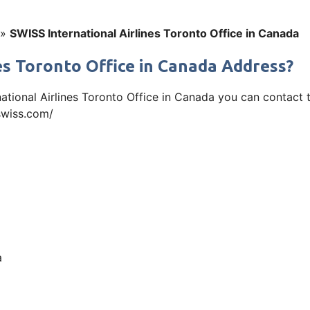
»
SWISS International Airlines Toronto Office in Canada
es Toronto Office in Canada Address?
rnational Airlines Toronto Office in Canada you can contac
.swiss.com/
a