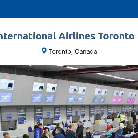
ternational Airlines Toronto
Toronto, Canada