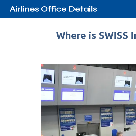
Airlines Office Details
Where is SWISS In