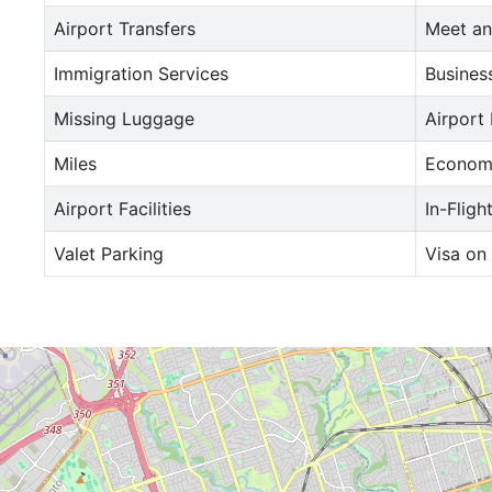
Airport Transfers
Meet an
Immigration Services
Busines
Missing Luggage
Airport
Miles
Econom
Airport Facilities
In-Fligh
Valet Parking
Visa on 