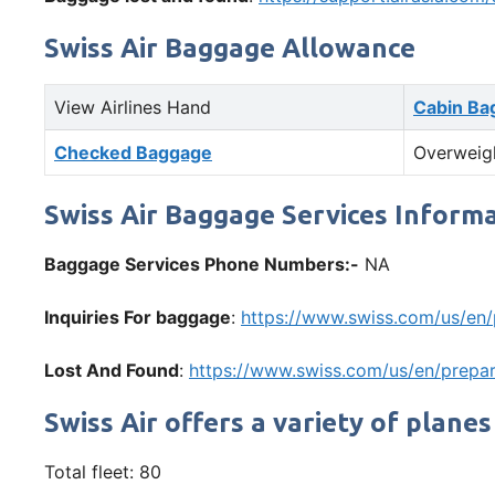
Swiss Air Baggage Allowance
View Airlines Hand
Cabin Ba
Checked Baggage
Overweig
Swiss Air Baggage Services Inform
Baggage Services Phone Numbers:-
NA
Inquiries For baggage
:
https://www.swiss.com/us/en
Lost And Found
:
https://www.swiss.com/us/en/prepar
Swiss Air offers a variety of planes
Total fleet: 80