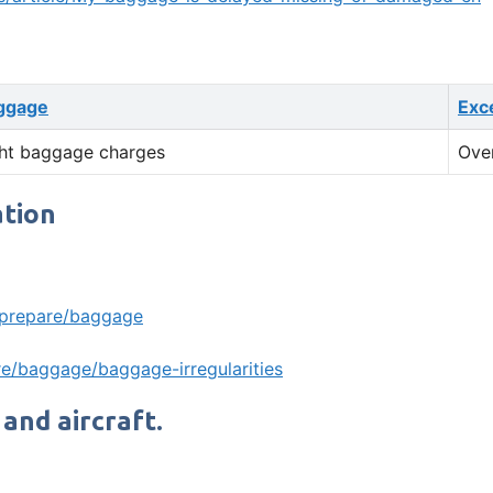
ggage
Exc
ht baggage charges
Ove
ation
/prepare/baggage
e/baggage/baggage-irregularities
 and aircraft.