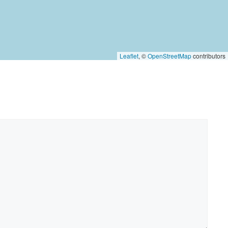
Leaflet
, ©
OpenStreetMap
contributors