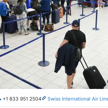
+1 833 951 2504
Swiss International Air Lin