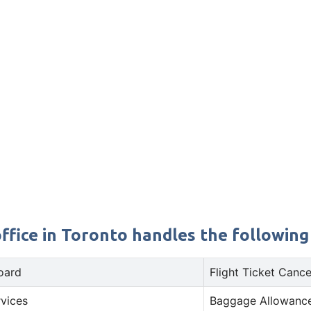
ffice in Toronto handles the following 
oard
Flight Ticket Cance
rvices
Baggage Allowance