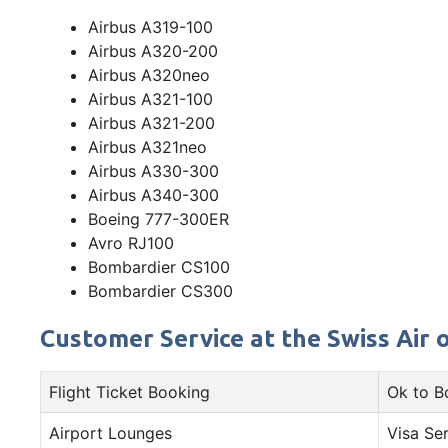
Airbus A319-100
Airbus A320-200
Airbus A320neo
Airbus A321-100
Airbus A321-200
Airbus A321neo
Airbus A330-300
Airbus A340-300
Boeing 777-300ER
Avro RJ100
Bombardier CS100
Bombardier CS300
Customer Service at the Swiss Air o
Flight Ticket Booking
Ok to B
Airport Lounges
Visa Se