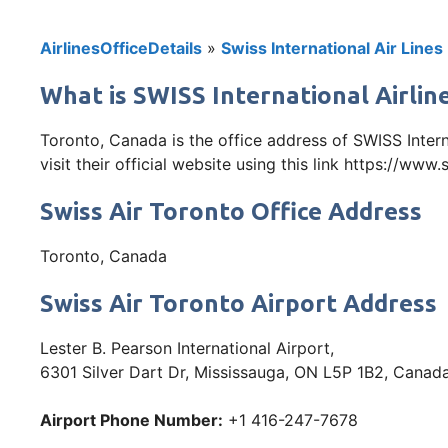
AirlinesOfficeDetails
»
Swiss International Air Lines
What is SWISS International Airlin
Toronto, Canada is the office address of SWISS Inte
visit their official website using this link https://www
Swiss Air Toronto Office Address
Toronto, Canada
Swiss Air Toronto Airport Address
Lester B. Pearson International Airport,
6301 Silver Dart Dr, Mississauga, ON L5P 1B2, Canad
Airport Phone Number:
+1 416-247-7678