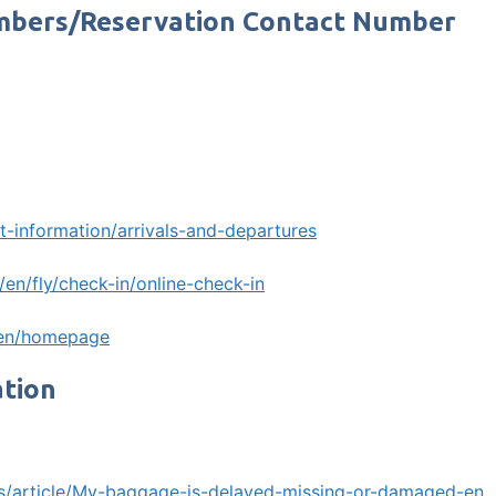
umbers/Reservation Contact Number
t-information/arrivals-and-departures
en/fly/check-in/online-check-in
/en/homepage
ation
m/s/article/My-baggage-is-delayed-missing-or-damaged-en