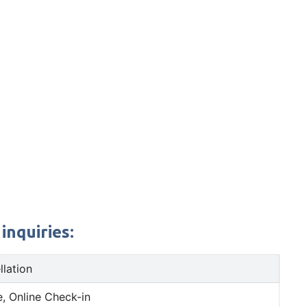
inquiries:
llation
, Online Check-in