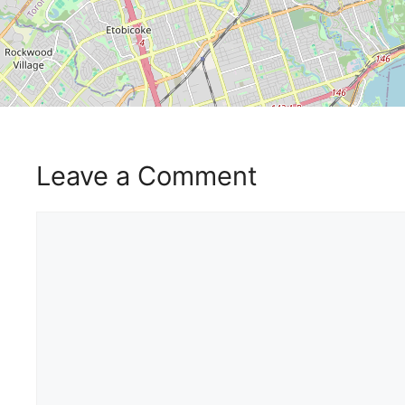
Leave a Comment
Comment