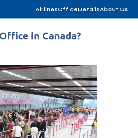
AirlinesOfficeDetails
About Us
 Office in Canada?