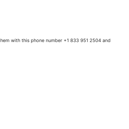
t them with this phone number +1 833 951 2504 and