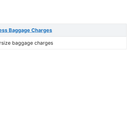
ess Baggage Charges
rsize baggage charges