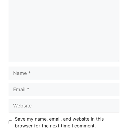
Comment
Name
Email
Website
Save my name, email, and website in this
browser for the next time I comment.