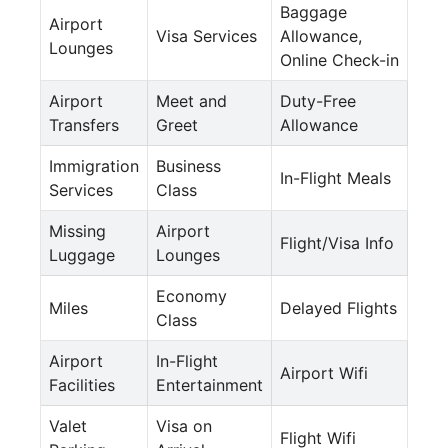
Baggage
Airport
Visa Services
Allowance,
Lounges
Online Check-in
Airport
Meet and
Duty-Free
Transfers
Greet
Allowance
Immigration
Business
In-Flight Meals
Services
Class
Missing
Airport
Flight/Visa Info
Luggage
Lounges
Economy
Miles
Delayed Flights
Class
Airport
In-Flight
Airport Wifi
Facilities
Entertainment
Valet
Visa on
Flight Wifi