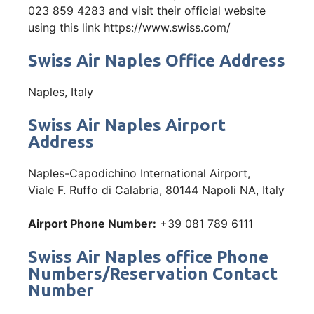
023 859 4283 and visit their official website
using this link https://www.swiss.com/
Swiss Air Naples Office Address
Naples, Italy
Swiss Air Naples Airport
Address
Naples-Capodichino International Airport,
Viale F. Ruffo di Calabria, 80144 Napoli NA, Italy
Airport Phone Number:
+39 081 789 6111
Swiss Air Naples office Phone
Numbers/Reservation Contact
Number