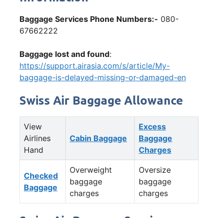
Baggage Services Phone Numbers:-
080-
67662222
Baggage lost and found
:
https://support.airasia.com/s/article/My-
baggage-is-delayed-missing-or-damaged-en
Swiss Air Baggage Allowance
View
Excess
Airlines
Cabin Baggage
Baggage
Hand
Charges
Overweight
Oversize
Checked
baggage
baggage
Baggage
charges
charges