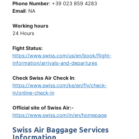
Phone Number
: +39 023 859 4283
Email
: NA
Working hours
24 Hours
Fight Status:
https://www.swiss.com/us/en/book/flight-
information/arrivals-and-departures
Check Swiss Air Check In
:
https://www.swiss.com/ke/en/fly/check-
in/online-check-in
Official site of Swiss Air:-
https://www.swiss.com/in/en/homepage
Swiss Air Baggage Services
Information