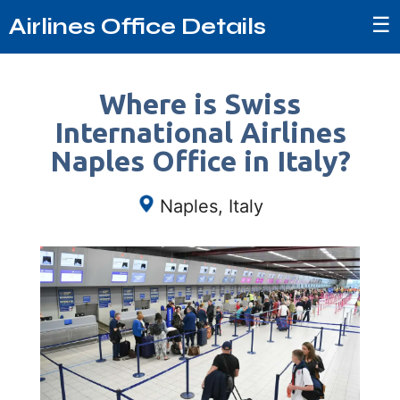
☰
Airlines Office Details
Where is Swiss
International Airlines
Naples Office in Italy?
Naples, Italy