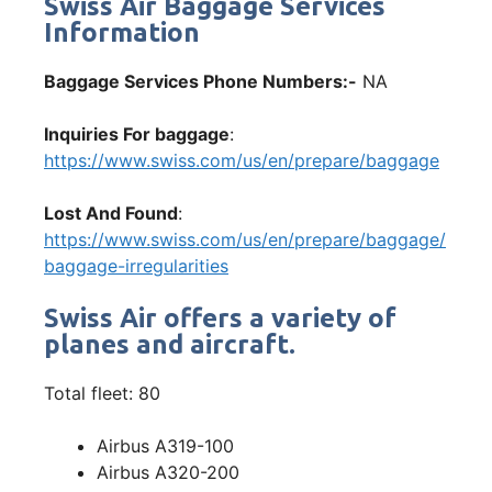
Swiss Air Baggage Services
Information
Baggage Services Phone Numbers:-
NA
Inquiries For baggage
:
https://www.swiss.com/us/en/prepare/baggage
Lost And Found
:
https://www.swiss.com/us/en/prepare/baggage/
baggage-irregularities
Swiss Air offers a variety of
planes and aircraft.
Total fleet: 80
Airbus A319-100
Airbus A320-200