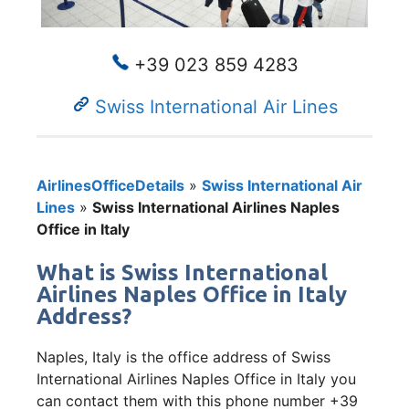
+39 023 859 4283
Swiss International Air Lines
AirlinesOfficeDetails
»
Swiss International Air
Lines
»
Swiss International Airlines Naples
Office in Italy
What is Swiss International
Airlines Naples Office in Italy
Address?
Naples, Italy is the office address of Swiss
International Airlines Naples Office in Italy you
can contact them with this phone number +39