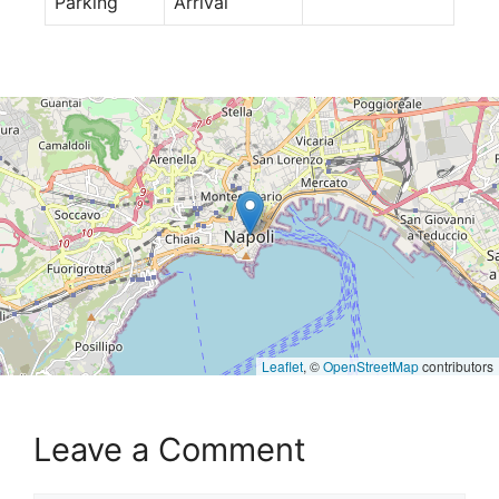
Parking
Arrival
Leaflet
, ©
OpenStreetMap
contributors
Leave a Comment