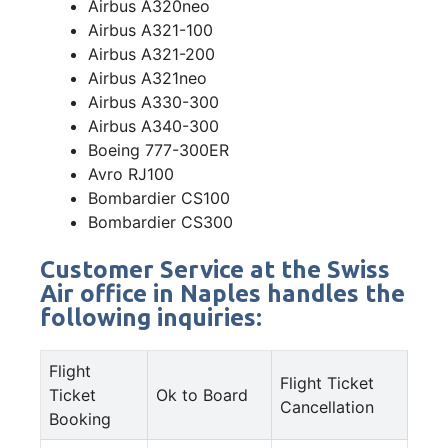
Airbus A320neo
Airbus A321-100
Airbus A321-200
Airbus A321neo
Airbus A330-300
Airbus A340-300
Boeing 777-300ER
Avro RJ100
Bombardier CS100
Bombardier CS300
Customer Service at the Swiss
Air office in Naples handles the
following inquiries:
Flight
Flight Ticket
Ticket
Ok to Board
Cancellation
Booking