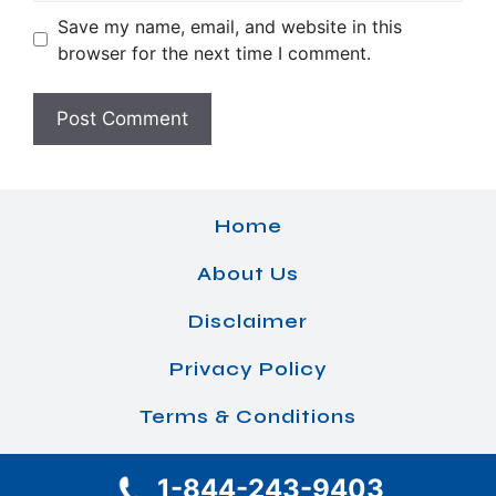
Save my name, email, and website in this
browser for the next time I comment.
Home
About Us
Disclaimer
Privacy Policy
Terms & Conditions
1-844-243-9403
© 2026 Airlines Office Details