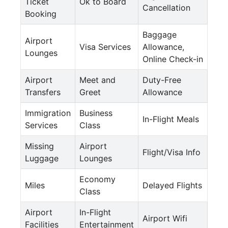
Ticket
Ok to Board
Cancellation
Booking
Baggage
Airport
Visa Services
Allowance,
Lounges
Online Check-in
Airport
Meet and
Duty-Free
Transfers
Greet
Allowance
Immigration
Business
In-Flight Meals
Services
Class
Missing
Airport
Flight/Visa Info
Luggage
Lounges
Economy
Miles
Delayed Flights
Class
Airport
In-Flight
Airport Wifi
Facilities
Entertainment