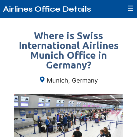
☰
Airlines Office Details
Where is Swiss
International Airlines
Munich Office in
Germany?
Munich, Germany