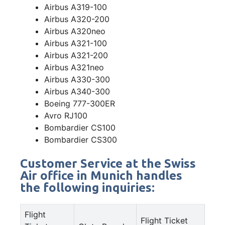
Airbus A319-100
Airbus A320-200
Airbus A320neo
Airbus A321-100
Airbus A321-200
Airbus A321neo
Airbus A330-300
Airbus A340-300
Boeing 777-300ER
Avro RJ100
Bombardier CS100
Bombardier CS300
Customer Service at the Swiss
Air office in Munich handles
the following inquiries:
Flight
Flight Ticket