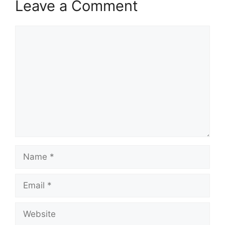
Leave a Comment
Comment
Name
Email
Website