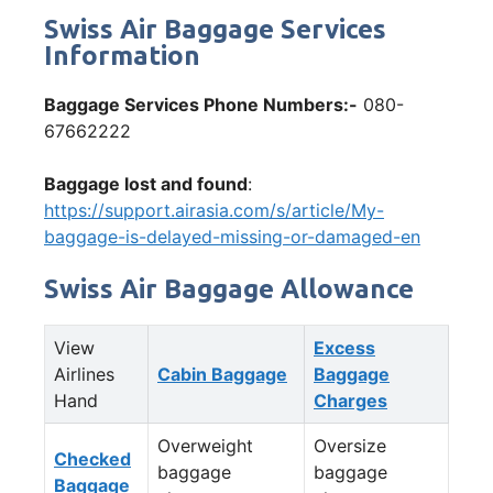
Swiss Air Baggage Services
Information
Baggage Services Phone Numbers:-
080-
67662222
Baggage lost and found
:
https://support.airasia.com/s/article/My-
baggage-is-delayed-missing-or-damaged-en
Swiss Air Baggage Allowance
View
Excess
Airlines
Cabin Baggage
Baggage
Hand
Charges
Overweight
Oversize
Checked
baggage
baggage
Baggage