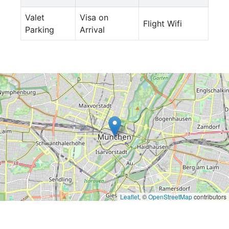
Valet
Visa on
Flight Wifi
Parking
Arrival
Leaflet
, ©
OpenStreetMap
contributors