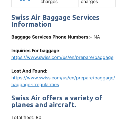
charges
charges
Swiss Air Baggage Services
Information
Baggage Services Phone Numbers:-
NA
Inquiries For baggage
:
https://www.swiss.com/us/en/prepare/baggage
Lost And Found
:
https://www.swiss.com/us/en/prepare/baggage/
baggage-irregularities
Swiss Air offers a variety of
planes and aircraft.
Total fleet: 80