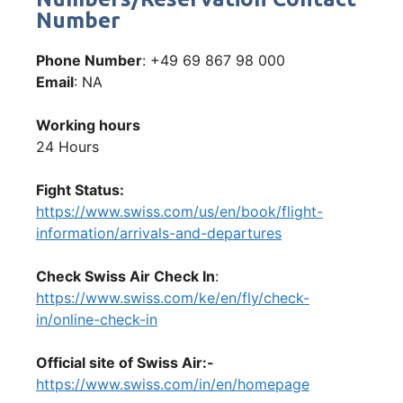
Number
Phone Number
: +49 69 867 98 000
Email
: NA
Working hours
24 Hours
Fight Status:
https://www.swiss.com/us/en/book/flight-
information/arrivals-and-departures
Check Swiss Air Check In
:
https://www.swiss.com/ke/en/fly/check-
in/online-check-in
Official site of Swiss Air:-
https://www.swiss.com/in/en/homepage