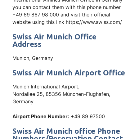
you can contact them with this phone number
+49 69 867 98 000 and visit their official
website using this link https://www.swiss.com/
Swiss Air Munich Office
Address
Munich, Germany
Swiss Air Munich Airport Office
Munich International Airport,
Nordallee 25, 85356 München-Flughafen,
Germany
Airport Phone Number:
+49 89 97500
Swiss Air Munich office Phone
Numbers/Reservation Contact