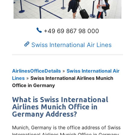
+49 69 867 98 000
Swiss International Air Lines
AirlinesOfficeDetails
»
Swiss International Air
Lines
»
Swiss International Airlines Munich
Office in Germany
What is Swiss International
Airlines Munich Office in
Germany Address?
Munich, Germany is the office address of Swiss
International Airlines Munich Office in Germany