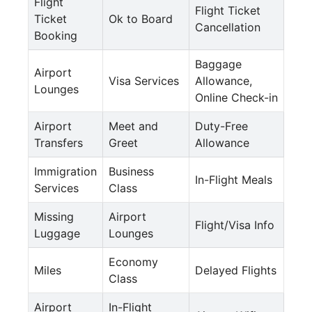
Flight
Flight Ticket
Ticket
Ok to Board
Cancellation
Booking
Baggage
Airport
Visa Services
Allowance,
Lounges
Online Check-in
Airport
Meet and
Duty-Free
Transfers
Greet
Allowance
Immigration
Business
In-Flight Meals
Services
Class
Missing
Airport
Flight/Visa Info
Luggage
Lounges
Economy
Miles
Delayed Flights
Class
Airport
In-Flight