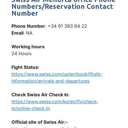
Numbers/Reservation Contact
Number
Phone Number
: +34 91 393 64 22
Email
: NA
Working hours
24 Hours
Fight Status:
https://www.swiss.com/us/en/book/flight-
information/arrivals-and-departures
Check Swiss Air Check In
:
https://www.swiss.com/ke/en/fly/check-
in/online-check-in
Official site of Swiss Air:-