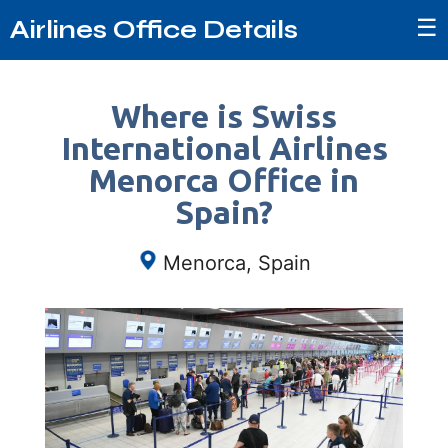
☰
Airlines Office Details
Where is Swiss
International Airlines
Menorca Office in
Spain?
Menorca, Spain