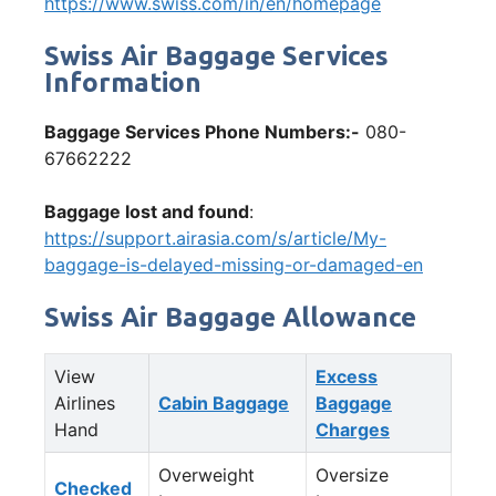
https://www.swiss.com/in/en/homepage
Swiss Air Baggage Services
Information
Baggage Services Phone Numbers:-
080-
67662222
Baggage lost and found
:
https://support.airasia.com/s/article/My-
baggage-is-delayed-missing-or-damaged-en
Swiss Air Baggage Allowance
View
Excess
Airlines
Cabin Baggage
Baggage
Hand
Charges
Overweight
Oversize
Checked