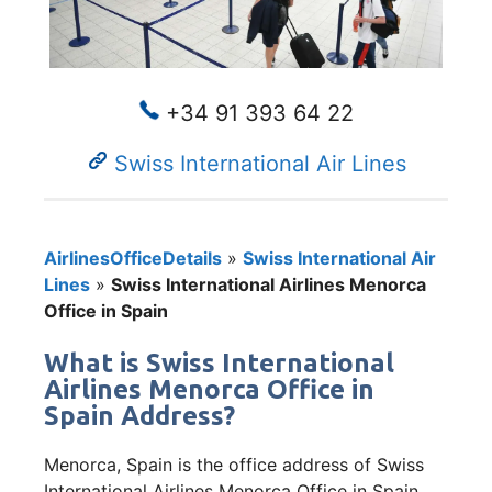
+34 91 393 64 22
Swiss International Air Lines
AirlinesOfficeDetails
»
Swiss International Air
Lines
»
Swiss International Airlines Menorca
Office in Spain
What is Swiss International
Airlines Menorca Office in
Spain Address?
Menorca, Spain is the office address of Swiss
International Airlines Menorca Office in Spain