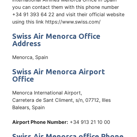
you can contact them with this phone number
+34 91 393 64 22 and visit their official website
using this link https://www.swiss.com/
Swiss Air Menorca Office
Address
Menorca, Spain
Swiss Air Menorca Airport
Office
Menorca International Airport,
Carretera de Sant Climent, s/n, 07712, Illes
Balears, Spain
Airport Phone Number:
+34 913 21 10 00
Swiss Air Menorca office Phone