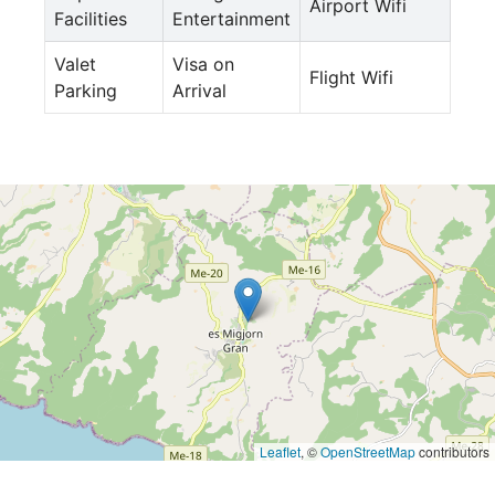
Airport Wifi
Facilities
Entertainment
Valet
Visa on
Flight Wifi
Parking
Arrival
Leaflet
, ©
OpenStreetMap
contributors