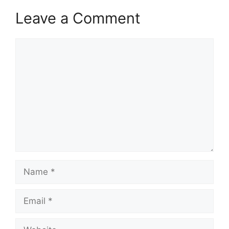
Leave a Comment
Comment
Name
Email
Website