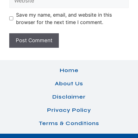
Save my name, email, and website in this
browser for the next time I comment.
Home
About Us
Disclaimer
Privacy Policy
Terms & Conditions