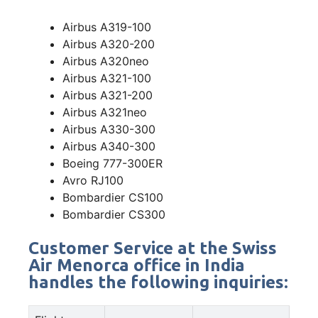
Airbus A319-100
Airbus A320-200
Airbus A320neo
Airbus A321-100
Airbus A321-200
Airbus A321neo
Airbus A330-300
Airbus A340-300
Boeing 777-300ER
Avro RJ100
Bombardier CS100
Bombardier CS300
Customer Service at the Swiss
Air Menorca office in India
handles the following inquiries: