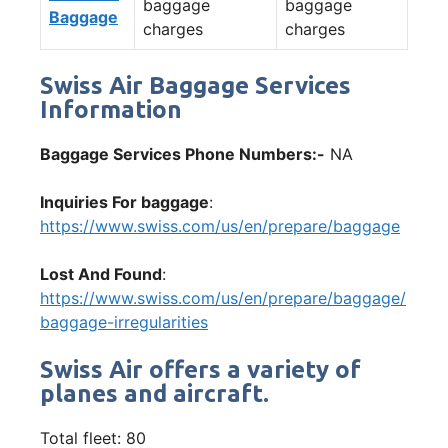
baggage
baggage
Baggage
charges
charges
Swiss Air Baggage Services
Information
Baggage Services Phone Numbers:-
NA
Inquiries For baggage
:
https://www.swiss.com/us/en/prepare/baggage
Lost And Found
:
https://www.swiss.com/us/en/prepare/baggage/
baggage-irregularities
Swiss Air offers a variety of
planes and aircraft.
Total fleet: 80