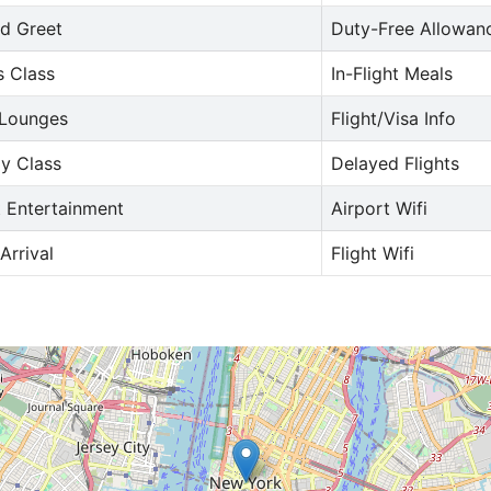
d Greet
Duty-Free Allowan
s Class
In-Flight Meals
 Lounges
Flight/Visa Info
y Class
Delayed Flights
t Entertainment
Airport Wifi
Arrival
Flight Wifi