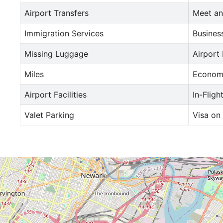
Airport Transfers
Meet an
Immigration Services
Busines
Missing Luggage
Airport
Miles
Econom
Airport Facilities
In-Fligh
Valet Parking
Visa on 