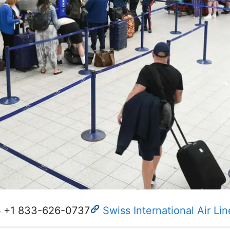
+1 833-626-0737
Swiss International Air Lin