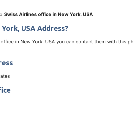
»
Swiss Airlines office in New York, USA
w York, USA Address?
s office in New York, USA you can contact them with this p
ress
tates
fice