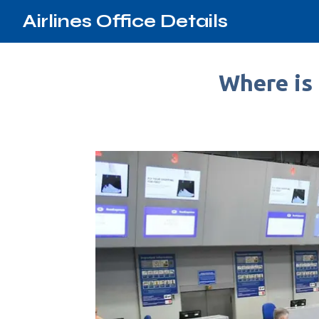
Airlines Office Details
Where is 