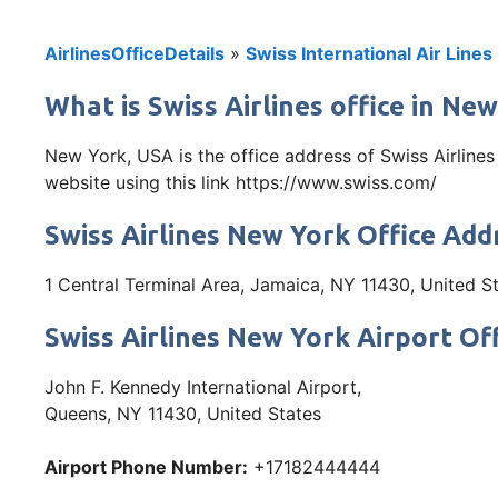
AirlinesOfficeDetails
»
Swiss International Air Lines
What is Swiss Airlines office in Ne
New York, USA is the office address of Swiss Airline
website using this link https://www.swiss.com/
Swiss Airlines New York Office Add
1 Central Terminal Area, Jamaica, NY 11430, United S
Swiss Airlines New York Airport Of
John F. Kennedy International Airport,
Queens, NY 11430, United States
Airport Phone Number:
+17182444444