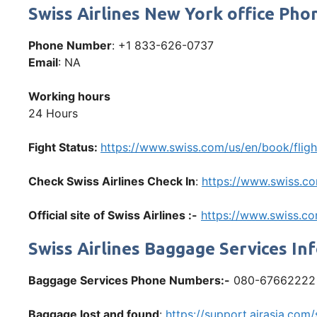
Swiss Airlines New York office P
Phone Number
: +1 833-626-0737
Email
: NA
Working hours
24 Hours
Fight Status:
https://www.swiss.com/us/en/book/fligh
Check Swiss Airlines Check In
:
https://www.swiss.co
Official site of Swiss Airlines :-
https://www.swiss.c
Swiss Airlines Baggage Services In
Baggage Services Phone Numbers:-
080-67662222
Baggage lost and found
:
https://support.airasia.co