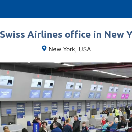
Swiss Airlines office in New 
New York, USA