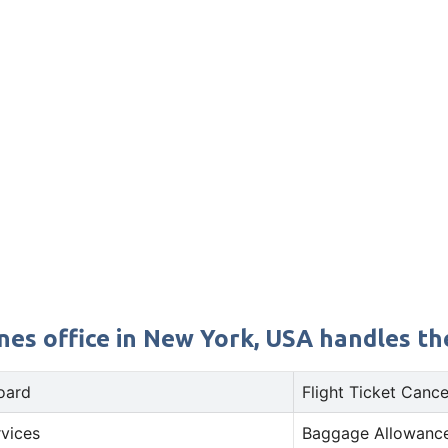
nes office in New York, USA handles the
oard
Flight Ticket Cance
rvices
Baggage Allowance