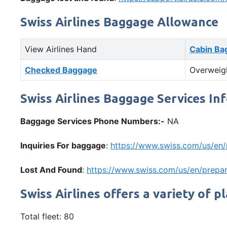
Swiss Airlines Baggage Allowance
View Airlines Hand
Cabin Ba
Checked Baggage
Overweig
Swiss Airlines Baggage Services In
Baggage Services Phone Numbers:-
NA
Inquiries For baggage
:
https://www.swiss.com/us/en
Lost And Found
:
https://www.swiss.com/us/en/prepar
Swiss Airlines offers a variety of p
Total fleet: 80