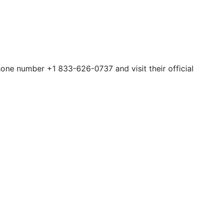
hone number +1 833-626-0737 and visit their official