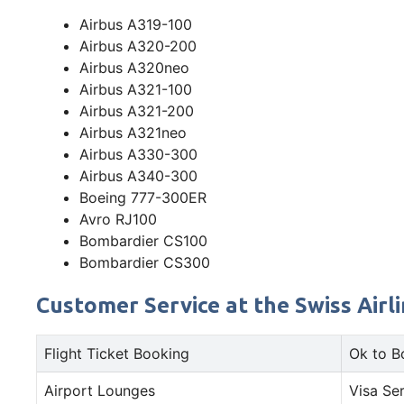
Airbus A319-100
Airbus A320-200
Airbus A320neo
Airbus A321-100
Airbus A321-200
Airbus A321neo
Airbus A330-300
Airbus A340-300
Boeing 777-300ER
Avro RJ100
Bombardier CS100
Bombardier CS300
Customer Service at the Swiss Airli
Flight Ticket Booking
Ok to B
Airport Lounges
Visa Se