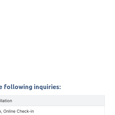
 following inquiries:
llation
, Online Check-in