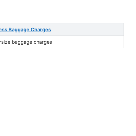
ess Baggage Charges
rsize baggage charges