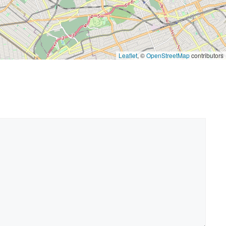
Leaflet
, ©
OpenStreetMap
contributors