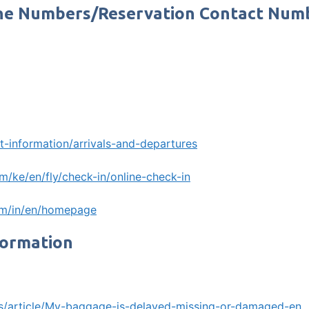
hone Numbers/Reservation Contact Num
t-information/arrivals-and-departures
m/ke/en/fly/check-in/online-check-in
om/in/en/homepage
formation
m/s/article/My-baggage-is-delayed-missing-or-damaged-en