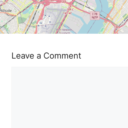
Leave a Comment
Comment