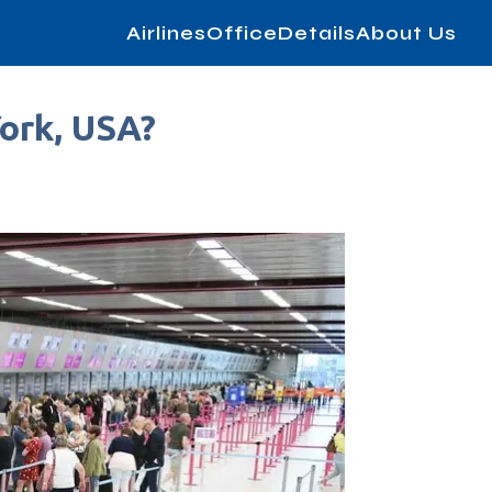
AirlinesOfficeDetails
About Us
York, USA?