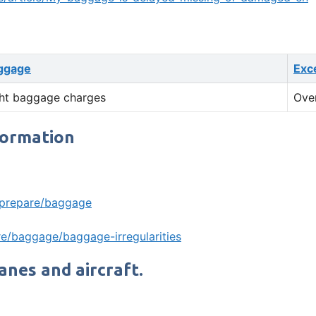
ggage
Exc
ht baggage charges
Ove
formation
/prepare/baggage
e/baggage/baggage-irregularities
lanes and aircraft.