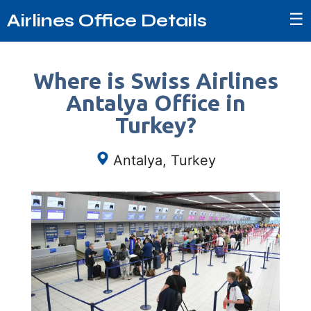
☰
Airlines Office Details
Where is Swiss Airlines
Antalya Office in
Turkey?
Antalya, Turkey