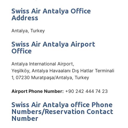
Swiss Air Antalya Office
Address
Antalya, Turkey
Swiss Air Antalya Airport
Office
Antalya International Airport,
Yeşilköy, Antalya Havaalanı Dış Hatlar Terminali
1, 07230 Muratpaşa/Antalya, Turkey
Airport Phone Number:
+90 242 444 74 23
Swiss Air Antalya office Phone
Numbers/Reservation Contact
Number