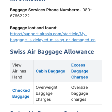
Baggage Services Phone Numbers:-
080-
67662222
Baggage lost and found
:
https://support.airasia.com/s/article/My-
baggage-is-delayed-missing-or-damaged-en
Swiss Air Baggage Allowance
View
Excess
Airlines
Cabin Baggage
Baggage
Hand
Charges
Overweight
Oversize
Checked
baggage
baggage
Baggage
charges
charges