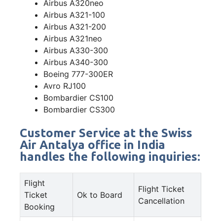
Airbus A320neo
Airbus A321-100
Airbus A321-200
Airbus A321neo
Airbus A330-300
Airbus A340-300
Boeing 777-300ER
Avro RJ100
Bombardier CS100
Bombardier CS300
Customer Service at the Swiss
Air Antalya office in India
handles the following inquiries:
Flight
Flight Ticket
Ticket
Ok to Board
Cancellation
Booking