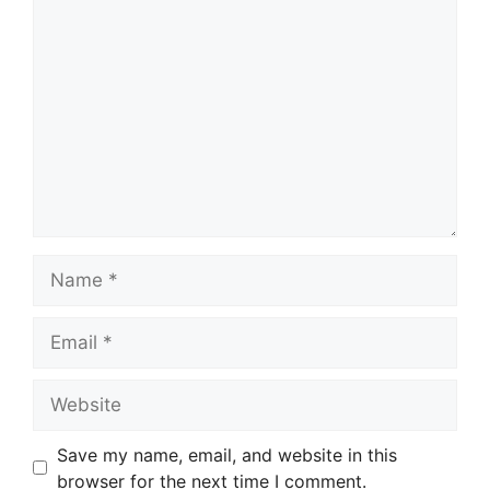
Comment
Name
Email
Website
Save my name, email, and website in this
browser for the next time I comment.