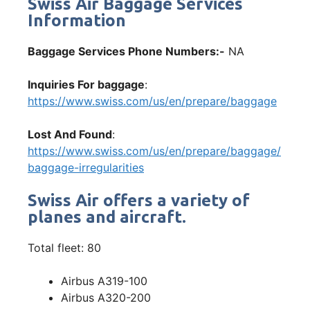
Swiss Air Baggage Services
Information
Baggage Services Phone Numbers:-
NA
Inquiries For baggage
:
https://www.swiss.com/us/en/prepare/baggage
Lost And Found
:
https://www.swiss.com/us/en/prepare/baggage/
baggage-irregularities
Swiss Air offers a variety of
planes and aircraft.
Total fleet: 80
Airbus A319-100
Airbus A320-200