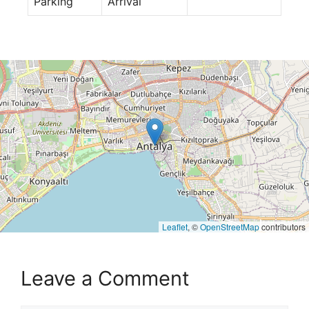
Parking
Arrival
Leaflet
, ©
OpenStreetMap
contributors
Leave a Comment