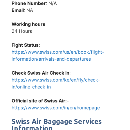
Phone Number
: N/A
Email
: NA
Working hours
24 Hours
Fight Status:
https://www.swiss.com/us/en/book/flight-
information/arrivals-and-departures
Check Swiss Air Check In
:
https://www.swiss.com/ke/en/fly/check-
in/online-check-in
Official site of Swiss Air:-
https://www.swiss.com/in/en/homepage
Swiss Air Baggage Services
Information