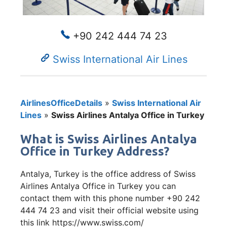
+90 242 444 74 23
Swiss International Air Lines
AirlinesOfficeDetails
»
Swiss International Air
Lines
»
Swiss Airlines Antalya Office in Turkey
What is Swiss Airlines Antalya
Office in Turkey Address?
Antalya, Turkey is the office address of Swiss
Airlines Antalya Office in Turkey you can
contact them with this phone number +90 242
444 74 23 and visit their official website using
this link https://www.swiss.com/