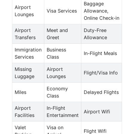
Baggage
Airport
Visa Services
Allowance,
Lounges
Online Check-in
Airport
Meet and
Duty-Free
Transfers
Greet
Allowance
Immigration
Business
In-Flight Meals
Services
Class
Missing
Airport
Flight/Visa Info
Luggage
Lounges
Economy
Miles
Delayed Flights
Class
Airport
In-Flight
Airport Wifi
Facilities
Entertainment
Valet
Visa on
Flight Wifi