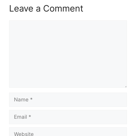
Leave a Comment
Comment
Name
Email
Website