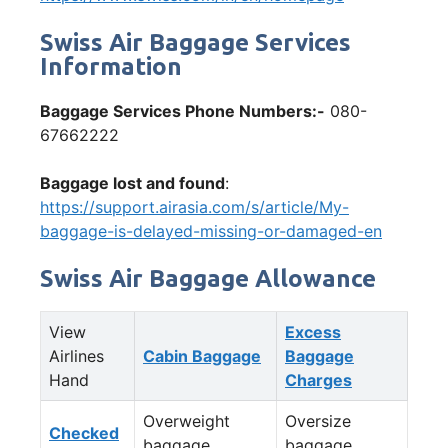
Swiss Air Baggage Services
Information
Baggage Services Phone Numbers:-
080-
67662222
Baggage lost and found
:
https://support.airasia.com/s/article/My-
baggage-is-delayed-missing-or-damaged-en
Swiss Air Baggage Allowance
View
Excess
Airlines
Cabin Baggage
Baggage
Hand
Charges
Overweight
Oversize
Checked
baggage
baggage