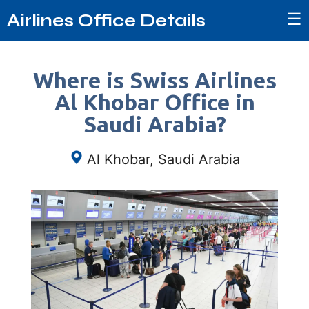
☰
Airlines Office Details
Where is Swiss Airlines
Al Khobar Office in
Saudi Arabia?
Al Khobar, Saudi Arabia