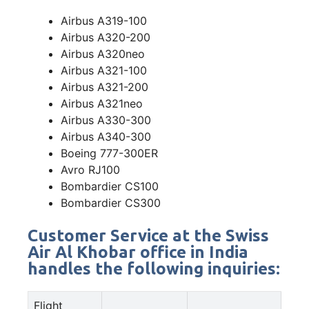
Airbus A319-100
Airbus A320-200
Airbus A320neo
Airbus A321-100
Airbus A321-200
Airbus A321neo
Airbus A330-300
Airbus A340-300
Boeing 777-300ER
Avro RJ100
Bombardier CS100
Bombardier CS300
Customer Service at the Swiss
Air Al Khobar office in India
handles the following inquiries:
Flight