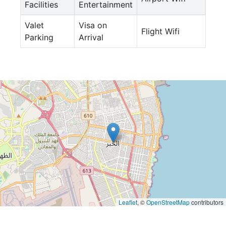
Facilities
Entertainment
Valet
Visa on
Flight Wifi
Parking
Arrival
Leaflet
, ©
OpenStreetMap
contributors