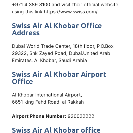
+971 4 389 8100 and visit their official website
using this link https://www.swiss.com/
Swiss Air Al Khobar Office
Address
Dubai World Trade Center, 18th floor, P.O.Box
29322, Shk Zayed Road, Dubai.United Arab
Emirates, Al Khobar, Saudi Arabia
Swiss Air Al Khobar Airport
Office
Al Khobar International Airport,
6651 king Fahd Road, al Rakkah
Airport Phone Number:
920022222
Swiss Air Al Khobar office