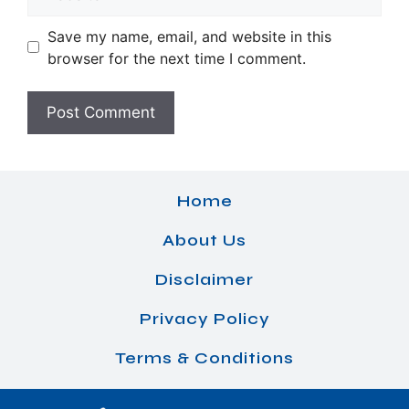
Save my name, email, and website in this
browser for the next time I comment.
Home
About Us
Disclaimer
Privacy Policy
Terms & Conditions