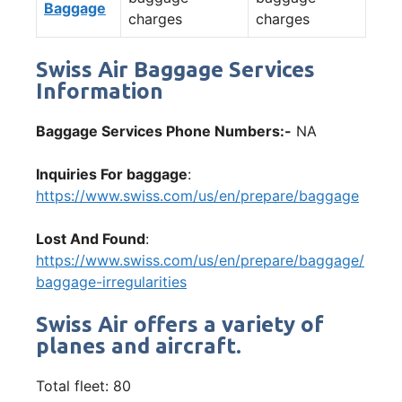
Baggage
charges
charges
Swiss Air Baggage Services
Information
Baggage Services Phone Numbers:-
NA
Inquiries For baggage
:
https://www.swiss.com/us/en/prepare/baggage
Lost And Found
:
https://www.swiss.com/us/en/prepare/baggage/
baggage-irregularities
Swiss Air offers a variety of
planes and aircraft.
Total fleet: 80