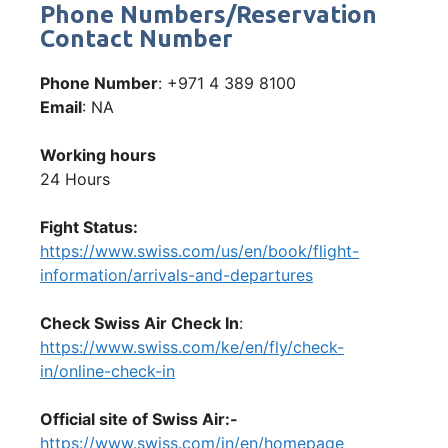
Phone Numbers/Reservation
Contact Number
Phone Number
: +971 4 389 8100
Email
: NA
Working hours
24 Hours
Fight Status:
https://www.swiss.com/us/en/book/flight-
information/arrivals-and-departures
Check Swiss Air Check In
:
https://www.swiss.com/ke/en/fly/check-
in/online-check-in
Official site of Swiss Air:-
https://www.swiss.com/in/en/homepage