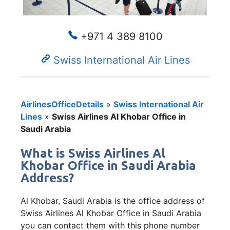
+971 4 389 8100
Swiss International Air Lines
AirlinesOfficeDetails
»
Swiss International Air
Lines
»
Swiss Airlines Al Khobar Office in
Saudi Arabia
What is Swiss Airlines Al
Khobar Office in Saudi Arabia
Address?
Al Khobar, Saudi Arabia is the office address of
Swiss Airlines Al Khobar Office in Saudi Arabia
you can contact them with this phone number