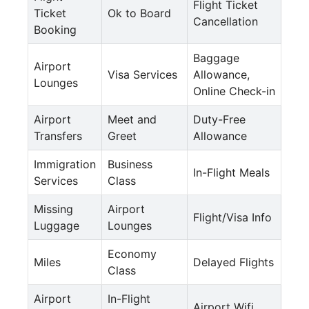
Flight Ticket
Ticket
Ok to Board
Cancellation
Booking
Baggage
Airport
Visa Services
Allowance,
Lounges
Online Check-in
Airport
Meet and
Duty-Free
Transfers
Greet
Allowance
Immigration
Business
In-Flight Meals
Services
Class
Missing
Airport
Flight/Visa Info
Luggage
Lounges
Economy
Miles
Delayed Flights
Class
Airport
In-Flight
Airport Wifi