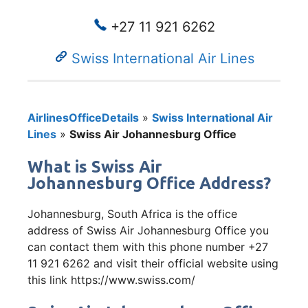
+27 11 921 6262
Swiss International Air Lines
AirlinesOfficeDetails
»
Swiss International Air
Lines
»
Swiss Air Johannesburg Office
What is Swiss Air
Johannesburg Office Address?
Johannesburg, South Africa is the office
address of Swiss Air Johannesburg Office you
can contact them with this phone number +27
11 921 6262 and visit their official website using
this link https://www.swiss.com/