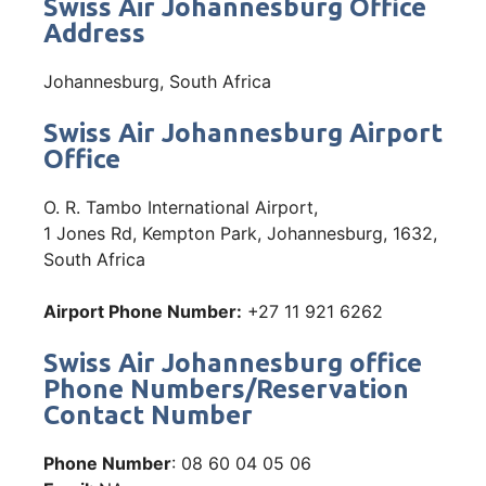
Swiss Air Johannesburg Office
Address
Johannesburg, South Africa
Swiss Air Johannesburg Airport
Office
O. R. Tambo International Airport,
1 Jones Rd, Kempton Park, Johannesburg, 1632,
South Africa
Airport Phone Number:
+27 11 921 6262
Swiss Air Johannesburg office
Phone Numbers/Reservation
Contact Number
Phone Number
: 08 60 04 05 06