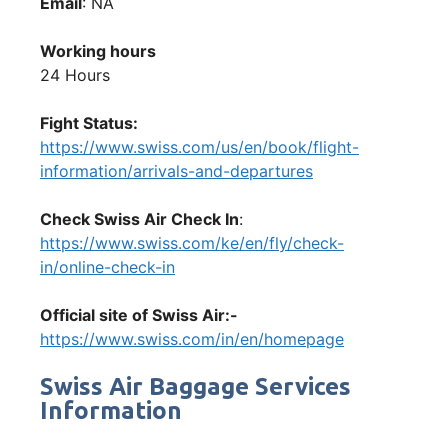
Email
: NA
Working hours
24 Hours
Fight Status:
https://www.swiss.com/us/en/book/flight-
information/arrivals-and-departures
Check Swiss Air Check In
:
https://www.swiss.com/ke/en/fly/check-
in/online-check-in
Official site of Swiss Air:-
https://www.swiss.com/in/en/homepage
Swiss Air Baggage Services
Information