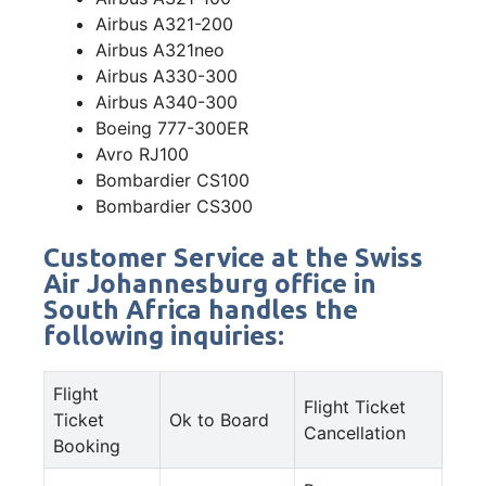
Airbus A321-200
Airbus A321neo
Airbus A330-300
Airbus A340-300
Boeing 777-300ER
Avro RJ100
Bombardier CS100
Bombardier CS300
Customer Service at the Swiss
Air Johannesburg office in
South Africa handles the
following inquiries:
Flight
Flight Ticket
Ticket
Ok to Board
Cancellation
Booking