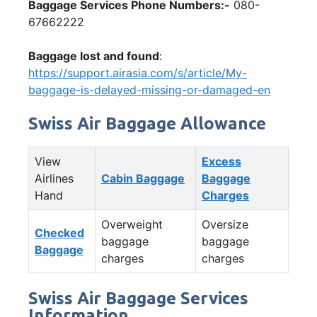
Baggage Services Phone Numbers:-
080-
67662222
Baggage lost and found
:
https://support.airasia.com/s/article/My-
baggage-is-delayed-missing-or-damaged-en
Swiss Air Baggage Allowance
View
Excess
Airlines
Cabin Baggage
Baggage
Hand
Charges
Overweight
Oversize
Checked
baggage
baggage
Baggage
charges
charges
Swiss Air Baggage Services
Information