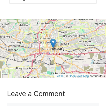
Leaflet
, ©
OpenStreetMap
contributors
Leave a Comment
Comment