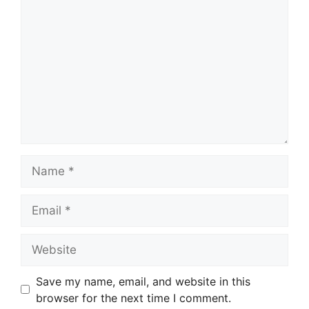
Name
Email
Website
Save my name, email, and website in this
browser for the next time I comment.