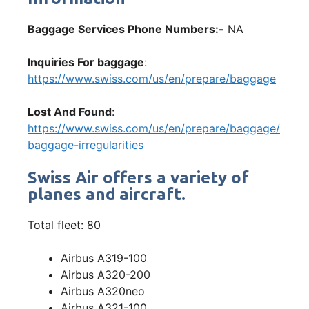
Baggage Services Phone Numbers:-
NA
Inquiries For baggage
:
https://www.swiss.com/us/en/prepare/baggage
Lost And Found
:
https://www.swiss.com/us/en/prepare/baggage/
baggage-irregularities
Swiss Air offers a variety of
planes and aircraft.
Total fleet: 80
Airbus A319-100
Airbus A320-200
Airbus A320neo
Airbus A321-100