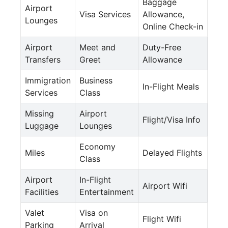
Baggage
Airport
Visa Services
Allowance,
Lounges
Online Check-in
Airport
Meet and
Duty-Free
Transfers
Greet
Allowance
Immigration
Business
In-Flight Meals
Services
Class
Missing
Airport
Flight/Visa Info
Luggage
Lounges
Economy
Miles
Delayed Flights
Class
Airport
In-Flight
Airport Wifi
Facilities
Entertainment
Valet
Visa on
Flight Wifi
Parking
Arrival