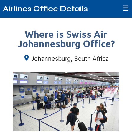
☰
Airlines Office Details
Where is Swiss Air
Johannesburg Office?
Johannesburg, South Africa