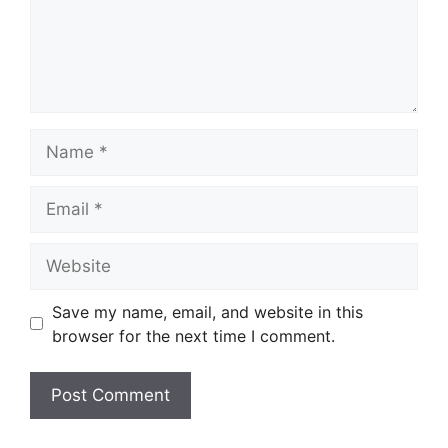
Name
Email
Website
Save my name, email, and website in this
browser for the next time I comment.