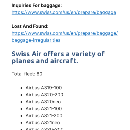
Inquiries For baggage
:
https://www.swiss.com/us/en/prepare/baggage
Lost And Found
:
https://www.swiss.com/us/en/prepare/baggage/
baggage-irregularities
Swiss Air offers a variety of
planes and aircraft.
Total fleet: 80
Airbus A319-100
Airbus A320-200
Airbus A320neo
Airbus A321-100
Airbus A321-200
Airbus A321neo
Airbus A330-300