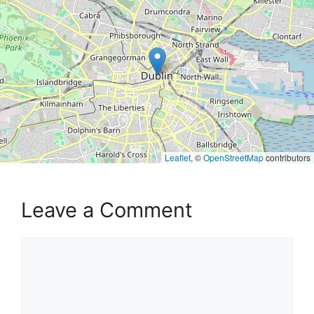
Leaflet
, ©
OpenStreetMap
contributors
Leave a Comment
Comment