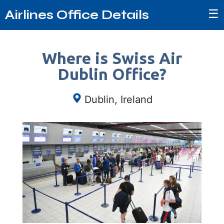
☰
Airlines Office Details
Where is Swiss Air
Dublin Office?
Dublin, Ireland