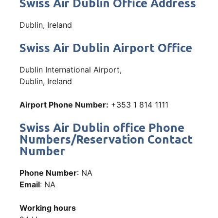
Swiss Air Dublin Office Address
Dublin, Ireland
Swiss Air Dublin Airport Office
Dublin International Airport,
Dublin, Ireland
Airport Phone Number:
+353 1 814 1111
Swiss Air Dublin office Phone
Numbers/Reservation Contact
Number
Phone Number
: NA
Email
: NA
Working hours