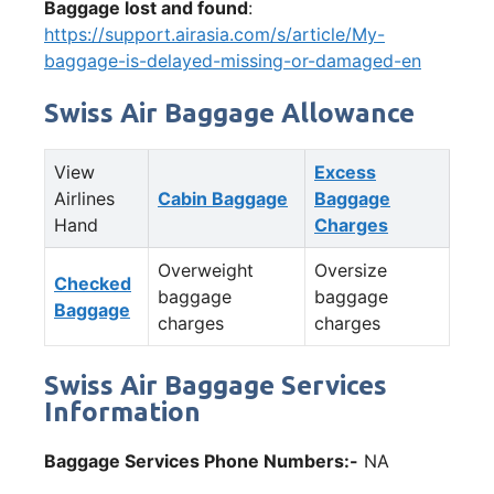
Baggage lost and found
:
https://support.airasia.com/s/article/My-
baggage-is-delayed-missing-or-damaged-en
Swiss Air Baggage Allowance
View
Excess
Airlines
Cabin Baggage
Baggage
Hand
Charges
Overweight
Oversize
Checked
baggage
baggage
Baggage
charges
charges
Swiss Air Baggage Services
Information
Baggage Services Phone Numbers:-
NA