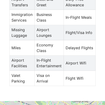
Transfers
Greet
Allowance
Immigration
Business
In-Flight Meals
Services
Class
Missing
Airport
Flight/Visa Info
Luggage
Lounges
Economy
Miles
Delayed Flights
Class
Airport
In-Flight
Airport Wifi
Facilities
Entertainment
Valet
Visa on
Flight Wifi
Parking
Arrival