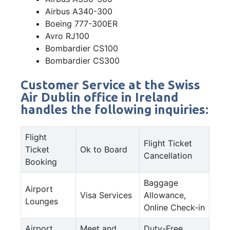
Airbus A340-300
Boeing 777-300ER
Avro RJ100
Bombardier CS100
Bombardier CS300
Customer Service at the Swiss
Air Dublin office in Ireland
handles the following inquiries:
Flight
Flight Ticket
Ticket
Ok to Board
Cancellation
Booking
Baggage
Airport
Visa Services
Allowance,
Lounges
Online Check-in
Airport
Meet and
Duty-Free