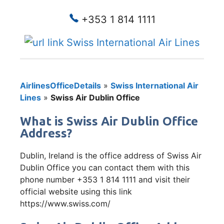
+353 1 814 1111
Swiss International Air Lines
AirlinesOfficeDetails
»
Swiss International Air
Lines
»
Swiss Air Dublin Office
What is Swiss Air Dublin Office
Address?
Dublin, Ireland is the office address of Swiss Air
Dublin Office you can contact them with this
phone number +353 1 814 1111 and visit their
official website using this link
https://www.swiss.com/