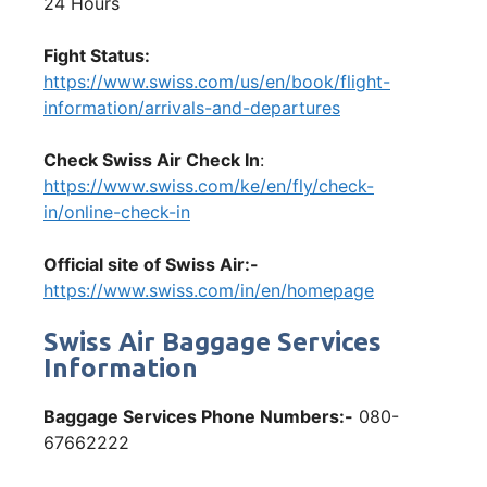
24 Hours
Fight Status:
https://www.swiss.com/us/en/book/flight-
information/arrivals-and-departures
Check Swiss Air Check In
:
https://www.swiss.com/ke/en/fly/check-
in/online-check-in
Official site of Swiss Air:-
https://www.swiss.com/in/en/homepage
Swiss Air Baggage Services
Information
Baggage Services Phone Numbers:-
080-
67662222