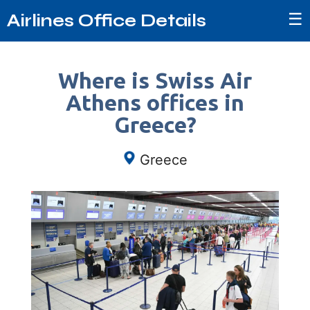
☰
Airlines Office Details
Where is Swiss Air
Athens offices in
Greece?
Greece