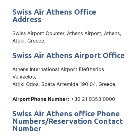
Swiss Air Athens Office
Address
Swiss Airport Counter, Athens Airport, Athens,
Attikí, Greece.
Swiss Air Athens Airport Office
Athens International Airport Eleftherios
Venizelos,
Attiki Odos, Spata Artemida 190 04, Greece
Airport Phone Number:
+30 21 0353 0000
Swiss Air Athens office Phone
Numbers/Reservation Contact
Number