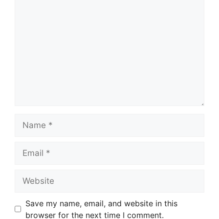
Comment
Name
Email
Website
Save my name, email, and website in this
browser for the next time I comment.