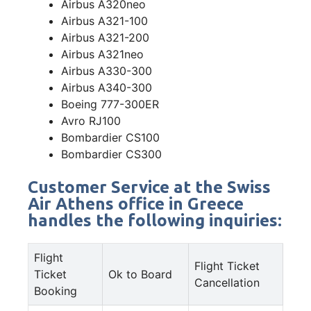
Airbus A320neo
Airbus A321-100
Airbus A321-200
Airbus A321neo
Airbus A330-300
Airbus A340-300
Boeing 777-300ER
Avro RJ100
Bombardier CS100
Bombardier CS300
Customer Service at the Swiss
Air Athens office in Greece
handles the following inquiries:
Flight
Flight Ticket
Ticket
Ok to Board
Cancellation
Booking