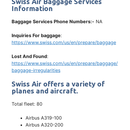
Swiss Air Baggage Services
Information
Baggage Services Phone Numbers:-
NA
Inquiries For baggage
:
https://www.swiss.com/us/en/prepare/baggage
Lost And Found
:
https://www.swiss.com/us/en/prepare/baggage/
baggage-irregularities
Swiss Air offers a variety of
planes and aircraft.
Total fleet: 80
Airbus A319-100
Airbus A320-200