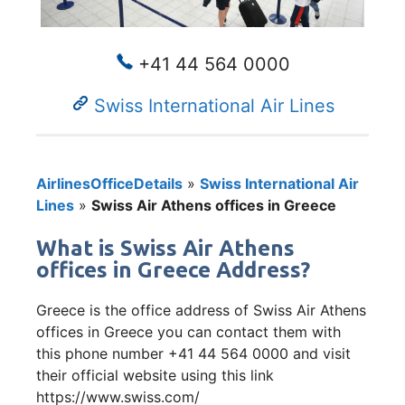
+41 44 564 0000
Swiss International Air Lines
AirlinesOfficeDetails
»
Swiss International Air
Lines
»
Swiss Air Athens offices in Greece
What is Swiss Air Athens
offices in Greece Address?
Greece is the office address of Swiss Air Athens
offices in Greece you can contact them with
this phone number +41 44 564 0000 and visit
their official website using this link
https://www.swiss.com/