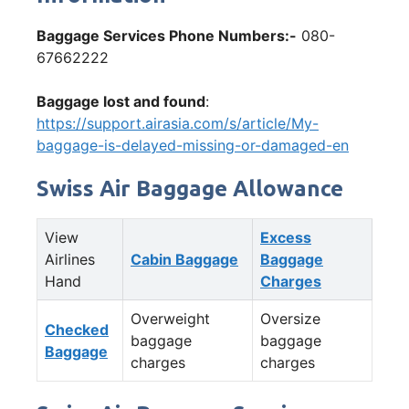
Baggage Services Phone Numbers:-
080-
67662222
Baggage lost and found
:
https://support.airasia.com/s/article/My-
baggage-is-delayed-missing-or-damaged-en
Swiss Air Baggage Allowance
View
Excess
Airlines
Cabin Baggage
Baggage
Hand
Charges
Overweight
Oversize
Checked
baggage
baggage
Baggage
charges
charges