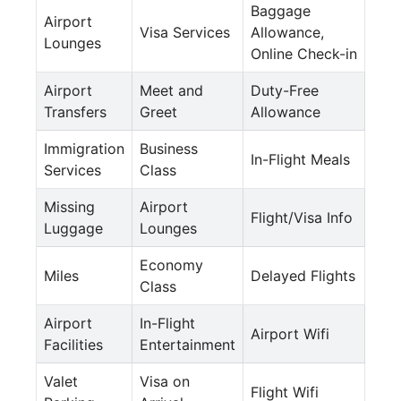
Baggage
Airport
Visa Services
Allowance,
Lounges
Online Check-in
Airport
Meet and
Duty-Free
Transfers
Greet
Allowance
Immigration
Business
In-Flight Meals
Services
Class
Missing
Airport
Flight/Visa Info
Luggage
Lounges
Economy
Miles
Delayed Flights
Class
Airport
In-Flight
Airport Wifi
Facilities
Entertainment
Valet
Visa on
Flight Wifi