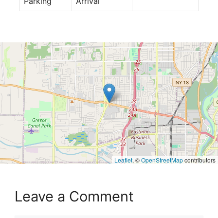
Parking
Arrival
Leaflet
, ©
OpenStreetMap
contributors
Leave a Comment