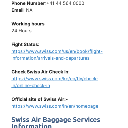
Phone Number
:+41 44 564 0000
Email
: NA
Working hours
24 Hours
Fight Status:
https://www.swiss.com/us/en/book/flight-
information/arrivals-and-departures
Check Swiss Air Check In
:
https://www.swiss.com/ke/en/fly/check-
in/online-check-in
Official site of Swiss Air:-
https://www.swiss.com/in/en/homepage
Swiss Air Baggage Services
Information