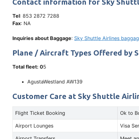
Contact information for Sky Shuttl
Tel
: 853 2872 7288
Fax
: NA
Inquiries about Baggage
:
Sky Shuttle Airlines baggag
Plane / Aircraft Types Offered by S
Total fleet: 0
5
AgustaWestland AW139
Customer Care at Sky Shuttle Airlin
Flight Ticket Booking
Ok to B
Airport Lounges
Visa Se
Airport Transfers
Meet an