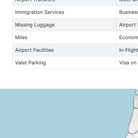
Immigration Services
Busines
Missing Luggage
Airport
Miles
Econom
Airport Facilities
In-Fligh
Valet Parking
Visa on 