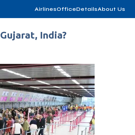
AirlinesOfficeDetails
About Us
Gujarat, India?