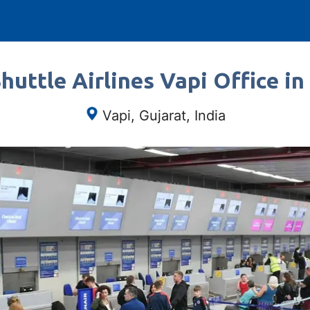
huttle Airlines Vapi Office in 
Vapi, Gujarat, India