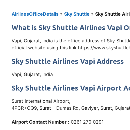
AirlinesOfficeDetails
»
Sky Shuttle
»
Sky Shuttle Airl
What is Sky Shuttle Airlines Vapi Of
Vapi, Gujarat, India is the office address of Sky Shut
official website using this link https://www.skyshuttl
Sky Shuttle Airlines Vapi Address
Vapi, Gujarat, India
Sky Shuttle Airlines Vapi Airport 
Surat International Airport,
4PCR+CQ9, Surat – Dumas Rd, Gaviyer, Surat, Gujar
Airport Contact Number :
0261 270 0291