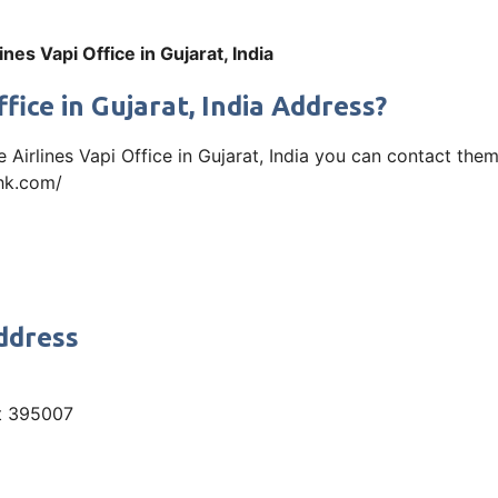
ines Vapi Office in Gujarat, India
fice in Gujarat, India Address?
tle Airlines Vapi Office in Gujarat, India you can contact th
ehk.com/
Address
at 395007