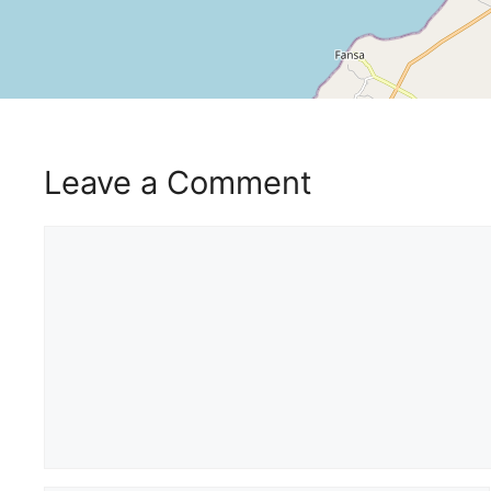
Leave a Comment
Comment