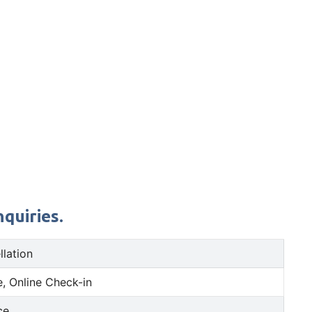
quiries.
llation
, Online Check-in
ce