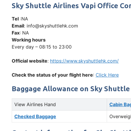
Sky Shuttle Airlines Vapi Office
Tel
:NA
Email
: info@skyshuttlehk.com
Fax
: NA
Working hours
Every day – 08:15 to 23:00
Official website
:
https://www.skyshuttlehk.com/
Check the status of your flight here
:
Click Here
Baggage Allowance on Sky Shuttle 
View Airlines Hand
Cabin Ba
Checked Baggage
Overweig