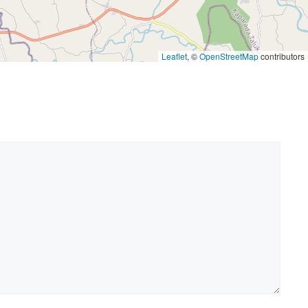
Leaflet
, ©
OpenStreetMap
contributors