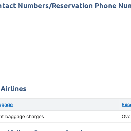
 Contact Numbers/Reservation Phone N
Airlines
ggage
Exc
ht baggage charges
Ove