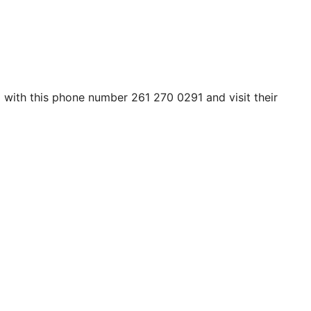
em with this phone number 261 270 0291 and visit their