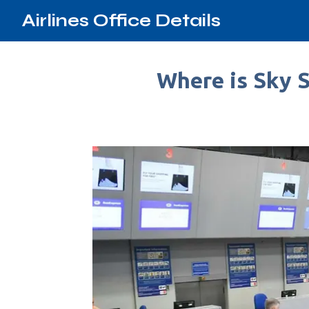
Airlines Office Details
Where is Sky S