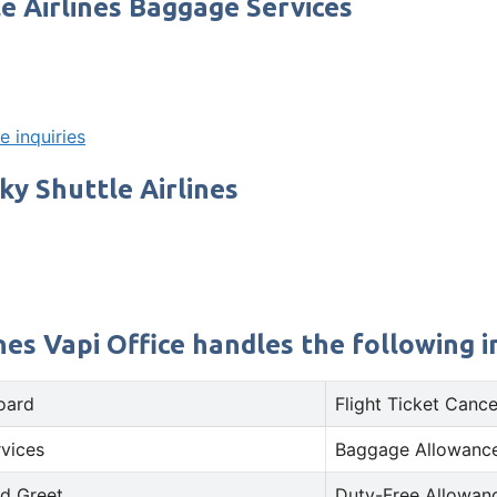
e Airlines Baggage Services
e inquiries
ky Shuttle Airlines
es Vapi Office handles the following in
oard
Flight Ticket Cance
rvices
Baggage Allowance
d Greet
Duty-Free Allowan