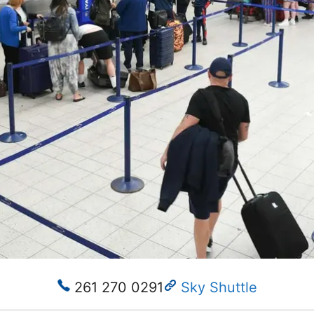
261 270 0291
Sky Shuttle