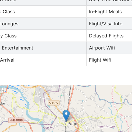
s Class
In-Flight Meals
 Lounges
Flight/Visa Info
y Class
Delayed Flights
t Entertainment
Airport Wifi
Arrival
Flight Wifi