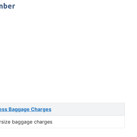
umber
ess Baggage Charges
rsize baggage charges