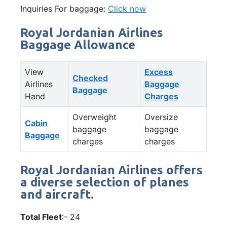
Inquiries For baggage:
Click now
Royal Jordanian Airlines
Baggage Allowance
View
Excess
Checked
Airlines
Baggage
Baggage
Hand
Charges
Overweight
Oversize
Cabin
baggage
baggage
Baggage
charges
charges
Royal Jordanian Airlines offers
a diverse selection of planes
and aircraft.
Total Fleet
:- 24