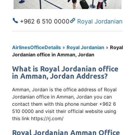
+962 6 510 0000
Royal Jordanian
AirlinesOfficeDetails
»
Royal Jordanian
»
Royal
Jordanian office in Amman, Jordan
What is Royal Jordanian office
in Amman, Jordan Address?
Amman, Jordan is the office address of Royal
Jordanian office in Amman, Jordan you can
contact them with this phone number +962 6
510 0000 and visit their official website using
this link https://rj.com/
Royal Jordanian Amman Office