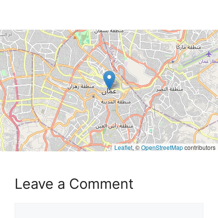
Leaflet
, ©
OpenStreetMap
contributors
Leave a Comment
Comment