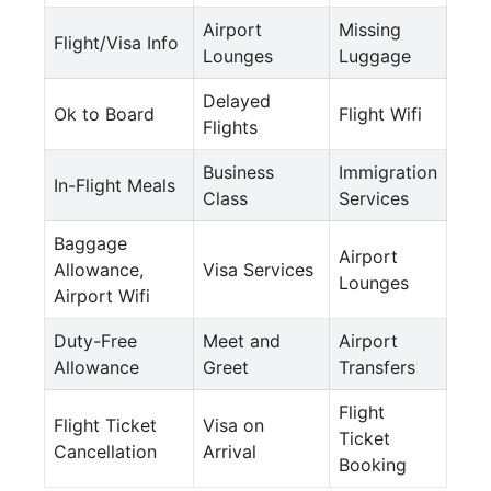
Airport
Missing
Flight/Visa Info
Lounges
Luggage
Delayed
Ok to Board
Flight Wifi
Flights
Business
Immigration
In-Flight Meals
Class
Services
Baggage
Airport
Allowance,
Visa Services
Lounges
Airport Wifi
Duty-Free
Meet and
Airport
Allowance
Greet
Transfers
Flight
Flight Ticket
Visa on
Ticket
Cancellation
Arrival
Booking