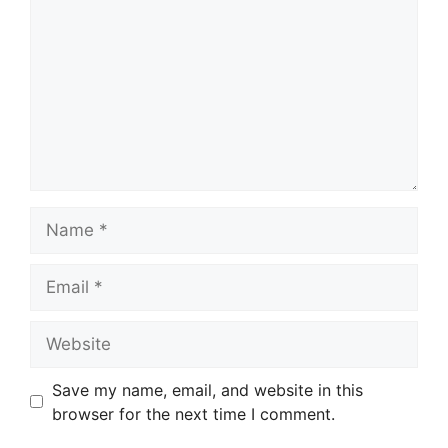
Name
Email
Website
Save my name, email, and website in this
browser for the next time I comment.