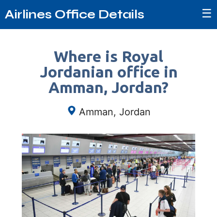
☰
Airlines Office Details
Where is Royal
Jordanian office in
Amman, Jordan?
Amman, Jordan