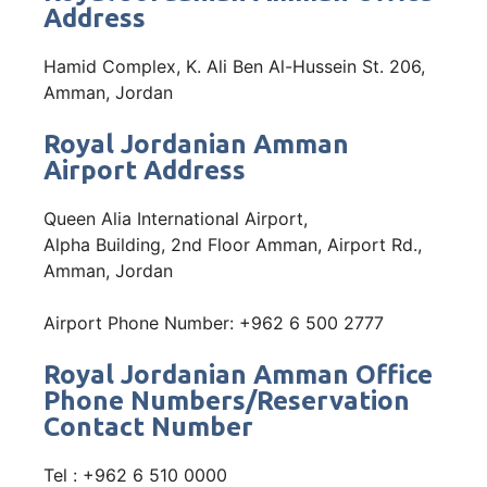
Address
Hamid Complex, K. Ali Ben Al-Hussein St. 206,
Amman, Jordan
Royal Jordanian Amman
Airport Address
Queen Alia International Airport,
Alpha Building, 2nd Floor​ Amman, Airport Rd.,
Amman, Jordan
Airport Phone Number: +962 6 500 2777
Royal Jordanian Amman Office
Phone Numbers/Reservation
Contact Number
Tel : +962 6 510 0000