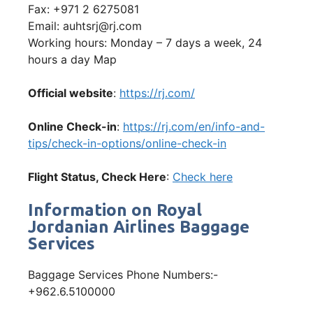
Fax: +971 2 6275081
Email: auhtsrj@rj.com
Working hours: Monday – 7 days a week, 24
hours a day Map
Official website
:
https://rj.com/
Online Check-in
:
https://rj.com/en/info-and-
tips/check-in-options/online-check-in
Flight Status, Check Here
:
Check here
Information on Royal
Jordanian Airlines Baggage
Services
Baggage Services Phone Numbers:-
+962.6.5100000