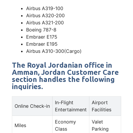
Airbus A319-100
Airbus A320-200
Airbus A321-200
Boeing 787-8
Embraer E175
Embraer E195
Airbus A310-300(Cargo)
The Royal Jordanian office in
Amman, Jordan Customer Care
section handles the following
inquiries.
In-Flight
Airport
Online Check-in
Entertainment
Facilities
Economy
Valet
Miles
Class
Parking