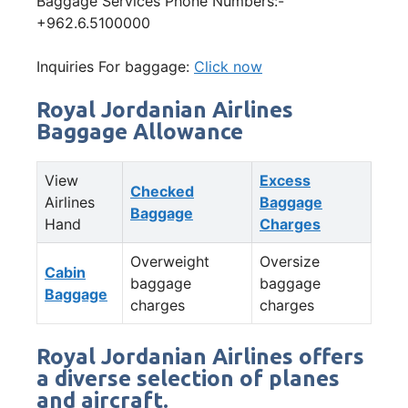
Baggage Services Phone Numbers:-
+962.6.5100000
Inquiries For baggage:
Click now
Royal Jordanian Airlines
Baggage Allowance
View
Excess
Checked
Airlines
Baggage
Baggage
Hand
Charges
Overweight
Oversize
Cabin
baggage
baggage
Baggage
charges
charges
Royal Jordanian Airlines offers
a diverse selection of planes
and aircraft.