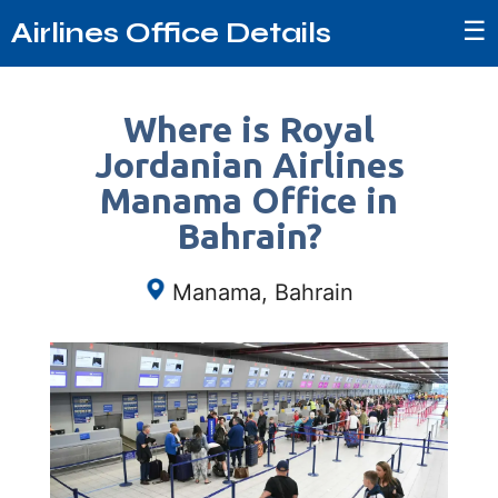
☰
Airlines Office Details
Where is Royal
Jordanian Airlines
Manama Office in
Bahrain?
Manama, Bahrain