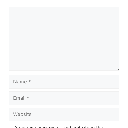
Comment
Name
Email
Website
Save my name, email, and website in this