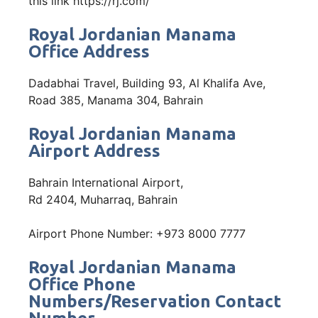
this link https://rj.com/
Royal Jordanian Manama
Office Address
Dadabhai Travel, Building 93, Al Khalifa Ave,
Road 385, Manama 304, Bahrain
Royal Jordanian Manama
Airport Address
Bahrain International Airport,
Rd 2404, Muharraq, Bahrain
Airport Phone Number: +973 8000 7777
Royal Jordanian Manama
Office Phone
Numbers/Reservation Contact