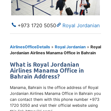
+973 1720 5050
Royal Jordanian
AirlinesOfficeDetails
»
Royal Jordanian
»
Royal
Jordanian Airlines Manama Office in Bahrain
What is Royal Jordanian
Airlines Manama Office in
Bahrain Address?
Manama, Bahrain is the office address of Royal
Jordanian Airlines Manama Office in Bahrain you
can contact them with this phone number +973
1720 5050 and visit their official website using