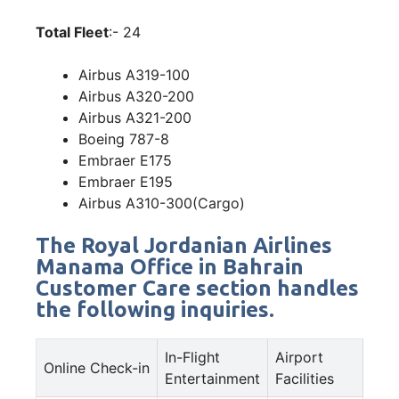
Total Fleet
:- 24
Airbus A319-100
Airbus A320-200
Airbus A321-200
Boeing 787-8
Embraer E175
Embraer E195
Airbus A310-300(Cargo)
The Royal Jordanian Airlines
Manama Office in Bahrain
Customer Care section handles
the following inquiries.
In-Flight
Airport
Online Check-in
Entertainment
Facilities