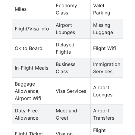
Economy
Valet
Miles
Class
Parking
Airport
Missing
Flight/Visa Info
Lounges
Luggage
Delayed
Ok to Board
Flight Wifi
Flights
Business
Immigration
In-Flight Meals
Class
Services
Baggage
Airport
Allowance,
Visa Services
Lounges
Airport Wifi
Duty-Free
Meet and
Airport
Allowance
Greet
Transfers
Flight
Flight Ticket
Visa on