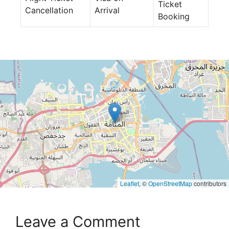
Ticket
Cancellation
Arrival
Booking
Leaflet
, ©
OpenStreetMap
contributors
Leave a Comment