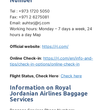
Number
Tel : +973 1720 5050
Fax: +971 2 6275081
Email: auhtsrj@rj.com
Working hours: Monday – 7 days a week, 24
hours a day Map
Official website
:
https://rj.com/
Online Check-in
:
https://rj.com/en/info-and-
tips/check-in-options/online-check-in
Flight Status, Check Here
:
Check here
Information on Royal
Jordanian Airlines Baggage
Services