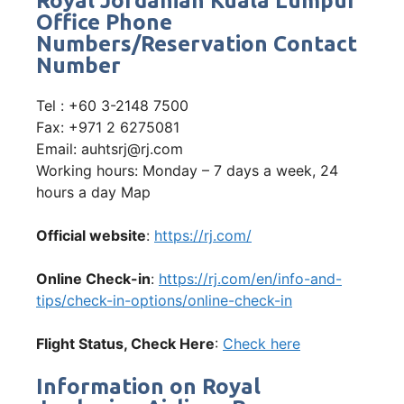
Royal Jordanian Kuala Lumpur
Office Phone
Numbers/Reservation Contact
Number
Tel : +60 3-2148 7500
Fax: +971 2 6275081
Email: auhtsrj@rj.com
Working hours: Monday – 7 days a week, 24
hours a day Map
Official website
:
https://rj.com/
Online Check-in
:
https://rj.com/en/info-and-
tips/check-in-options/online-check-in
Flight Status, Check Here
:
Check here
Information on Royal