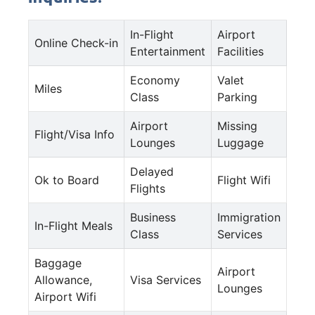
In-Flight
Airport
Online Check-in
Entertainment
Facilities
Economy
Valet
Miles
Class
Parking
Airport
Missing
Flight/Visa Info
Lounges
Luggage
Delayed
Ok to Board
Flight Wifi
Flights
Business
Immigration
In-Flight Meals
Class
Services
Baggage
Airport
Allowance,
Visa Services
Lounges
Airport Wifi