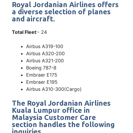
Royal Jordanian Airlines offers
a diverse selection of planes
and aircraft.
Total Fleet
:- 24
Airbus A319-100
Airbus A320-200
Airbus A321-200
Boeing 787-8
Embraer E175
Embraer E195
Airbus A310-300(Cargo)
The Royal Jordanian Airlines
Kuala Lumpur office in
Malaysia Customer Care
section handles the following
inquiries.