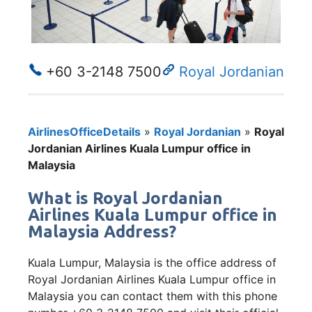
+60 3-2148 7500
Royal Jordanian
AirlinesOfficeDetails
»
Royal Jordanian
»
Royal
Jordanian Airlines Kuala Lumpur office in
Malaysia
What is Royal Jordanian
Airlines Kuala Lumpur office in
Malaysia Address?
Kuala Lumpur, Malaysia is the office address of
Royal Jordanian Airlines Kuala Lumpur office in
Malaysia you can contact them with this phone