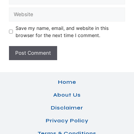
Website
Save my name, email, and website in this
browser for the next time I comment.
Home
About Us
Disclaimer
Privacy Policy
Terms & Conditions