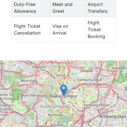
Duty-Free
Meet and
Airport
Allowance
Greet
Transfers
Flight
Flight Ticket
Visa on
Ticket
Cancellation
Arrival
Booking