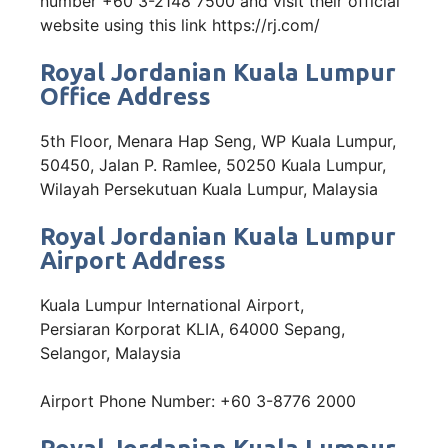
number +60 3-2148 7500 and visit their official
website using this link https://rj.com/
Royal Jordanian Kuala Lumpur
Office Address
5th Floor, Menara Hap Seng, WP Kuala Lumpur,
50450, Jalan P. Ramlee, 50250 Kuala Lumpur,
Wilayah Persekutuan Kuala Lumpur, Malaysia
Royal Jordanian Kuala Lumpur
Airport Address
Kuala Lumpur International Airport,
Persiaran Korporat KLIA, 64000 Sepang,
Selangor, Malaysia
Airport Phone Number: +60 3-8776 2000