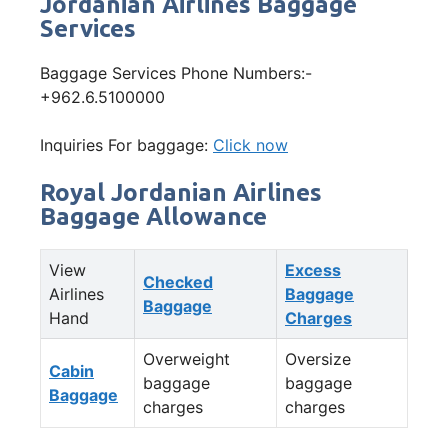
Jordanian Airlines Baggage
Services
Baggage Services Phone Numbers:-
+962.6.5100000
Inquiries For baggage:
Click now
Royal Jordanian Airlines
Baggage Allowance
View
Excess
Checked
Airlines
Baggage
Baggage
Hand
Charges
Overweight
Oversize
Cabin
baggage
baggage
Baggage
charges
charges