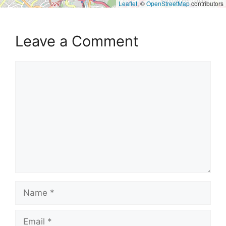
Leaflet
, ©
OpenStreetMap
contributors
Leave a Comment
Comment
Name
Email