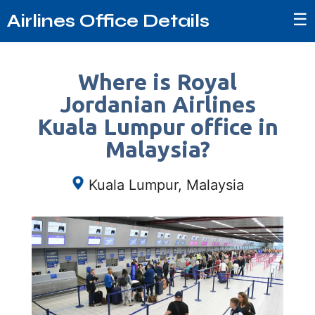
☰
Airlines Office Details
Where is Royal
Jordanian Airlines
Kuala Lumpur office in
Malaysia?
Kuala Lumpur, Malaysia