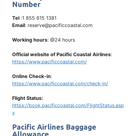
Number
Tel
:1 855 615 1381
Email
: reserve@pacificcoastal.com
Working hours
: @24 hours
Official website of Pacific Coastal
Airlines
:
https://www.pacificcoastal.com/
Online Check-in
:
https://www.pacificcoastal.com/check-in/
Flight Status:
https://book.pacificcoastal.com/FlightStatus.asp
x
Pacific Airlines Baggage
Allowance