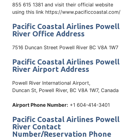
855 615 1381 and visit their official website
using this link https://www.pacificcoastal.com/
Pacific Coastal Airlines Powell
River Office Address
7516 Duncan Street Powell River BC V8A 1W7
Pacific Coastal Airlines Powell
River Airport Address
Powell River International Airport,
Duncan St, Powell River, BC V8A 1W7, Canada
Airport Phone Number:
+1 604-414-3401
Pacific Coastal Airlines Powell
River Contact
Number/Reservation Phone