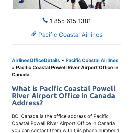
1 855 615 1381
Pacific Coastal Airlines
AirlinesOfficeDetails
»
Pacific Coastal Airlines
»
Pacific Coastal Powell River Airport Office in
Canada
What is Pacific Coastal Powell
River Airport Office in Canada
Address?
BC, Canada is the office address of Pacific
Coastal Powell River Airport Office in Canada
you can contact them with this phone number 1