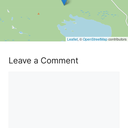
Leaflet
, ©
OpenStreetMap
contributors
Leave a Comment
Comment