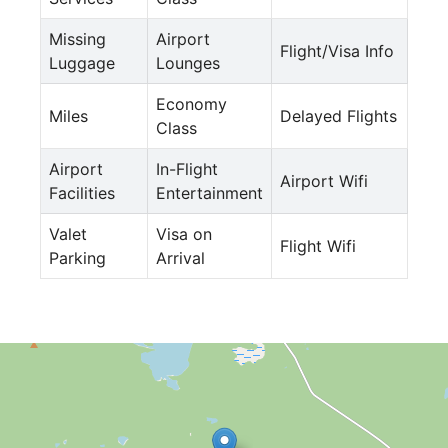
Missing
Airport
Flight/Visa Info
Luggage
Lounges
Economy
Miles
Delayed Flights
Class
Airport
In-Flight
Airport Wifi
Facilities
Entertainment
Valet
Visa on
Flight Wifi
Parking
Arrival