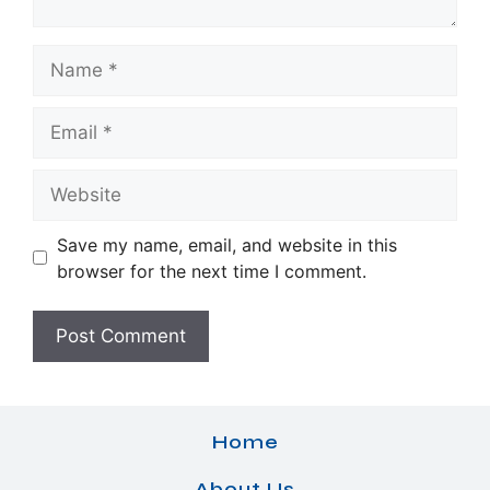
Name
Email
Website
Save my name, email, and website in this
browser for the next time I comment.
Home
About Us