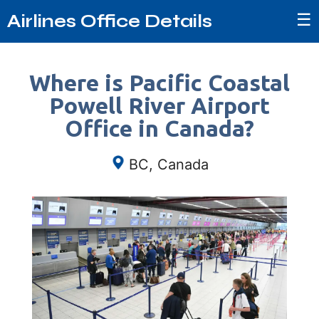
☰
Airlines Office Details
Where is Pacific Coastal
Powell River Airport
Office in Canada?
BC, Canada