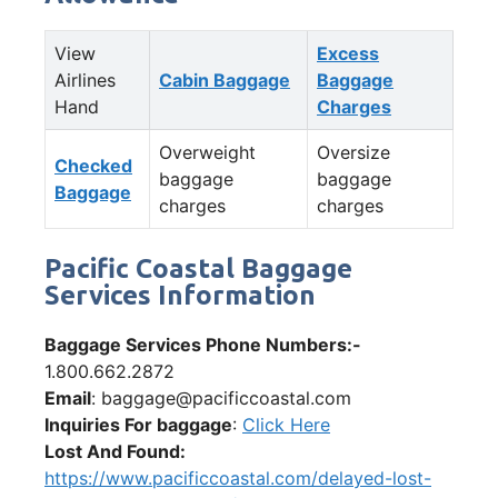
View
Excess
Airlines
Cabin Baggage
Baggage
Hand
Charges
Overweight
Oversize
Checked
baggage
baggage
Baggage
charges
charges
Pacific Coastal Baggage
Services Information
Baggage Services Phone Numbers:-
1.800.662.2872
Email
: baggage@pacificcoastal.com
Inquiries For baggage
:
Click Here
Lost And Found:
https://www.pacificcoastal.com/delayed-lost-