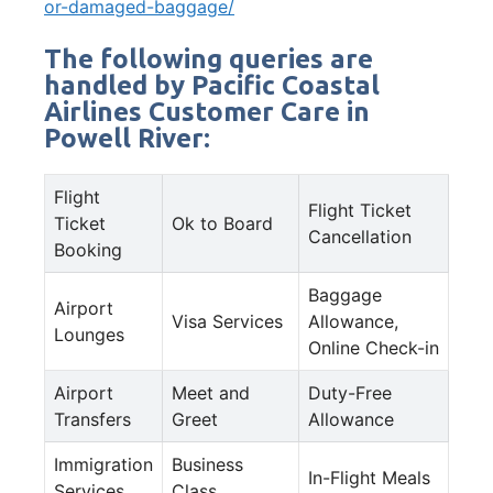
or-damaged-baggage/
The following queries are
handled by Pacific Coastal
Airlines Customer Care in
Powell River:
Flight
Flight Ticket
Ticket
Ok to Board
Cancellation
Booking
Baggage
Airport
Visa Services
Allowance,
Lounges
Online Check-in
Airport
Meet and
Duty-Free
Transfers
Greet
Allowance
Immigration
Business
In-Flight Meals
Services
Class