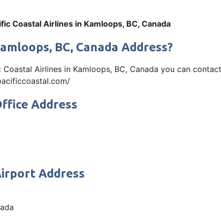
ific Coastal Airlines in Kamloops, BC, Canada
n Kamloops, BC, Canada Address?
ic Coastal Airlines in Kamloops, BC, Canada you can conta
.pacificcoastal.com/
Office Address
Airport Address
nada