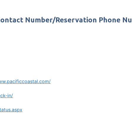
s Contact Number/Reservation Phone N
ww.pacificcoastal.com/
ck-in/
tatus.aspx