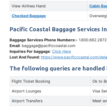
View Airlines Hand
Cabin Ba
Checked Baggage
Overweig
Pacific Coastal Baggage Services I
Baggage Services Phone Numbers:-
1.800.662.2872
Email
: baggage@pacificcoastal.com
Inquiries For baggage
:
Click Here
Lost And Found:
https://www.pacificcoastal.com/de
The following queries are handled 
Flight Ticket Booking
Ok to B
Airport Lounges
Visa Se
Airport Transfers
Meet an