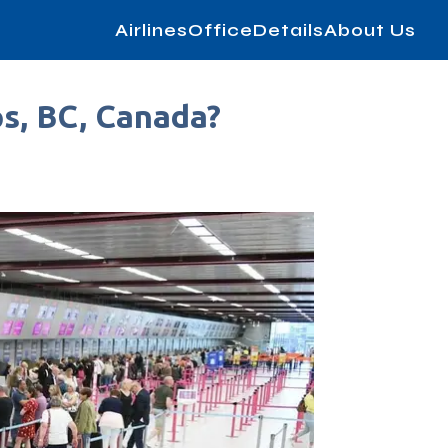
AirlinesOfficeDetails
About Us
ps, BC, Canada?