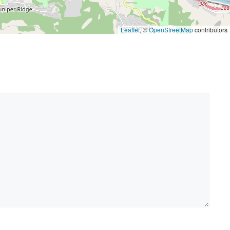
Leaflet
, ©
OpenStreetMap
contributors