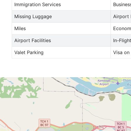
Immigration Services
Busines
Missing Luggage
Airport
Miles
Econom
Airport Facilities
In-Fligh
Valet Parking
Visa on 