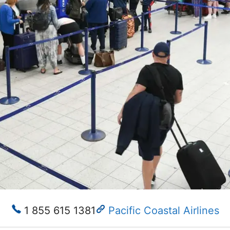
1 855 615 1381
Pacific Coastal Airlines