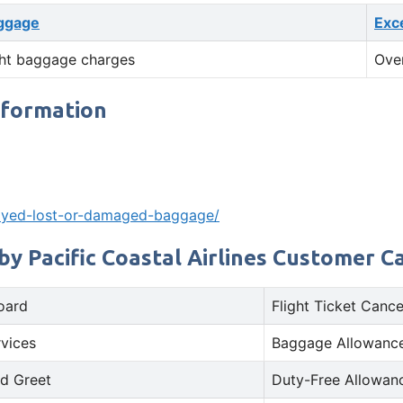
ggage
Exc
ht baggage charges
Ove
nformation
layed-lost-or-damaged-baggage/
by Pacific Coastal Airlines Customer C
oard
Flight Ticket Cance
rvices
Baggage Allowance
d Greet
Duty-Free Allowan