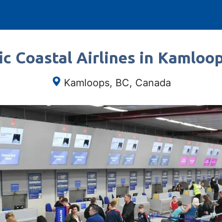
ic Coastal Airlines in Kamloo
Kamloops, BC, Canada