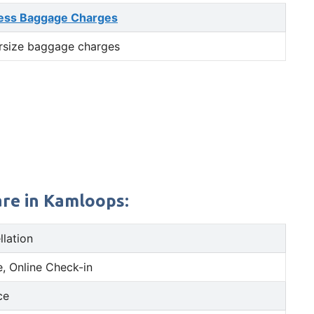
ess Baggage Charges
rsize baggage charges
are in Kamloops:
llation
, Online Check-in
ce