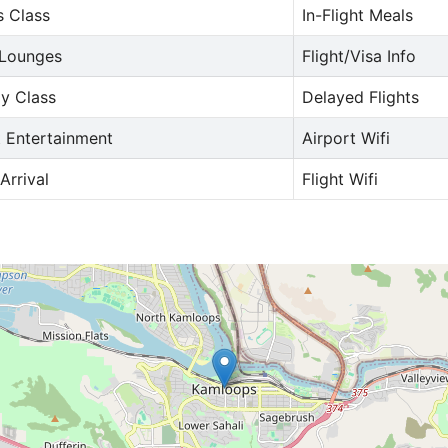
s Class
In-Flight Meals
 Lounges
Flight/Visa Info
y Class
Delayed Flights
t Entertainment
Airport Wifi
Arrival
Flight Wifi