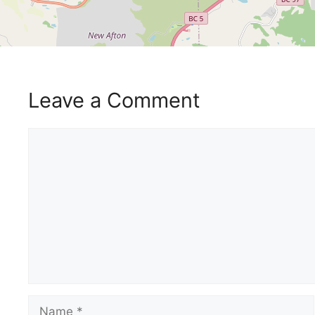
Leave a Comment
Comment
Name