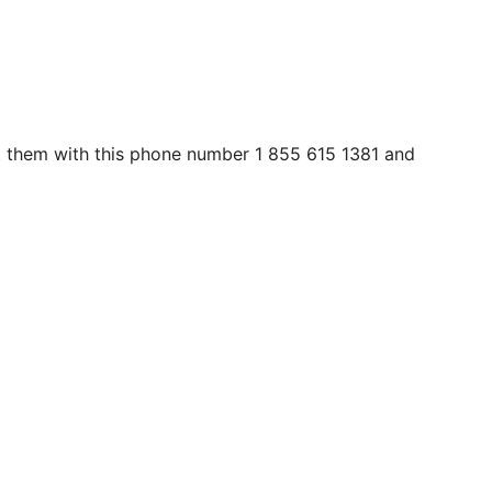
ct them with this phone number 1 855 615 1381 and