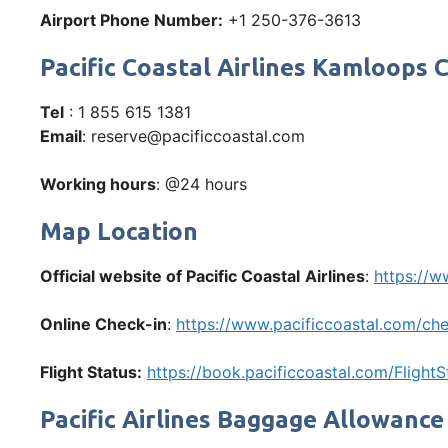
Airport Phone Number:
+1 250-376-3613
Pacific Coastal Airlines Kamloop
Tel
: 1 855 615 1381
Email
: reserve@pacificcoastal.com
Working hours
: @24 hours
Map Location
Official website of Pacific Coastal
Airlines
:
https://w
Online Check-in
:
https://www.pacificcoastal.com/che
Flight Status:
https://book.pacificcoastal.com/FlightS
Pacific Airlines Baggage Allowance