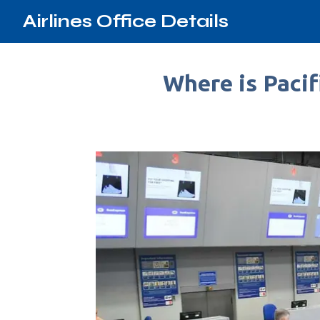
Airlines Office Details
Where is Pacif