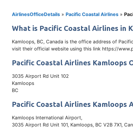
AirlinesOfficeDetails
»
Pacific Coastal Airlines
»
Pac
What is Pacific Coastal Airlines i
Kamloops, BC, Canada is the office address of Pacif
visit their official website using this link https://www
Pacific Coastal Airlines Kamloops 
3035 Airport Rd Unit 102
Kamloops
BC
Pacific Coastal Airlines Kamloops 
Kamloops International Airport,
3035 Airport Rd Unit 101, Kamloops, BC V2B 7X1, Ca