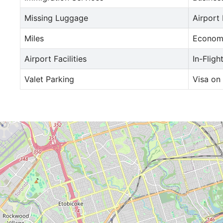
Missing Luggage
Airport
Miles
Econom
Airport Facilities
In-Fligh
Valet Parking
Visa on 