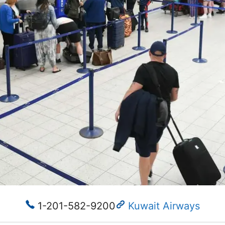
1-201-582-9200​
Kuwait Airways