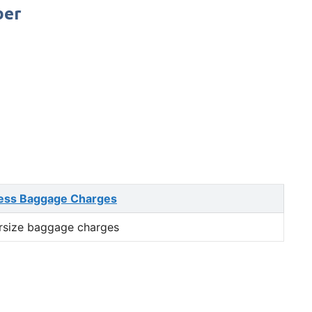
ber
ess Baggage Charges
rsize baggage charges