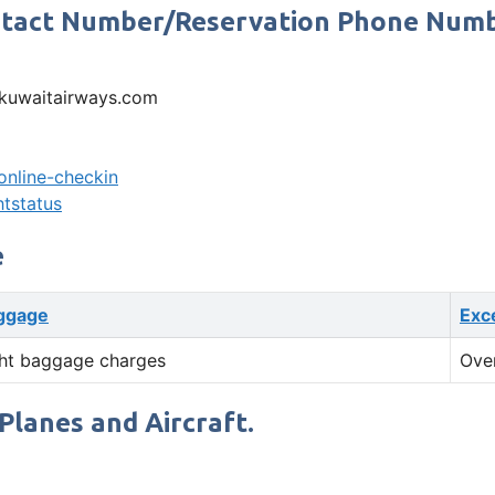
ontact Number/Reservation Phone Num
kuwaitairways.com
online-checkin
htstatus
e
ggage
Exc
ht baggage charges
Ove
Planes and Aircraft.