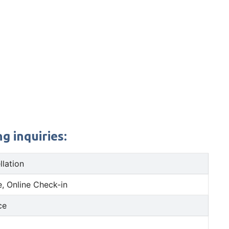
g inquiries:
llation
, Online Check-in
ce