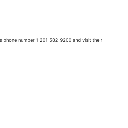
is phone number 1-201-582-9200​ and visit their