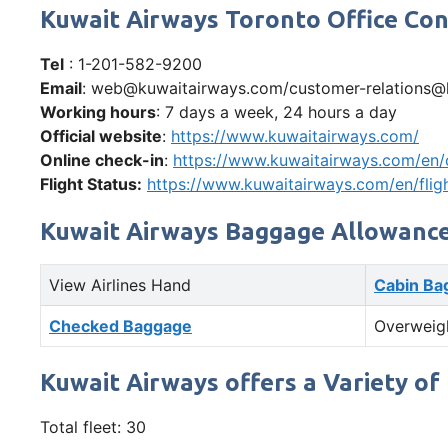
Kuwait Airways Toronto Office C
Tel
: 1-201-582-9200​
Email
: web@kuwaitairways.com/customer-relations@
Working hours
: 7 days a week, 24 hours a day
Official website
:
https://www.kuwaitairways.com/
Online check-in
:
https://www.kuwaitairways.com/en/
Flight Status:
https://www.kuwaitairways.com/en/flig
Kuwait Airways Baggage Allowanc
View Airlines Hand
Cabin Ba
Checked Baggage
Overweig
Kuwait Airways offers a Variety of 
Total fleet: 30