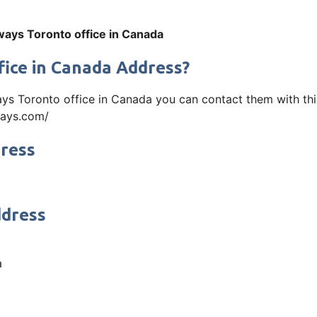
ways Toronto office in Canada
fice in Canada Address?
ays Toronto office in Canada you can contact them with th
rways.com/
dress
ddress
a