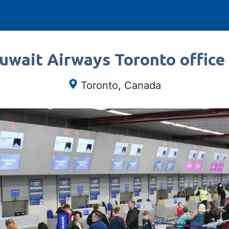
uwait Airways Toronto office
Toronto, Canada