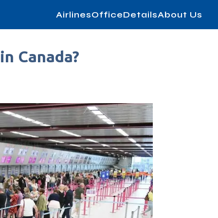
AirlinesOfficeDetails
About Us
 in Canada?