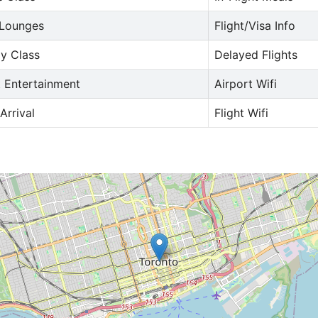
 Lounges
Flight/Visa Info
y Class
Delayed Flights
t Entertainment
Airport Wifi
Arrival
Flight Wifi