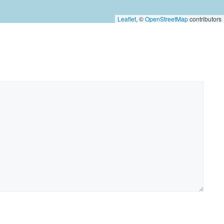
Leaflet
, ©
OpenStreetMap
contributors