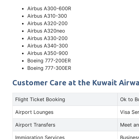
Airbus A300-600R
Airbus A310-300
Airbus A320-200
Airbus A320neo
Airbus A330-200
Airbus A340-300
Airbus A350-900
Boeing 777-200ER
Boeing 777-300ER
Customer Care at the Kuwait Airway
Flight Ticket Booking
Ok to B
Airport Lounges
Visa Se
Airport Transfers
Meet an
Immigration Services
Busines