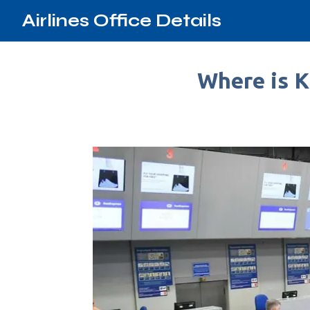
Airlines Office Details
Where is K