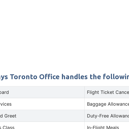
s Toronto Office handles the followin
oard
Flight Ticket Cance
rvices
Baggage Allowance
d Greet
Duty-Free Allowan
s Class
In-Flight Meals