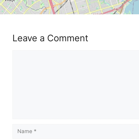
Leave a Comment
Comment
Name