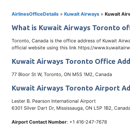
AirlinesOfficeDetails
»
Kuwait Airways
»
Kuwait Air
What is Kuwait Airways Toronto of
Toronto, Canada is the office address of Kuwait Airw
official website using this link https://www.kuwaitai
Kuwait Airways Toronto Office Ad
77 Bloor St W, Toronto, ON M5S 1M2, Canada
Kuwait Airways Toronto Airport A
Lester B. Pearson International Airport
6301 Silver Dart Dr, Mississauga, ON L5P 1B2, Canad
Airport Contact Number
: +1 416-247-7678