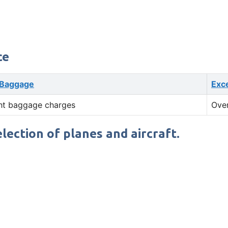
ce
 Baggage
Exc
ht baggage charges
Ove
election of planes and aircraft.