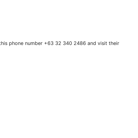
h this phone number +63 32 340 2486 and visit their