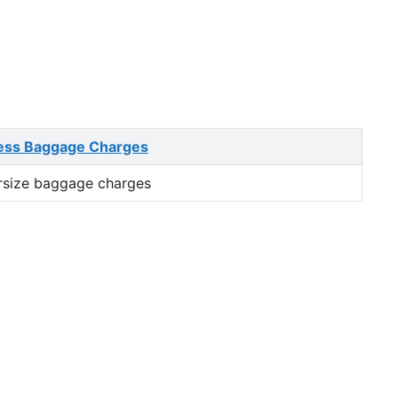
ess Baggage Charges
rsize baggage charges