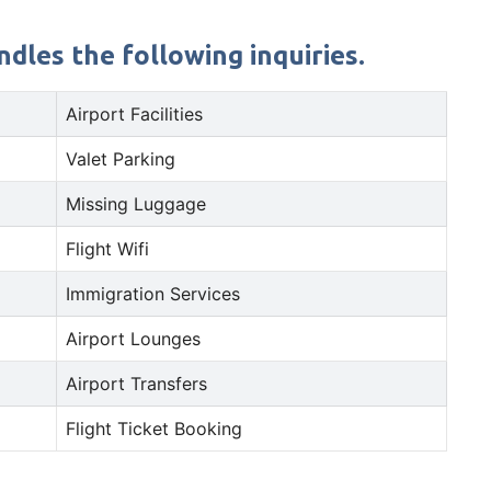
dles the following inquiries.
Airport Facilities
Valet Parking
Missing Luggage
Flight Wifi
Immigration Services
Airport Lounges
Airport Transfers
Flight Ticket Booking