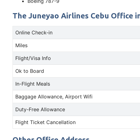
Boeing 787-9
The Juneyao Airlines Cebu Office in
Online Check-in
Miles
Flight/Visa Info
Ok to Board
In-Flight Meals
Baggage Allowance, Airport Wifi
Duty-Free Allowance
Flight Ticket Cancellation
Other Office Address