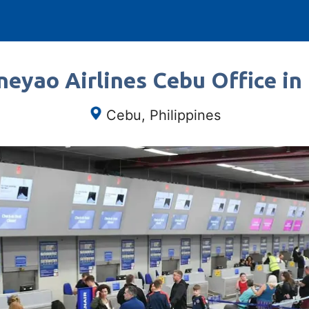
neyao Airlines Cebu Office in 
Cebu, Philippines