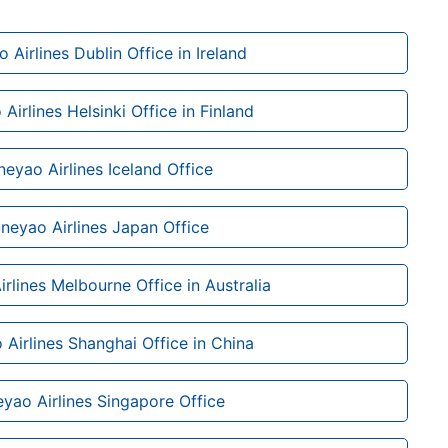
 Airlines Dublin Office in Ireland
Airlines Helsinki Office in Finland
neyao Airlines Iceland Office
neyao Airlines Japan Office
rlines Melbourne Office in Australia
Airlines Shanghai Office in China
yao Airlines Singapore Office