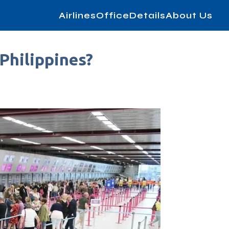
AirlinesOfficeDetails
About Us
Philippines?