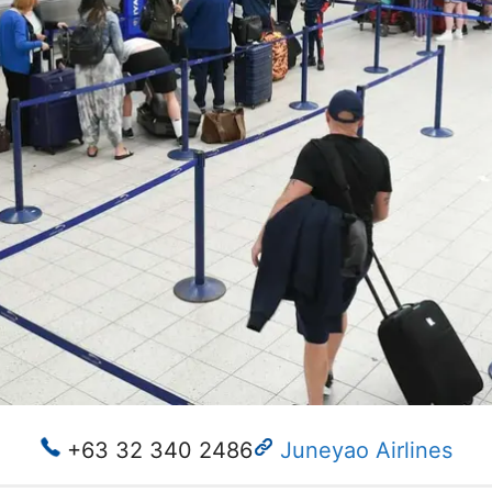
+63 32 340 2486
Juneyao Airlines