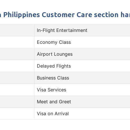
 Philippines Customer Care section han
In-Flight Entertainment
Economy Class
Airport Lounges
Delayed Flights
Business Class
Visa Services
Meet and Greet
Visa on Arrival