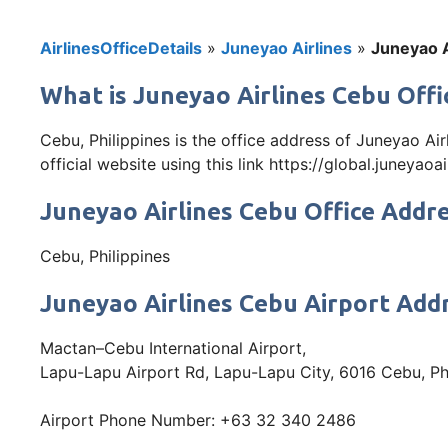
AirlinesOfficeDetails
»
Juneyao Airlines
»
Juneyao A
What is Juneyao Airlines Cebu Offic
Cebu, Philippines is the office address of Juneyao Ai
official website using this link https://global.juneyaoa
Juneyao Airlines Cebu Office Addr
Cebu, Philippines
Juneyao Airlines Cebu Airport Add
Mactan–Cebu International Airport,
Lapu-Lapu Airport Rd, Lapu-Lapu City, 6016 Cebu, Ph
Airport Phone Number: +63 32 340 2486