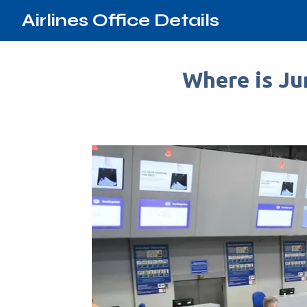
Airlines Office Details
Where is Ju