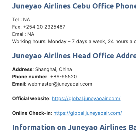
Juneyao Airlines Cebu Office Pho
Tel : NA
Fax: +254 20 2325467
Email: NA
Working hours: Monday – 7 days a week, 24 hours a
Juneyao Airlines Head Office Addre
Address
: Shanghai, China
Phone number
: +86-95520
Email
: webmaster@juneyaoair.com
Official website
:
https://global.juneyaoair.com/
Online Check-in
:
https://global.juneyaoair.com/
Information on Juneyao Airlines B