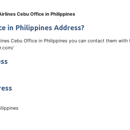
irlines Cebu Office in Philippines
e in Philippines Address?
rlines Cebu Office in Philippines you can contact them wit
ir.com/
ess
ress
ilippines