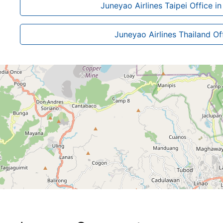
Juneyao Airlines Taipei Office i
Juneyao Airlines Thailand Of