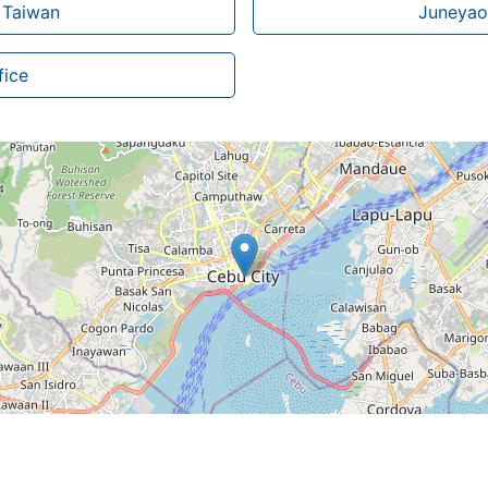
n Taiwan
Juneyao 
fice