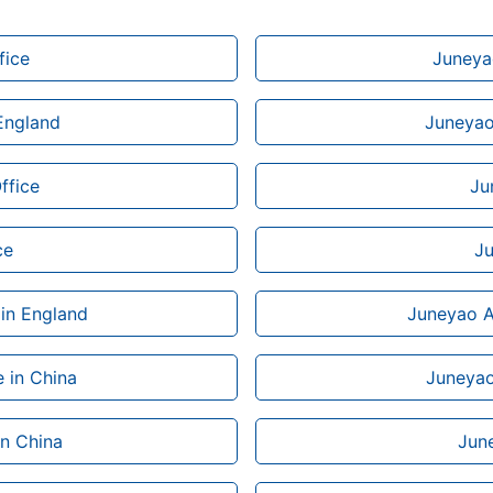
fice
Juneyao
 England
Juneyao 
ffice
Ju
ce
Ju
 in England
Juneyao Ai
 in China
Juneyao 
in China
June