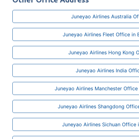
Juneyao Airlines Australia Of
Juneyao Airlines Fleet Office in
Juneyao Airlines Hong Kong O
Juneyao Airlines India Offi
Juneyao Airlines Manchester Office
Juneyao Airlines Shangdong Office
Juneyao Airlines Sichuan Office 