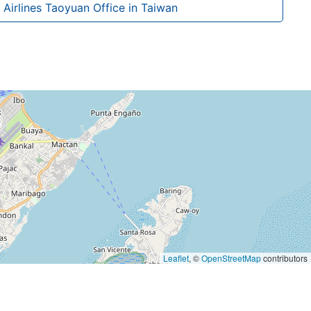
Airlines Taoyuan Office in Taiwan
Leaflet
, ©
OpenStreetMap
contributors