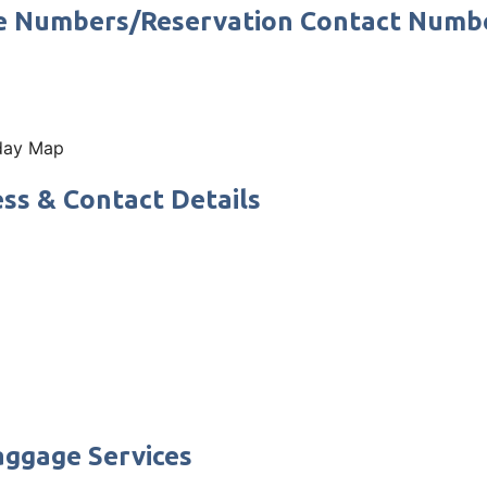
ne Numbers/Reservation Contact Numb
 day Map
ss & Contact Details
aggage Services