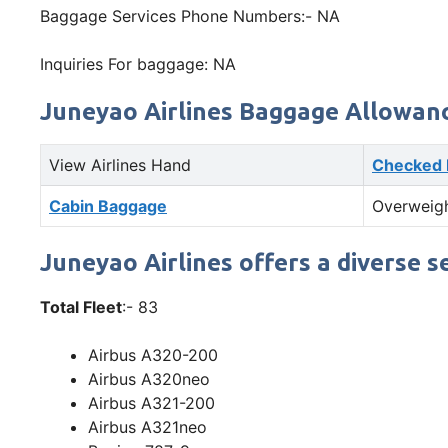
Baggage Services Phone Numbers:- NA
Inquiries For baggage: NA
Juneyao Airlines Baggage Allowan
View Airlines Hand
Checked
Cabin Baggage
Overweig
Juneyao Airlines offers a diverse s
Total Fleet
:- 83
Airbus A320-200
Airbus A320neo
Airbus A321-200
Airbus A321neo