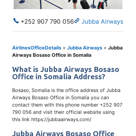
+252 907 790 056
Jubba Airways
AirlinesOfficeDetails
»
Jubba Airways
»
Jubba
Airways Bosaso Office in Somalia
What is Jubba Airways Bosaso
Office in Somalia Address?
Bosaso, Somalia is the office address of Jubba
Airways Bosaso Office in Somalia you can
contact them with this phone number +252 907
790 056 and visit their official website using
this link https://jubbaairways.com/
Jubba Airways Bosaso Office