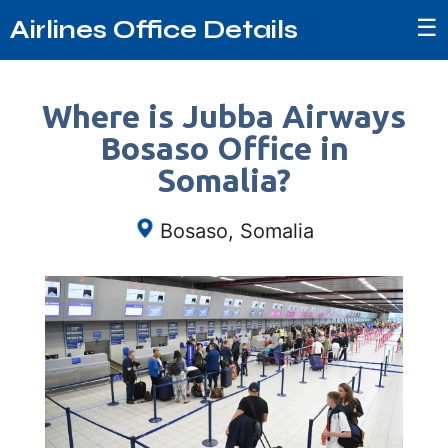
☰
Airlines Office Details
Where is Jubba Airways
Bosaso Office in
Somalia?
Bosaso, Somalia