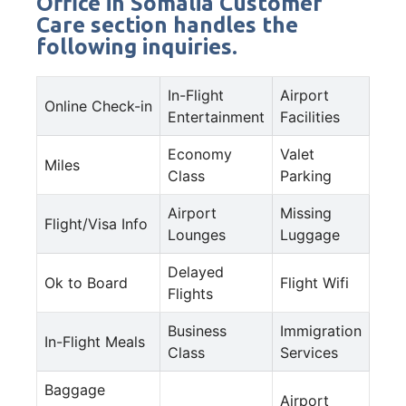
Office in Somalia Customer
Care section handles the
following inquiries.
In-Flight
Airport
Online Check-in
Entertainment
Facilities
Economy
Valet
Miles
Class
Parking
Airport
Missing
Flight/Visa Info
Lounges
Luggage
Delayed
Ok to Board
Flight Wifi
Flights
Business
Immigration
In-Flight Meals
Class
Services
Baggage
Airport