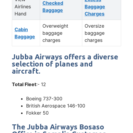
Checked
Airlines
Baggage
Baggage
Hand
Charges
Overweight
Oversize
Cabin
baggage
baggage
Baggage
charges
charges
Jubba Airways offers a diverse
selection of planes and
aircraft.
Total Fleet
:- 12
Boeing 737-300
British Aerospace 146-100
Fokker 50
The Jubba Airways Bosaso