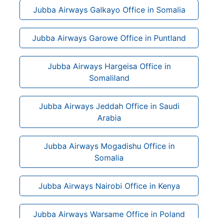
Jubba Airways Galkayo Office in Somalia
Jubba Airways Garowe Office in Puntland
Jubba Airways Hargeisa Office in
Somaliland
Jubba Airways Jeddah Office in Saudi
Arabia
Jubba Airways Mogadishu Office in
Somalia
Jubba Airways Nairobi Office in Kenya
Jubba Airways Warsame Office in Poland