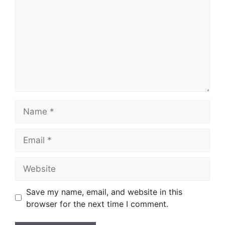
Name
Email
Website
Save my name, email, and website in this
browser for the next time I comment.