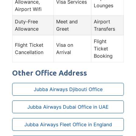
Allowance,
Visa Services
Lounges
Airport Wifi
Duty-Free
Meet and
Airport
Allowance
Greet
Transfers
Flight
Flight Ticket
Visa on
Ticket
Cancellation
Arrival
Booking
Other Office Address
Jubba Airways Djibouti Office
Jubba Airways Dubai Office in UAE
Jubba Airways Fleet Office in England