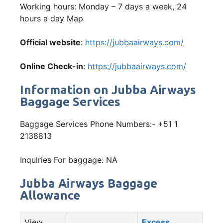
Working hours: Monday – 7 days a week, 24
hours a day Map
Official website
:
https://jubbaairways.com/
Online Check-in
:
https://jubbaairways.com/
Information on Jubba Airways
Baggage Services
Baggage Services Phone Numbers:- +51 1
2138813
Inquiries For baggage: NA
Jubba Airways Baggage
Allowance
View
Excess