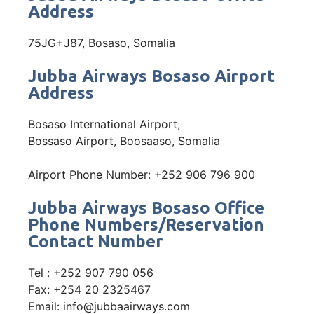
Address
75JG+J87, Bosaso, Somalia
Jubba Airways Bosaso Airport
Address
Bosaso International Airport,
Bossaso Airport, Boosaaso, Somalia
Airport Phone Number: +252 906 796 900
Jubba Airways Bosaso Office
Phone Numbers/Reservation
Contact Number
Tel : +252 907 790 056
Fax: +254 20 2325467
Email: info@jubbaairways.com