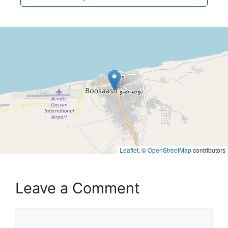
Leaflet
, ©
OpenStreetMap
contributors
Leave a Comment
Comment