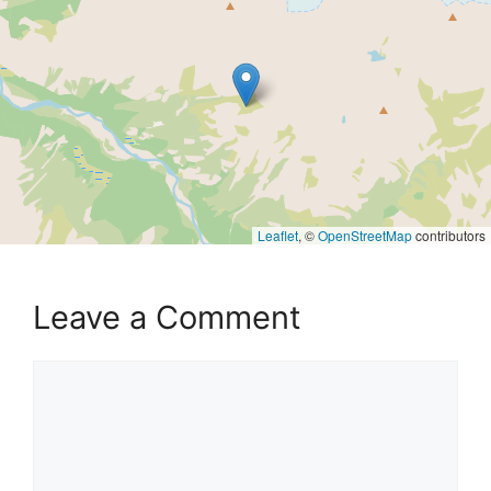
Leaflet
, ©
OpenStreetMap
contributors
Leave a Comment
Comment