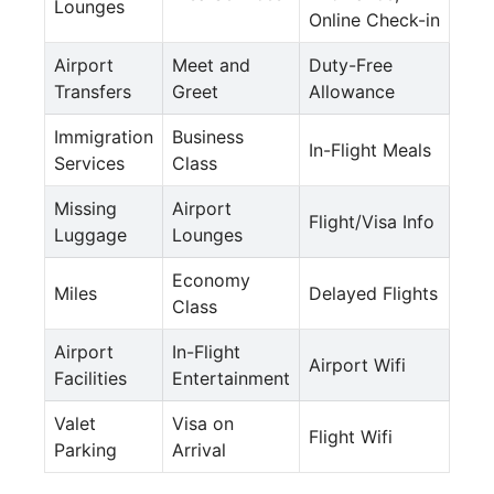
Lounges
Online Check-in
Airport
Meet and
Duty-Free
Transfers
Greet
Allowance
Immigration
Business
In-Flight Meals
Services
Class
Missing
Airport
Flight/Visa Info
Luggage
Lounges
Economy
Miles
Delayed Flights
Class
Airport
In-Flight
Airport Wifi
Facilities
Entertainment
Valet
Visa on
Flight Wifi
Parking
Arrival