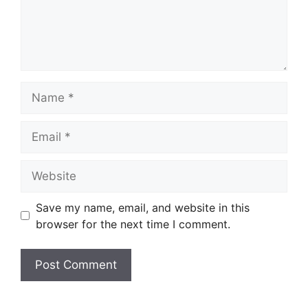
Name
Email
Website
Save my name, email, and website in this
browser for the next time I comment.