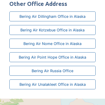
Other Office Address
Bering Air Dillingham Office in Alaska
Bering Air Kotzebue Office in Alaska
Bering Air Nome Office in Alaska
Bering Air Point Hope Office in Alaska
Bering Air Russia Office
Bering Air Unalakleet Office in Alaska