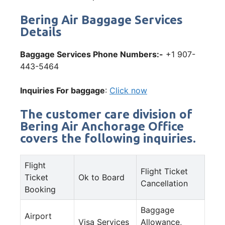
Bering Air Baggage Services
Details
Baggage Services Phone Numbers:-
+1 907-
443-5464
Inquiries For baggage
:
Click now
The customer care division of
Bering Air Anchorage Office
covers the following inquiries.
Flight
Flight Ticket
Ticket
Ok to Board
Cancellation
Booking
Baggage
Airport
Visa Services
Allowance,