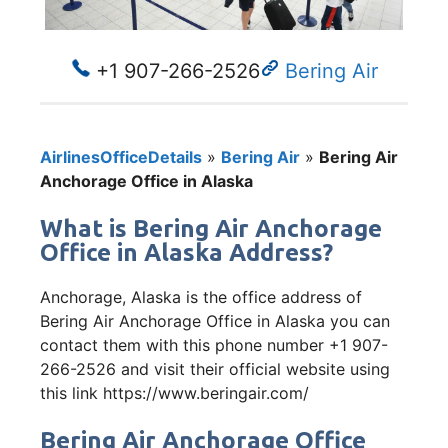
+1 907-266-2526
Bering Air
AirlinesOfficeDetails
»
Bering Air
»
Bering Air
Anchorage Office in Alaska
What is Bering Air Anchorage
Office in Alaska Address?
Anchorage, Alaska is the office address of
Bering Air Anchorage Office in Alaska you can
contact them with this phone number +1 907-
266-2526 and visit their official website using
this link https://www.beringair.com/
Bering Air Anchorage Office