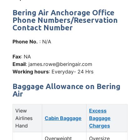
Bering Air Anchorage Office
Phone Numbers/Reservation
Contact Number
Phone No.
: N/A
Fax
: NA
Email
: james.rowe@beringair.com
Working hours
: Everyday- 24 Hrs
Baggage Allowance on Bering
Air
View
Excess
Airlines
Cabin Baggage
Baggage
Hand
Charges
Overweight
Oversize