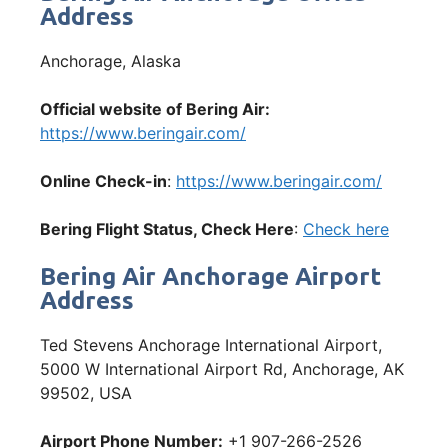
Address
Anchorage, Alaska
Official website of Bering Air:
https://www.beringair.com/
Online Check-in
:
https://www.beringair.com/
Bering Flight Status, Check Here
:
Check here
Bering Air Anchorage Airport
Address
Ted Stevens Anchorage International Airport,
5000 W International Airport Rd, Anchorage, AK
99502, USA
Airport Phone Number:
+1 907-266-2526