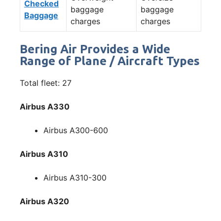
Checked
baggage
baggage
Baggage
charges
charges
Bering Air Provides a Wide
Range of Plane / Aircraft Types
Total fleet: 27
Airbus A330
Airbus A300-600
Airbus A310
Airbus A310-300
Airbus A320