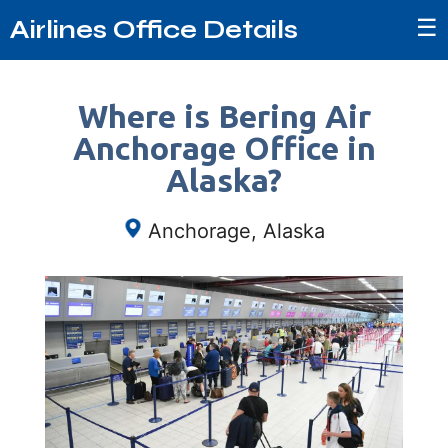
☰
Airlines Office Details
Where is Bering Air
Anchorage Office in
Alaska?
Anchorage, Alaska