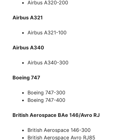
Airbus A320-200
Airbus A321
Airbus A321-100
Airbus A340
Airbus A340-300
Boeing 747
Boeing 747-300
Boeing 747-400
British Aerospace BAe 146/Avro RJ
British Aerospace 146-300
British Aerospace Avro RJ85