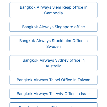
Bangkok Airways Siem Reap office in
Cambodia
Bangkok Airways Singapore office
Bangkok Airways Stockholm Office in
Sweden
Bangkok Airways Sydney office in
Australia
Bangkok Airways Taipei Office in Taiwan
Bangkok Airways Tel Aviv Office in Israel