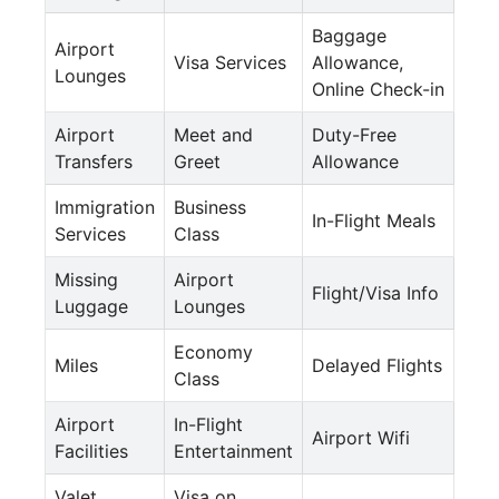
Baggage
Airport
Visa Services
Allowance,
Lounges
Online Check-in
Airport
Meet and
Duty-Free
Transfers
Greet
Allowance
Immigration
Business
In-Flight Meals
Services
Class
Missing
Airport
Flight/Visa Info
Luggage
Lounges
Economy
Miles
Delayed Flights
Class
Airport
In-Flight
Airport Wifi
Facilities
Entertainment
Valet
Visa on