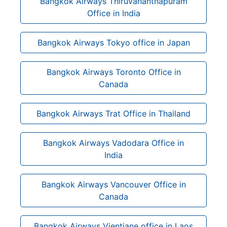
Bangkok Airways Thiruvananthapuram
Office in India
Bangkok Airways Tokyo office in Japan
Bangkok Airways Toronto Office in
Canada
Bangkok Airways Trat Office in Thailand
Bangkok Airways Vadodara Office in
India
Bangkok Airways Vancouver Office in
Canada
Bangkok Airways Vientiane office in Laos