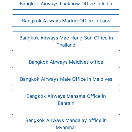
Bangkok Airways Lucknow Office in India
Bangkok Airways Madrid Office in Laos
Bangkok Airways Mae Hong Son Office in
Thailand
Bangkok Airways Maldives office
Bangkok Airways Male Office in Maldives
Bangkok Airways Manama Office in
Bahrain
Bangkok Airways Mandalay office in
Myanmar