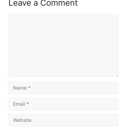
Leave a Comment
Comment
Name
Email
Website