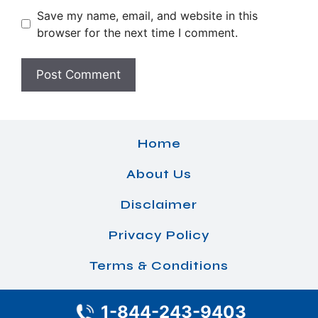
Save my name, email, and website in this
browser for the next time I comment.
Home
About Us
Disclaimer
Privacy Policy
Terms & Conditions
1-844-243-9403
© 2026 Airlines Office Details