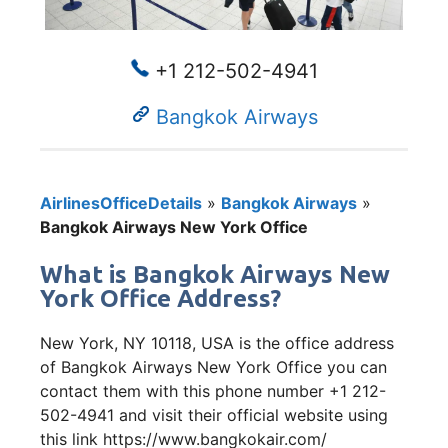
+1 212-502-4941
Bangkok Airways
AirlinesOfficeDetails
»
Bangkok Airways
»
Bangkok Airways New York Office
What is Bangkok Airways New
York Office Address?
New York, NY 10118, USA is the office address
of Bangkok Airways New York Office you can
contact them with this phone number +1 212-
502-4941 and visit their official website using
this link https://www.bangkokair.com/