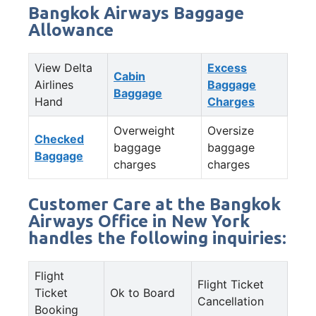
Bangkok Airways Baggage
Allowance
View Delta
Excess
Cabin
Airlines
Baggage
Baggage
Hand
Charges
Overweight
Oversize
Checked
baggage
baggage
Baggage
charges
charges
Customer Care at the Bangkok
Airways Office in New York
handles the following inquiries:
Flight
Flight Ticket
Ticket
Ok to Board
Cancellation
Booking