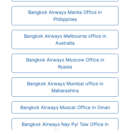
Bangkok Airways Manila Office in
Philippines
Bangkok Airways Melbourne office in
Australia
Bangkok Airways Moscow Office in
Russia
Bangkok Airways Mumbai office in
Maharashtra
Bangkok Airways Muscat Office in Oman
Bangkok Airways Nay Pyi Taw Office in