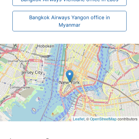
Bangkok Airways Yangon office in
Myanmar
Leaflet
, ©
OpenStreetMap
contributors