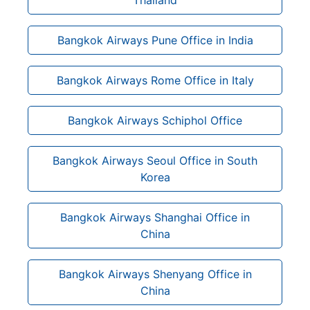
Bangkok Airways Pune Office in India
Bangkok Airways Rome Office in Italy
Bangkok Airways Schiphol Office
Bangkok Airways Seoul Office in South
Korea
Bangkok Airways Shanghai Office in
China
Bangkok Airways Shenyang Office in
China