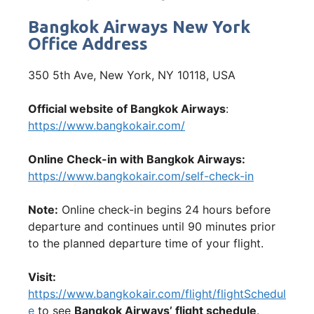
Bangkok Airways New York
Office Address
350 5th Ave, New York, NY 10118, USA
Official website of Bangkok Airways
:
https://www.bangkokair.com/
Online Check-in with Bangkok Airways:
https://www.bangkokair.com/self-check-in
Note:
Online check-in begins 24 hours before
departure and continues until 90 minutes prior
to the planned departure time of your flight.
Visit:
https://www.bangkokair.com/flight/flightSchedul
e
to see
Bangkok Airways’ flight schedule
.