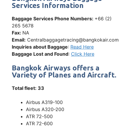
Services Information
Baggage Services Phone Numbers:
+66 (2)
265 5678
Fax:
NA
Email:
Centralbaggagetracing@bangkokair.com
Inquiries about Baggage
:
Read Here
Baggage Lost and Found
:
Click Here
Bangkok Airways offers a
Variety of Planes and Aircraft.
Total fleet: 33
Airbus A319-100
Airbus A320-200
ATR 72-500
ATR 72-600