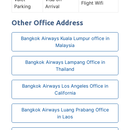
Flight Wifi
Parking
Arrival
Other Office Address
Bangkok Airways Kuala Lumpur office in
Malaysia
Bangkok Airways Lampang Office in
Thailand
Bangkok Airways Los Angeles Office in
California
Bangkok Airways Luang Prabang Office
in Laos