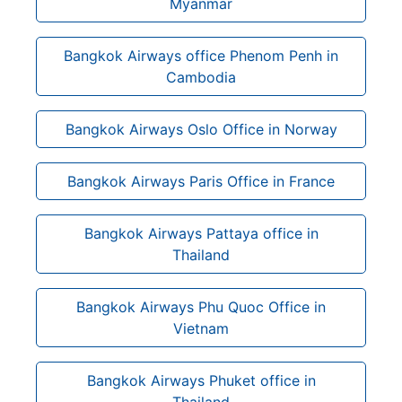
Myanmar
Bangkok Airways office Phenom Penh in
Cambodia
Bangkok Airways Oslo Office in Norway
Bangkok Airways Paris Office in France
Bangkok Airways Pattaya office in
Thailand
Bangkok Airways Phu Quoc Office in
Vietnam
Bangkok Airways Phuket office in
Thailand