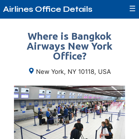
☰
Airlines Office Details
Where is Bangkok
Airways New York
Office?
New York, NY 10118, USA