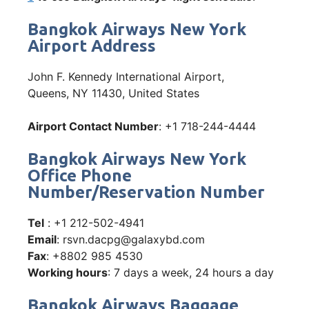
Bangkok Airways New York
Airport Address
John F. Kennedy International Airport,
Queens, NY 11430, United States
Airport Contact Number
: +1 718-244-4444
Bangkok Airways New York
Office Phone
Number/Reservation Number
Tel
: +1 212-502-4941
Email
: rsvn.dacpg@galaxybd.com
Fax
: +8802 985 4530
Working hours
: 7 days a week, 24 hours a day
Bangkok Airways Baggage